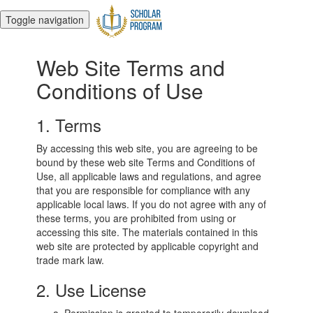
Toggle navigation
Web Site Terms and
Conditions of Use
1. Terms
By accessing this web site, you are agreeing to be
bound by these web site Terms and Conditions of
Use, all applicable laws and regulations, and agree
that you are responsible for compliance with any
applicable local laws. If you do not agree with any of
these terms, you are prohibited from using or
accessing this site. The materials contained in this
web site are protected by applicable copyright and
trade mark law.
2. Use License