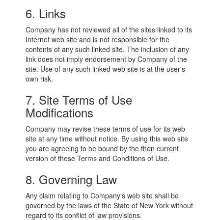
6. Links
Company has not reviewed all of the sites linked to its
Internet web site and is not responsible for the
contents of any such linked site. The inclusion of any
link does not imply endorsement by Company of the
site. Use of any such linked web site is at the user's
own risk.
7. Site Terms of Use
Modifications
Company may revise these terms of use for its web
site at any time without notice. By using this web site
you are agreeing to be bound by the then current
version of these Terms and Conditions of Use.
8. Governing Law
Any claim relating to Company's web site shall be
governed by the laws of the State of New York without
regard to its conflict of law provisions.