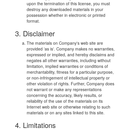
upon the termination of this license, you must
destroy any downloaded materials in your
possession whether in electronic or printed
format.
3. Disclaimer
The materials on Company's web site are
provided 'as is'. Company makes no warranties,
expressed or implied, and hereby disclaims and
negates all other warranties, including without
limitation, implied warranties or conditions of
merchantability, fitness for a particular purpose,
or non-infringement of intellectual property or
other violation of rights. Further, Company does
not warrant or make any representations
concerning the accuracy, likely results, or
reliability of the use of the materials on its
Internet web site or otherwise relating to such
materials or on any sites linked to this site.
4. Limitations