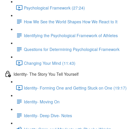
Psychological Framework (27:24)
How We See the World Shapes How We React to It
Identifying the Psychological Framework of Athletes
Questions for Determining Psychological Framework
Changing Your Mind (11:43)
Identity- The Story You Tell Yourself
Identity- Forming One and Getting Stuck on One (19:17)
Identity- Moving On
Identity- Deep Dive- Notes