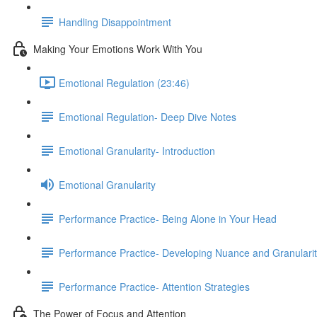
Handling Disappointment
Making Your Emotions Work With You
Emotional Regulation (23:46)
Emotional Regulation- Deep Dive Notes
Emotional Granularity- Introduction
Emotional Granularity
Performance Practice- Being Alone in Your Head
Performance Practice- Developing Nuance and Granulari
Performance Practice- Attention Strategies
The Power of Focus and Attention