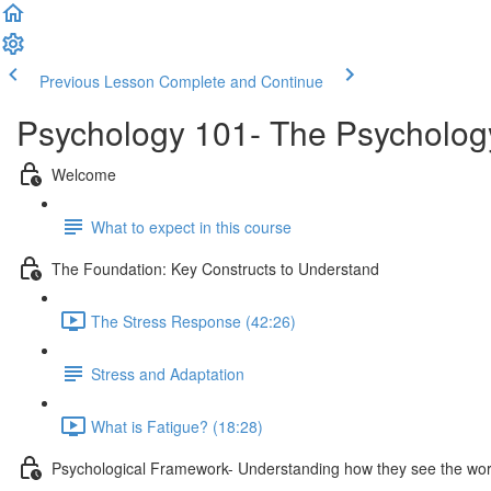
Previous Lesson
Complete and Continue
Psychology 101- The Psycholog
Welcome
What to expect in this course
The Foundation: Key Constructs to Understand
The Stress Response (42:26)
Stress and Adaptation
What is Fatigue? (18:28)
Psychological Framework- Understanding how they see the wor