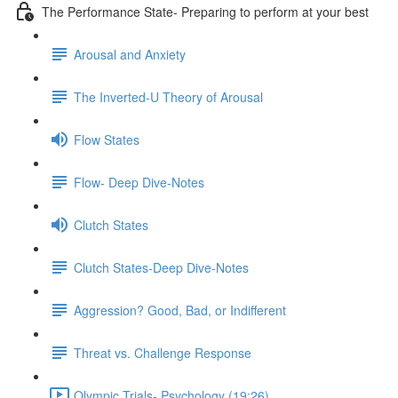
The Performance State- Preparing to perform at your best
Arousal and Anxiety
The Inverted-U Theory of Arousal
Flow States
Flow- Deep Dive-Notes
Clutch States
Clutch States-Deep Dive-Notes
Aggression? Good, Bad, or Indifferent
Threat vs. Challenge Response
Olympic Trials- Psychology (19:26)