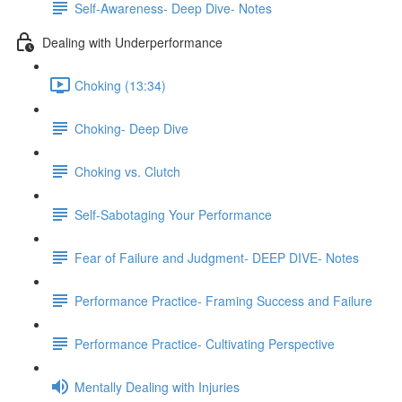
Self-Awareness- Deep Dive- Notes
Dealing with Underperformance
Choking (13:34)
Choking- Deep Dive
Choking vs. Clutch
Self-Sabotaging Your Performance
Fear of Failure and Judgment- DEEP DIVE- Notes
Performance Practice- Framing Success and Failure
Performance Practice- Cultivating Perspective
Mentally Dealing with Injuries