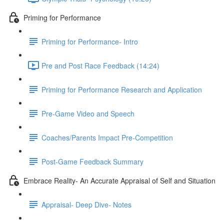
Priming for Performance
Priming for Performance- Intro
Pre and Post Race Feedback (14:24)
Priming for Performance Research and Application
Pre-Game Video and Speech
Coaches/Parents Impact Pre-Competition
Post-Game Feedback Summary
Embrace Reality- An Accurate Appraisal of Self and Situation
Appraisal- Deep Dive- Notes