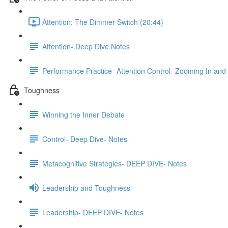
Attention: The Dimmer Switch (20:44)
Attention- Deep Dive Notes
Performance Practice- Attention Control- Zooming In and
Toughness
Winning the Inner Debate
Control- Deep Dive- Notes
Metacognitive Strategies- DEEP DIVE- Notes
Leadership and Toughness
Leadership- DEEP DIVE- Notes