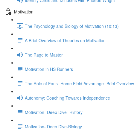
Identity Crisis and Mindsets with Phoebe Wright
Motivation
The Psychology and Biology of Motivation (10:13)
A Brief Overview of Theories on Motivation
The Rage to Master
Motivation in HS Runners
The Role of Fans- Home Field Advantage- Brief Overview
Autonomy: Coaching Towards Independence
Motivation- Deep Dive- History
Motivation- Deep Dive-Biology