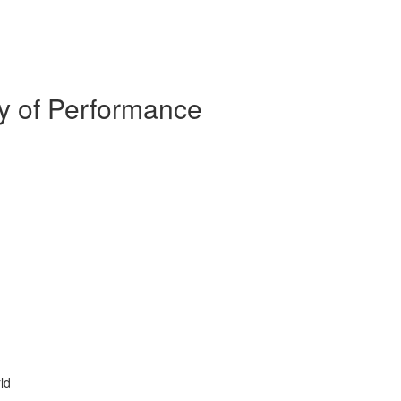
y of Performance
ld