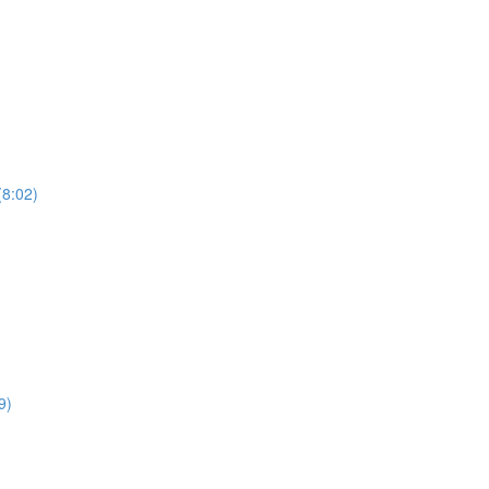
(8:02)
9)