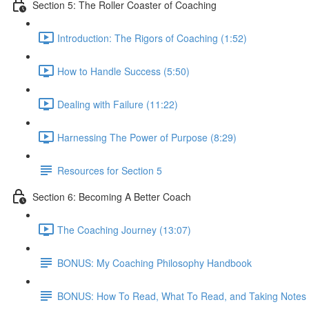
Section 5: The Roller Coaster of Coaching
Introduction: The Rigors of Coaching (1:52)
How to Handle Success (5:50)
Dealing with Failure (11:22)
Harnessing The Power of Purpose (8:29)
Resources for Section 5
Section 6: Becoming A Better Coach
The Coaching Journey (13:07)
BONUS: My Coaching Philosophy Handbook
BONUS: How To Read, What To Read, and Taking Notes