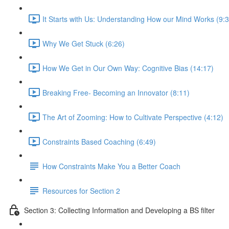
It Starts with Us: Understanding How our Mind Works (9:3
Why We Get Stuck (6:26)
How We Get in Our Own Way: Cognitive Bias (14:17)
Breaking Free- Becoming an Innovator (8:11)
The Art of Zooming: How to Cultivate Perspective (4:12)
Constraints Based Coaching (6:49)
How Constraints Make You a Better Coach
Resources for Section 2
Section 3: Collecting Information and Developing a BS filter