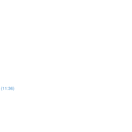
 (11:36)