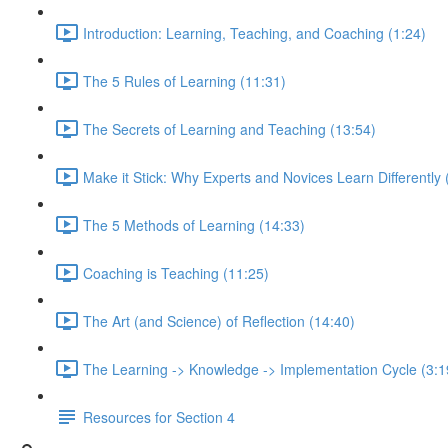
Introduction: Learning, Teaching, and Coaching (1:24)
The 5 Rules of Learning (11:31)
The Secrets of Learning and Teaching (13:54)
Make it Stick: Why Experts and Novices Learn Differently 
The 5 Methods of Learning (14:33)
Coaching is Teaching (11:25)
The Art (and Science) of Reflection (14:40)
The Learning -> Knowledge -> Implementation Cycle (3:1
Resources for Section 4