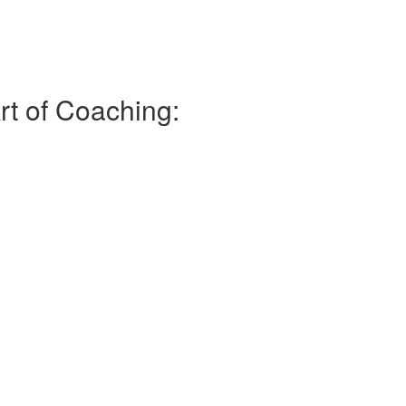
rt of Coaching: