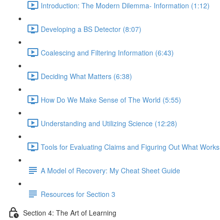
Introduction: The Modern Dilemma- Information (1:12)
Developing a BS Detector (8:07)
Coalescing and Filtering Information (6:43)
Deciding What Matters (6:38)
How Do We Make Sense of The World (5:55)
Understanding and Utilizing Science (12:28)
Tools for Evaluating Claims and Figuring Out What Works
A Model of Recovery: My Cheat Sheet Guide
Resources for Section 3
Section 4: The Art of Learning