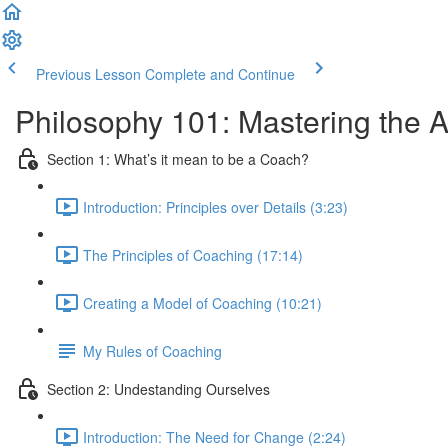
Previous Lesson
Complete and Continue
Philosophy 101: Mastering the A
Section 1: What’s it mean to be a Coach?
Introduction: Principles over Details (3:23)
The Principles of Coaching (17:14)
Creating a Model of Coaching (10:21)
My Rules of Coaching
Section 2: Undestanding Ourselves
Introduction: The Need for Change (2:24)