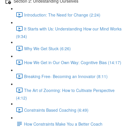
Section 2: Undestanding Ourselves
Introduction: The Need for Change (2:24)
It Starts with Us: Understanding How our Mind Works
(9:34)
Why We Get Stuck (6:26)
How We Get in Our Own Way: Cognitive Bias (14:17)
Breaking Free- Becoming an Innovator (8:11)
The Art of Zooming: How to Cultivate Perspective
(4:12)
Constraints Based Coaching (6:49)
How Constraints Make You a Better Coach