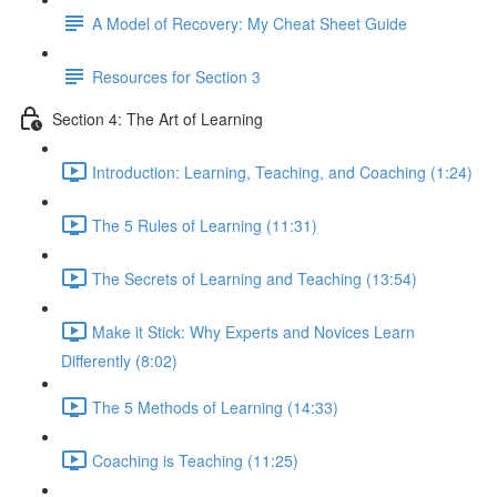
A Model of Recovery: My Cheat Sheet Guide
Resources for Section 3
Section 4: The Art of Learning
Introduction: Learning, Teaching, and Coaching (1:24)
The 5 Rules of Learning (11:31)
The Secrets of Learning and Teaching (13:54)
Make it Stick: Why Experts and Novices Learn
Differently (8:02)
The 5 Methods of Learning (14:33)
Coaching is Teaching (11:25)