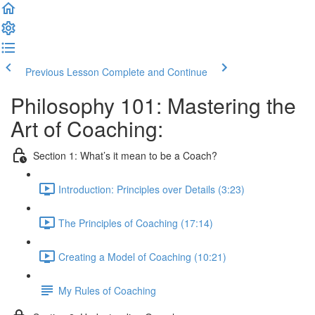
Previous Lesson
Complete and Continue
Philosophy 101: Mastering the
Art of Coaching:
Section 1: What’s it mean to be a Coach?
Introduction: Principles over Details (3:23)
The Principles of Coaching (17:14)
Creating a Model of Coaching (10:21)
My Rules of Coaching