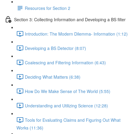
Resources for Section 2
Section 3: Collecting Information and Developing a BS filter
Introduction: The Modern Dilemma- Information (1:12)
Developing a BS Detector (8:07)
Coalescing and Filtering Information (6:43)
Deciding What Matters (6:38)
How Do We Make Sense of The World (5:55)
Understanding and Utilizing Science (12:28)
Tools for Evaluating Claims and Figuring Out What
Works (11:36)