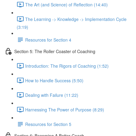
The Art (and Science) of Reflection (14:40)
The Learning -> Knowledge -> Implementation Cycle
(3:19)
Resources for Section 4
Section 5: The Roller Coaster of Coaching
Introduction: The Rigors of Coaching (1:52)
How to Handle Success (5:50)
Dealing with Failure (11:22)
Harnessing The Power of Purpose (8:29)
Resources for Section 5
Section 6: Becoming A Better Coach