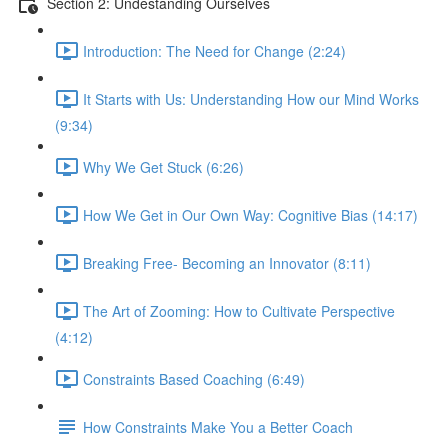
Section 2: Undestanding Ourselves
Introduction: The Need for Change (2:24)
It Starts with Us: Understanding How our Mind Works
(9:34)
Why We Get Stuck (6:26)
How We Get in Our Own Way: Cognitive Bias (14:17)
Breaking Free- Becoming an Innovator (8:11)
The Art of Zooming: How to Cultivate Perspective
(4:12)
Constraints Based Coaching (6:49)
How Constraints Make You a Better Coach