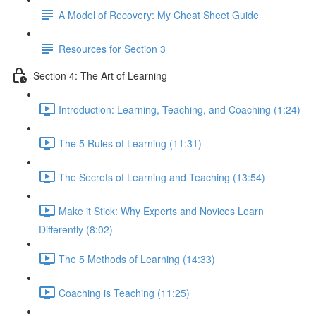
A Model of Recovery: My Cheat Sheet Guide
Resources for Section 3
Section 4: The Art of Learning
Introduction: Learning, Teaching, and Coaching (1:24)
The 5 Rules of Learning (11:31)
The Secrets of Learning and Teaching (13:54)
Make it Stick: Why Experts and Novices Learn
Differently (8:02)
The 5 Methods of Learning (14:33)
Coaching is Teaching (11:25)