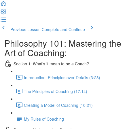
Previous Lesson
Complete and Continue
Philosophy 101: Mastering the
Art of Coaching:
Section 1: What’s it mean to be a Coach?
Introduction: Principles over Details (3:23)
The Principles of Coaching (17:14)
Creating a Model of Coaching (10:21)
My Rules of Coaching