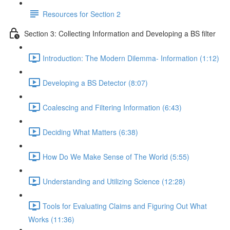
Resources for Section 2
Section 3: Collecting Information and Developing a BS filter
Introduction: The Modern Dilemma- Information (1:12)
Developing a BS Detector (8:07)
Coalescing and Filtering Information (6:43)
Deciding What Matters (6:38)
How Do We Make Sense of The World (5:55)
Understanding and Utilizing Science (12:28)
Tools for Evaluating Claims and Figuring Out What
Works (11:36)