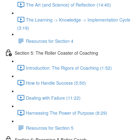
The Art (and Science) of Reflection (14:40)
The Learning -> Knowledge -> Implementation Cycle
(3:19)
Resources for Section 4
Section 5: The Roller Coaster of Coaching
Introduction: The Rigors of Coaching (1:52)
How to Handle Success (5:50)
Dealing with Failure (11:22)
Harnessing The Power of Purpose (8:29)
Resources for Section 5
Section 6: Becoming A Better Coach