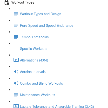
Workout Types
Workout Types and Design
Pure Speed and Speed Endurance
Tempo/Thresholds
Specific Workouts
Alternations (4:04)
Aerobic Intervals
Combo and Blend Workouts
Maintenance Workouts
Lactate Tolerance and Anaerobic Training (3:43)