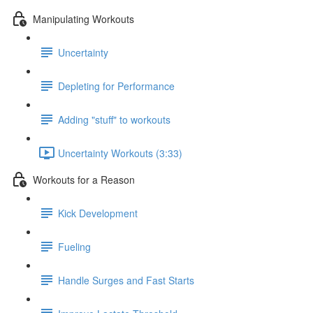
Manipulating Workouts
Uncertainty
Depleting for Performance
Adding "stuff" to workouts
Uncertainty Workouts (3:33)
Workouts for a Reason
Kick Development
Fueling
Handle Surges and Fast Starts