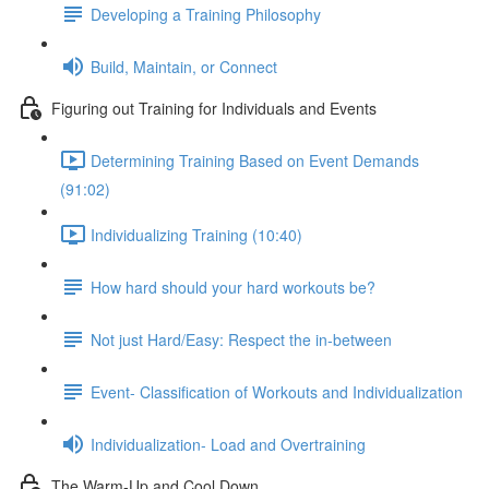
Developing a Training Philosophy
Build, Maintain, or Connect
Figuring out Training for Individuals and Events
Determining Training Based on Event Demands
(91:02)
Individualizing Training (10:40)
How hard should your hard workouts be?
Not just Hard/Easy: Respect the in-between
Event- Classification of Workouts and Individualization
Individualization- Load and Overtraining
The Warm-Up and Cool Down