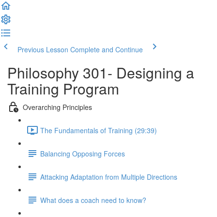
Previous Lesson
Complete and Continue
Philosophy 301- Designing a
Training Program
Overarching Principles
The Fundamentals of Training (29:39)
Balancing Opposing Forces
Attacking Adaptation from Multiple Directions
What does a coach need to know?