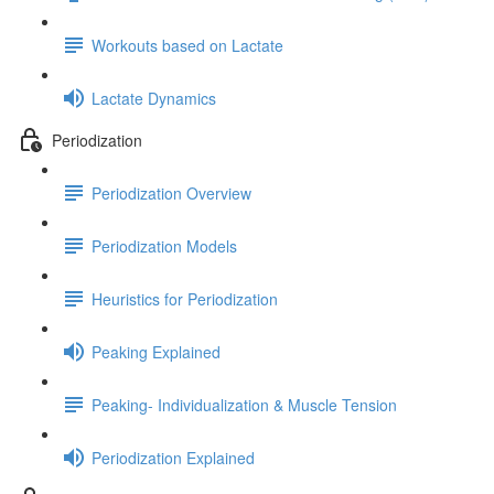
Workouts based on Lactate
Lactate Dynamics
Periodization
Periodization Overview
Periodization Models
Heuristics for Periodization
Peaking Explained
Peaking- Individualization & Muscle Tension
Periodization Explained