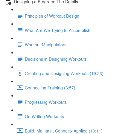
Designing a Program: The Details
Principles of Workout Design
What Are We Trying to Accomplish
Workout Manipulators
Decisions in Designing Workouts
Creating and Designing Workouts (19:23)
Connecting Training (6:57)
Progressing Workouts
On Writing Workouts
Build, Maintain, Connect- Applied (19:11)