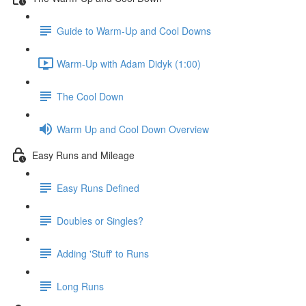
Guide to Warm-Up and Cool Downs
Warm-Up with Adam Didyk (1:00)
The Cool Down
Warm Up and Cool Down Overview
Easy Runs and Mileage
Easy Runs Defined
Doubles or Singles?
Adding 'Stuff' to Runs
Long Runs