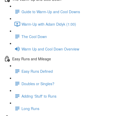
Guide to Warm-Up and Cool Downs
Warm-Up with Adam Didyk (1:00)
The Cool Down
Warm Up and Cool Down Overview
Easy Runs and Mileage
Easy Runs Defined
Doubles or Singles?
Adding 'Stuff' to Runs
Long Runs