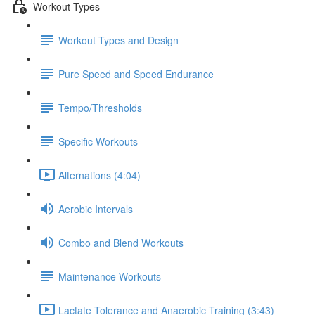
Workout Types
Workout Types and Design
Pure Speed and Speed Endurance
Tempo/Thresholds
Specific Workouts
Alternations (4:04)
Aerobic Intervals
Combo and Blend Workouts
Maintenance Workouts
Lactate Tolerance and Anaerobic Training (3:43)