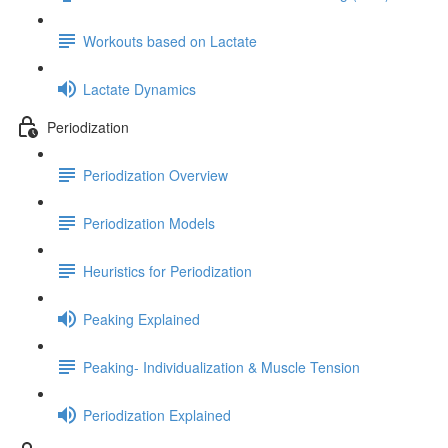
Workouts based on Lactate
Lactate Dynamics
Periodization
Periodization Overview
Periodization Models
Heuristics for Periodization
Peaking Explained
Peaking- Individualization & Muscle Tension
Periodization Explained