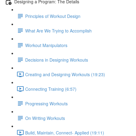
Designing a Program: The Details
Principles of Workout Design
What Are We Trying to Accomplish
Workout Manipulators
Decisions in Designing Workouts
Creating and Designing Workouts (19:23)
Connecting Training (6:57)
Progressing Workouts
On Writing Workouts
Build, Maintain, Connect- Applied (19:11)