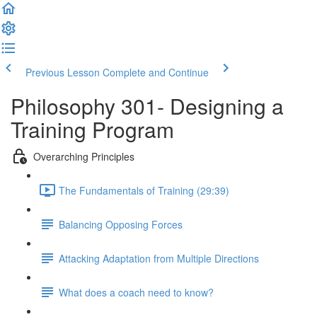
Previous Lesson
Complete and Continue
Philosophy 301- Designing a
Training Program
Overarching Principles
The Fundamentals of Training (29:39)
Balancing Opposing Forces
Attacking Adaptation from Multiple Directions
What does a coach need to know?