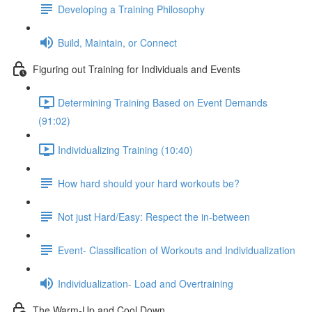
Developing a Training Philosophy
Build, Maintain, or Connect
Figuring out Training for Individuals and Events
Determining Training Based on Event Demands
(91:02)
Individualizing Training (10:40)
How hard should your hard workouts be?
Not just Hard/Easy: Respect the in-between
Event- Classification of Workouts and Individualization
Individualization- Load and Overtraining
The Warm-Up and Cool Down