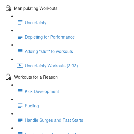
Manipulating Workouts
Uncertainty
Depleting for Performance
Adding "stuff" to workouts
Uncertainty Workouts (3:33)
Workouts for a Reason
Kick Development
Fueling
Handle Surges and Fast Starts