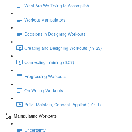
What Are We Trying to Accomplish
Workout Manipulators
Decisions in Designing Workouts
Creating and Designing Workouts (19:23)
Connecting Training (6:57)
Progressing Workouts
On Writing Workouts
Build, Maintain, Connect- Applied (19:11)
Manipulating Workouts
Uncertainty