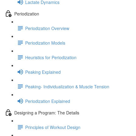
Lactate Dynamics
Periodization
Periodization Overview
Periodization Models
Heuristics for Periodization
Peaking Explained
Peaking- Individualization & Muscle Tension
Periodization Explained
Designing a Program: The Details
Principles of Workout Design