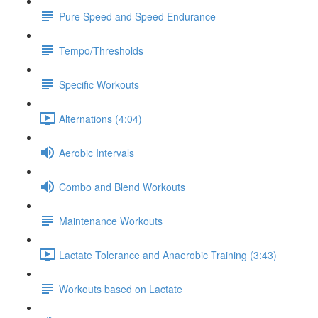
Pure Speed and Speed Endurance
Tempo/Thresholds
Specific Workouts
Alternations (4:04)
Aerobic Intervals
Combo and Blend Workouts
Maintenance Workouts
Lactate Tolerance and Anaerobic Training (3:43)
Workouts based on Lactate