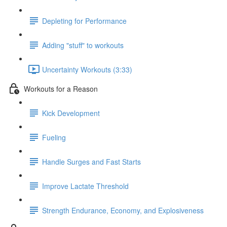
Depleting for Performance
Adding "stuff" to workouts
Uncertainty Workouts (3:33)
Workouts for a Reason
Kick Development
Fueling
Handle Surges and Fast Starts
Improve Lactate Threshold
Strength Endurance, Economy, and Explosiveness