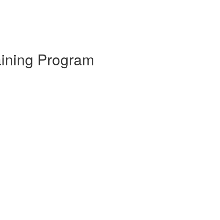
aining Program