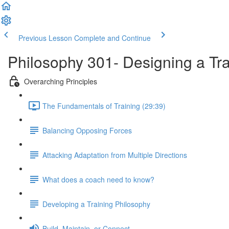
Previous Lesson
Complete and Continue
Philosophy 301- Designing a Tr
Overarching Principles
The Fundamentals of Training (29:39)
Balancing Opposing Forces
Attacking Adaptation from Multiple Directions
What does a coach need to know?
Developing a Training Philosophy
Build, Maintain, or Connect