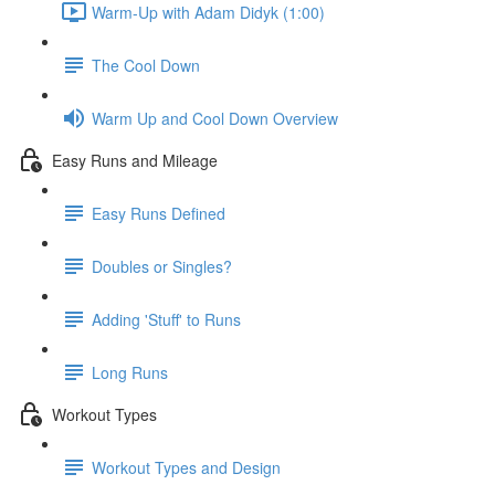
Warm-Up with Adam Didyk (1:00)
The Cool Down
Warm Up and Cool Down Overview
Easy Runs and Mileage
Easy Runs Defined
Doubles or Singles?
Adding 'Stuff' to Runs
Long Runs
Workout Types
Workout Types and Design