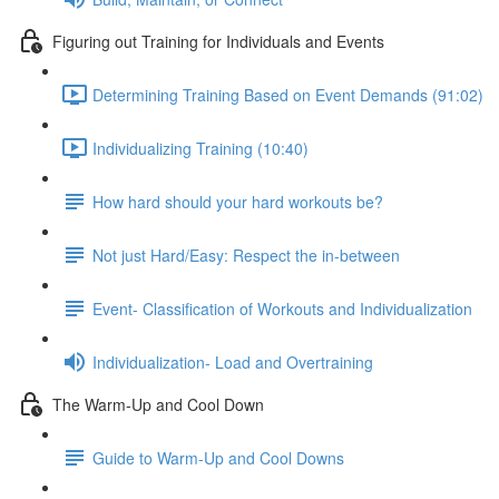
Figuring out Training for Individuals and Events
Determining Training Based on Event Demands (91:02)
Individualizing Training (10:40)
How hard should your hard workouts be?
Not just Hard/Easy: Respect the in-between
Event- Classification of Workouts and Individualization
Individualization- Load and Overtraining
The Warm-Up and Cool Down
Guide to Warm-Up and Cool Downs