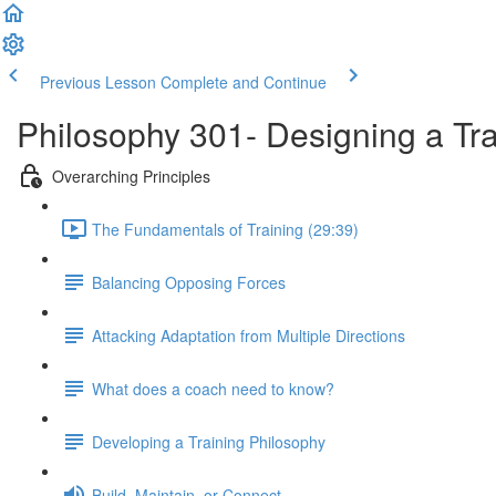
Previous Lesson
Complete and Continue
Philosophy 301- Designing a Tr
Overarching Principles
The Fundamentals of Training (29:39)
Balancing Opposing Forces
Attacking Adaptation from Multiple Directions
What does a coach need to know?
Developing a Training Philosophy
Build, Maintain, or Connect