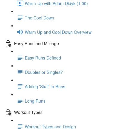
Warm-Up with Adam Didyk (1:00)
The Cool Down
Warm Up and Cool Down Overview
Easy Runs and Mileage
Easy Runs Defined
Doubles or Singles?
Adding 'Stuff' to Runs
Long Runs
Workout Types
Workout Types and Design