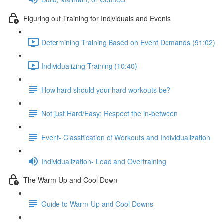
Figuring out Training for Individuals and Events
Determining Training Based on Event Demands (91:02)
Individualizing Training (10:40)
How hard should your hard workouts be?
Not just Hard/Easy: Respect the in-between
Event- Classification of Workouts and Individualization
Individualization- Load and Overtraining
The Warm-Up and Cool Down
Guide to Warm-Up and Cool Downs