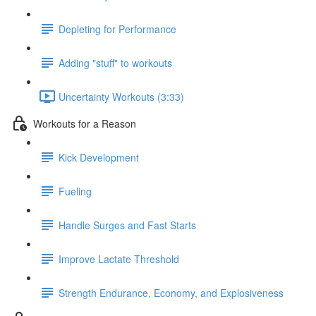
Depleting for Performance
Adding "stuff" to workouts
Uncertainty Workouts (3:33)
Workouts for a Reason
Kick Development
Fueling
Handle Surges and Fast Starts
Improve Lactate Threshold
Strength Endurance, Economy, and Explosiveness