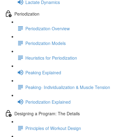
Lactate Dynamics
Periodization
Periodization Overview
Periodization Models
Heuristics for Periodization
Peaking Explained
Peaking- Individualization & Muscle Tension
Periodization Explained
Designing a Program: The Details
Principles of Workout Design