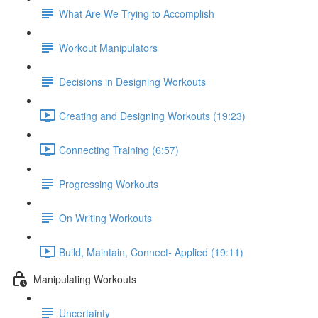
What Are We Trying to Accomplish
Workout Manipulators
Decisions in Designing Workouts
Creating and Designing Workouts (19:23)
Connecting Training (6:57)
Progressing Workouts
On Writing Workouts
Build, Maintain, Connect- Applied (19:11)
Manipulating Workouts
Uncertainty