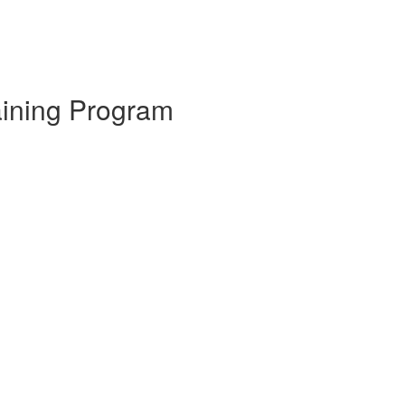
aining Program