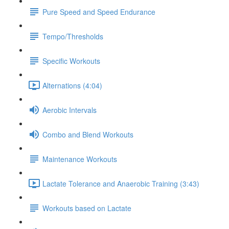
Pure Speed and Speed Endurance
Tempo/Thresholds
Specific Workouts
Alternations (4:04)
Aerobic Intervals
Combo and Blend Workouts
Maintenance Workouts
Lactate Tolerance and Anaerobic Training (3:43)
Workouts based on Lactate