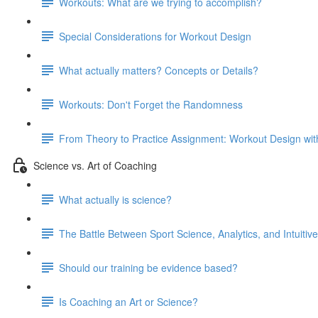
Workouts: What are we trying to accomplish?
Special Considerations for Workout Design
What actually matters? Concepts or Details?
Workouts: Don't Forget the Randomness
From Theory to Practice Assignment: Workout Design wit
Science vs. Art of Coaching
What actually is science?
The Battle Between Sport Science, Analytics, and Intuitiv
Should our training be evidence based?
Is Coaching an Art or Science?