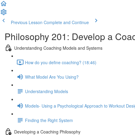
Previous Lesson
Complete and Continue
Philosophy 201: Develop a Coac
Understanding Coaching Models and Systems
How do you define coaching? (18:46)
What Model Are You Using?
Understanding Models
Models- Using a Psychological Approach to Workout Des
Finding the Right System
Developing a Coaching Philosophy