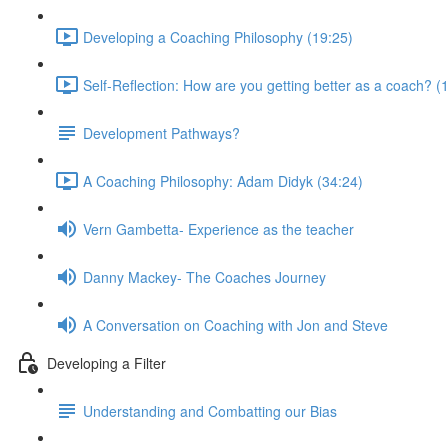
Developing a Coaching Philosophy (19:25)
Self-Reflection: How are you getting better as a coach? (
Development Pathways?
A Coaching Philosophy: Adam Didyk (34:24)
Vern Gambetta- Experience as the teacher
Danny Mackey- The Coaches Journey
A Conversation on Coaching with Jon and Steve
Developing a Filter
Understanding and Combatting our Bias