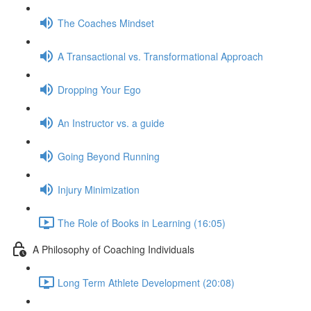
The Coaches Mindset
A Transactional vs. Transformational Approach
Dropping Your Ego
An Instructor vs. a guide
Going Beyond Running
Injury Minimization
The Role of Books in Learning (16:05)
A Philosophy of Coaching Individuals
Long Term Athlete Development (20:08)