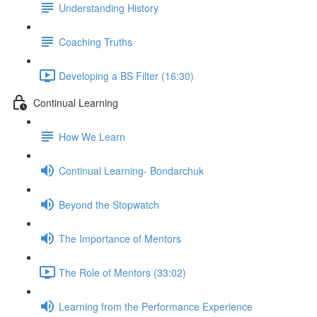
Understanding History
Coaching Truths
Developing a BS Filter (16:30)
Continual Learning
How We Learn
Continual Learning- Bondarchuk
Beyond the Stopwatch
The Importance of Mentors
The Role of Mentors (33:02)
Learning from the Performance Experience