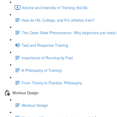
Volume and Intensity of Training (84:06)
How do HS, College, and Pro athletes train?
The Clean Slate Phenomenon- Why beginners just need
Test and Response Training
Importance of Running by Feel
A Philosophy of Training
From Theory to Practice: Philosophy
Workout Design
Workout Design