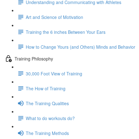
Understanding and Communicating with Athletes
Art and Science of Motivation
Training the 6 inches Between Your Ears
How to Change Yours (and Others) Minds and Behavior
Training Philosophy
30,000 Foot View of Training
The How of Training
The Training Qualities
What to do workouts do?
The Training Methods