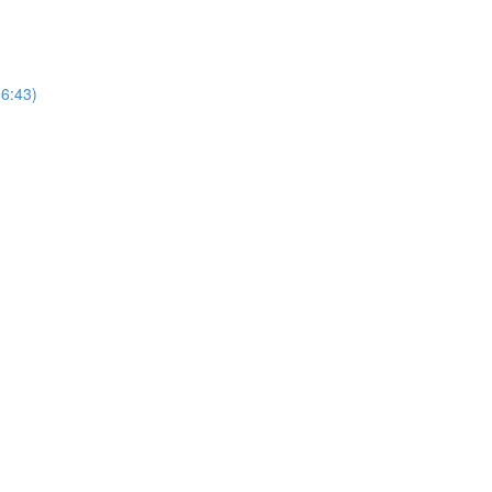
16:43)