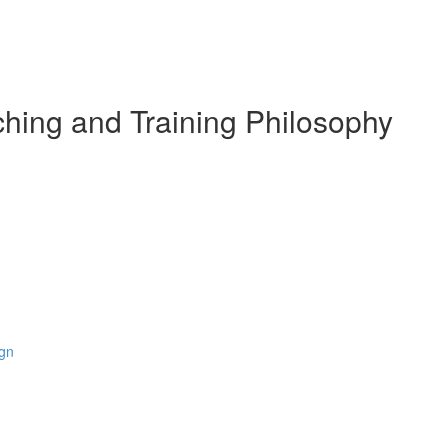
hing and Training Philosophy
ign