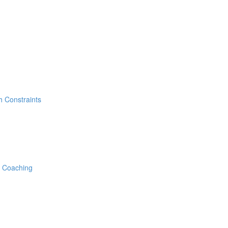
h Constraints
e Coaching