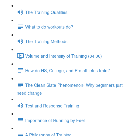
The Training Qualities
What to do workouts do?
The Training Methods
Volume and Intensity of Training (84:06)
How do HS, College, and Pro athletes train?
The Clean Slate Phenomenon- Why beginners just
need change
Test and Response Training
Importance of Running by Feel
A Philosophy of Training