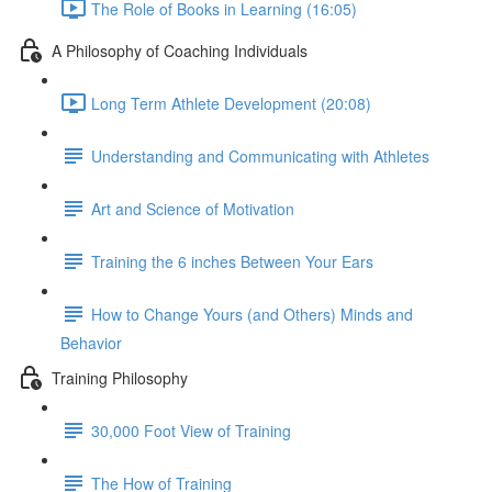
The Role of Books in Learning (16:05)
A Philosophy of Coaching Individuals
Long Term Athlete Development (20:08)
Understanding and Communicating with Athletes
Art and Science of Motivation
Training the 6 inches Between Your Ears
How to Change Yours (and Others) Minds and
Behavior
Training Philosophy
30,000 Foot View of Training
The How of Training