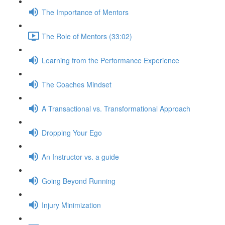
The Importance of Mentors
The Role of Mentors (33:02)
Learning from the Performance Experience
The Coaches Mindset
A Transactional vs. Transformational Approach
Dropping Your Ego
An Instructor vs. a guide
Going Beyond Running
Injury Minimization