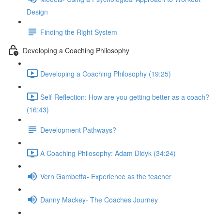
Design
Finding the Right System
Developing a Coaching Philosophy
Developing a Coaching Philosophy (19:25)
Self-Reflection: How are you getting better as a coach?
(16:43)
Development Pathways?
A Coaching Philosophy: Adam Didyk (34:24)
Vern Gambetta- Experience as the teacher
Danny Mackey- The Coaches Journey