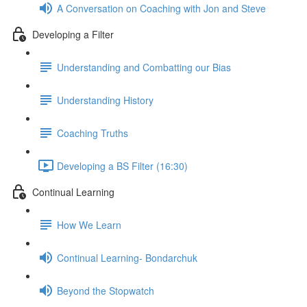
A Conversation on Coaching with Jon and Steve
Developing a Filter
Understanding and Combatting our Bias
Understanding History
Coaching Truths
Developing a BS Filter (16:30)
Continual Learning
How We Learn
Continual Learning- Bondarchuk
Beyond the Stopwatch