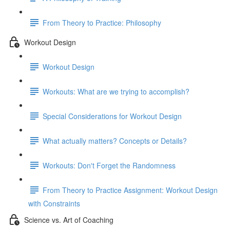
From Theory to Practice: Philosophy
Workout Design
Workout Design
Workouts: What are we trying to accomplish?
Special Considerations for Workout Design
What actually matters? Concepts or Details?
Workouts: Don't Forget the Randomness
From Theory to Practice Assignment: Workout Design
with Constraints
Science vs. Art of Coaching