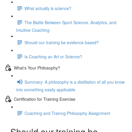
What actually is science?
The Battle Between Sport Science, Analytics, and
Intuitive Coaching
Should our training be evidence based?
Is Coaching an Art or Science?
What's Your Philosophy?
Summary: A philosophy is a distillation of all you know
into something easily applicable
Certification for Training Exercise
Coaching and Trainng Philosophy Assignment
Should our training be