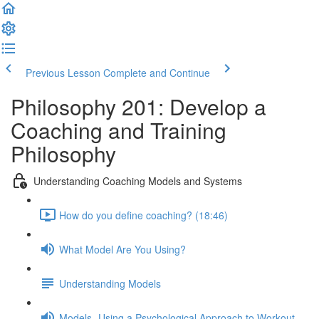
Previous Lesson
Complete and Continue
Philosophy 201: Develop a
Coaching and Training
Philosophy
Understanding Coaching Models and Systems
How do you define coaching? (18:46)
What Model Are You Using?
Understanding Models
Models- Using a Psychological Approach to Workout