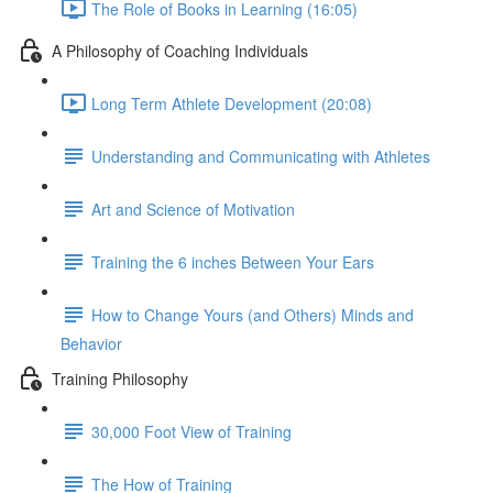
The Role of Books in Learning (16:05)
A Philosophy of Coaching Individuals
Long Term Athlete Development (20:08)
Understanding and Communicating with Athletes
Art and Science of Motivation
Training the 6 inches Between Your Ears
How to Change Yours (and Others) Minds and
Behavior
Training Philosophy
30,000 Foot View of Training
The How of Training