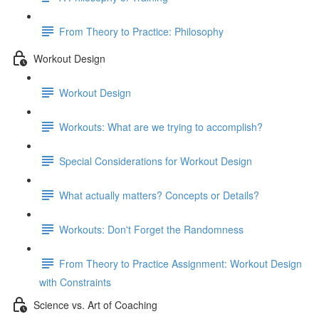
From Theory to Practice: Philosophy
Workout Design
Workout Design
Workouts: What are we trying to accomplish?
Special Considerations for Workout Design
What actually matters? Concepts or Details?
Workouts: Don't Forget the Randomness
From Theory to Practice Assignment: Workout Design
with Constraints
Science vs. Art of Coaching