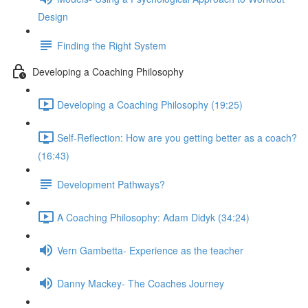
Design
Finding the Right System
Developing a Coaching Philosophy
Developing a Coaching Philosophy (19:25)
Self-Reflection: How are you getting better as a coach?
(16:43)
Development Pathways?
A Coaching Philosophy: Adam Didyk (34:24)
Vern Gambetta- Experience as the teacher
Danny Mackey- The Coaches Journey