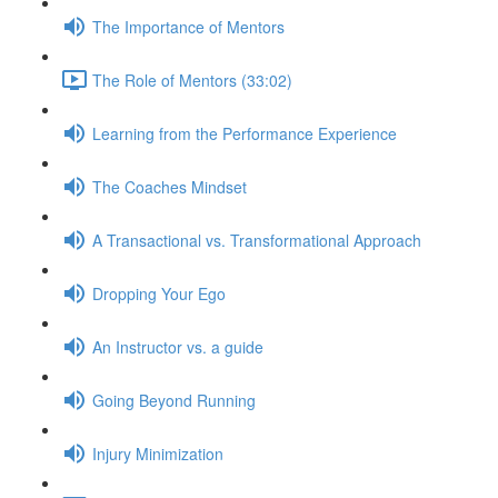
The Importance of Mentors
The Role of Mentors (33:02)
Learning from the Performance Experience
The Coaches Mindset
A Transactional vs. Transformational Approach
Dropping Your Ego
An Instructor vs. a guide
Going Beyond Running
Injury Minimization