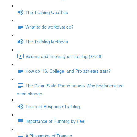
The Training Qualities
What to do workouts do?
The Training Methods
Volume and Intensity of Training (84:06)
How do HS, College, and Pro athletes train?
The Clean Slate Phenomenon- Why beginners just
need change
Test and Response Training
Importance of Running by Feel
A Philosophy of Training