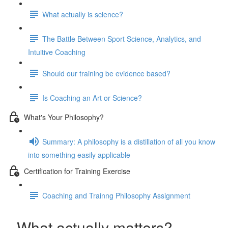
What actually is science?
The Battle Between Sport Science, Analytics, and
Intuitive Coaching
Should our training be evidence based?
Is Coaching an Art or Science?
What's Your Philosophy?
Summary: A philosophy is a distillation of all you know
into something easily applicable
Certification for Training Exercise
Coaching and Trainng Philosophy Assignment
What actually matters?