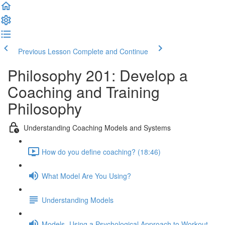
Previous Lesson
Complete and Continue
Philosophy 201: Develop a
Coaching and Training
Philosophy
Understanding Coaching Models and Systems
How do you define coaching? (18:46)
What Model Are You Using?
Understanding Models
Models- Using a Psychological Approach to Workout