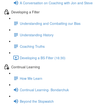
A Conversation on Coaching with Jon and Steve
Developing a Filter
Understanding and Combatting our Bias
Understanding History
Coaching Truths
Developing a BS Filter (16:30)
Continual Learning
How We Learn
Continual Learning- Bondarchuk
Beyond the Stopwatch