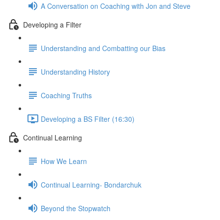
A Conversation on Coaching with Jon and Steve
Developing a Filter
Understanding and Combatting our Bias
Understanding History
Coaching Truths
Developing a BS Filter (16:30)
Continual Learning
How We Learn
Continual Learning- Bondarchuk
Beyond the Stopwatch