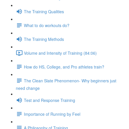
The Training Qualities
What to do workouts do?
The Training Methods
Volume and Intensity of Training (84:06)
How do HS, College, and Pro athletes train?
The Clean Slate Phenomenon- Why beginners just
need change
Test and Response Training
Importance of Running by Feel
A Philosophy of Training