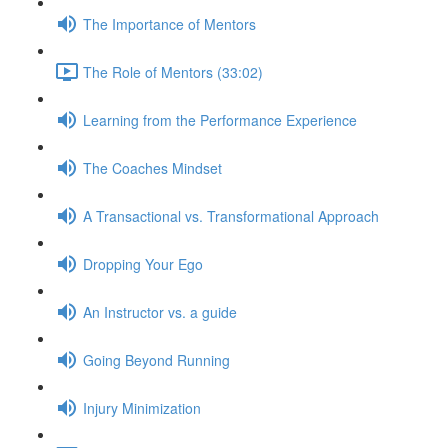
The Importance of Mentors
The Role of Mentors (33:02)
Learning from the Performance Experience
The Coaches Mindset
A Transactional vs. Transformational Approach
Dropping Your Ego
An Instructor vs. a guide
Going Beyond Running
Injury Minimization