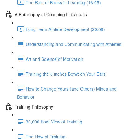
The Role of Books in Learning (16:05)
A Philosophy of Coaching Individuals
Long Term Athlete Development (20:08)
Understanding and Communicating with Athletes
Art and Science of Motivation
Training the 6 inches Between Your Ears
How to Change Yours (and Others) Minds and
Behavior
Training Philosophy
30,000 Foot View of Training
The How of Training