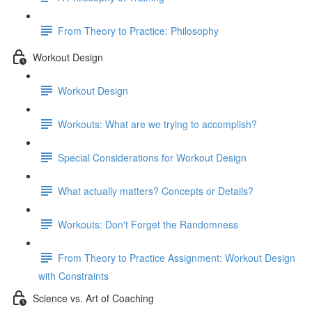
From Theory to Practice: Philosophy
Workout Design
Workout Design
Workouts: What are we trying to accomplish?
Special Considerations for Workout Design
What actually matters? Concepts or Details?
Workouts: Don't Forget the Randomness
From Theory to Practice Assignment: Workout Design
with Constraints
Science vs. Art of Coaching