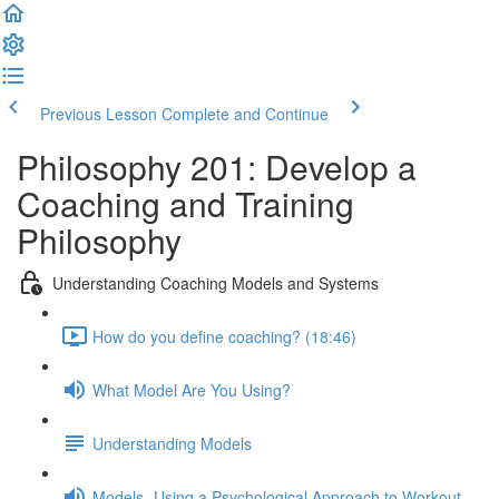
Previous Lesson
Complete and Continue
Philosophy 201: Develop a
Coaching and Training
Philosophy
Understanding Coaching Models and Systems
How do you define coaching? (18:46)
What Model Are You Using?
Understanding Models
Models- Using a Psychological Approach to Workout