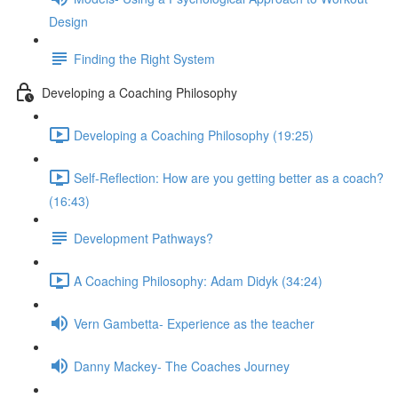
Design
Finding the Right System
Developing a Coaching Philosophy
Developing a Coaching Philosophy (19:25)
Self-Reflection: How are you getting better as a coach?
(16:43)
Development Pathways?
A Coaching Philosophy: Adam Didyk (34:24)
Vern Gambetta- Experience as the teacher
Danny Mackey- The Coaches Journey