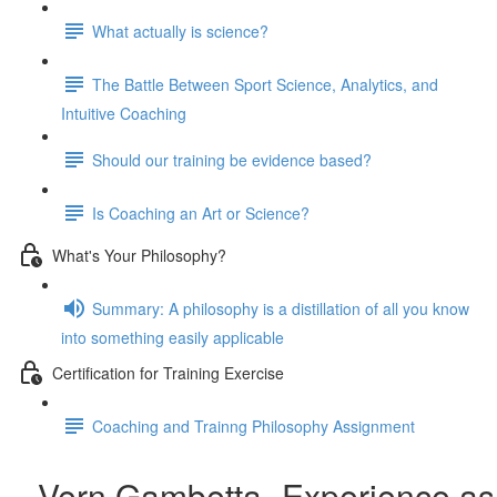
What actually is science?
The Battle Between Sport Science, Analytics, and
Intuitive Coaching
Should our training be evidence based?
Is Coaching an Art or Science?
What's Your Philosophy?
Summary: A philosophy is a distillation of all you know
into something easily applicable
Certification for Training Exercise
Coaching and Trainng Philosophy Assignment
Vern Gambetta- Experience as