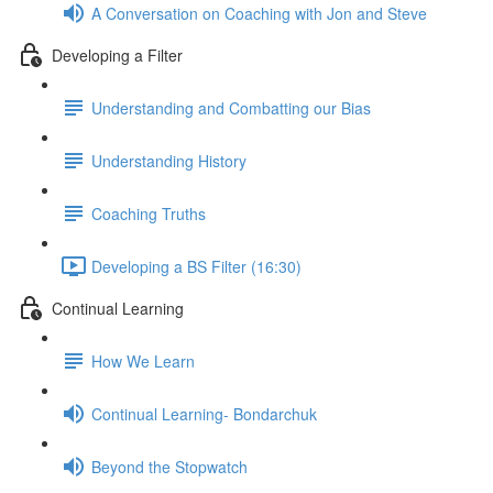
A Conversation on Coaching with Jon and Steve
Developing a Filter
Understanding and Combatting our Bias
Understanding History
Coaching Truths
Developing a BS Filter (16:30)
Continual Learning
How We Learn
Continual Learning- Bondarchuk
Beyond the Stopwatch