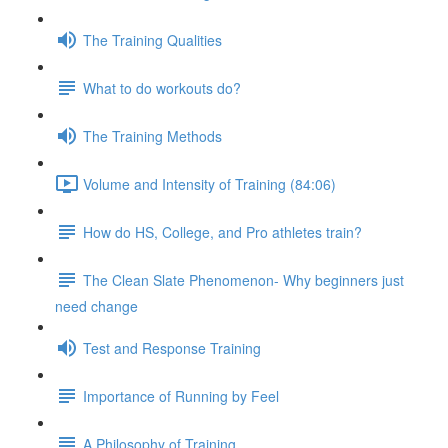
The Training Qualities
What to do workouts do?
The Training Methods
Volume and Intensity of Training (84:06)
How do HS, College, and Pro athletes train?
The Clean Slate Phenomenon- Why beginners just
need change
Test and Response Training
Importance of Running by Feel
A Philosophy of Training