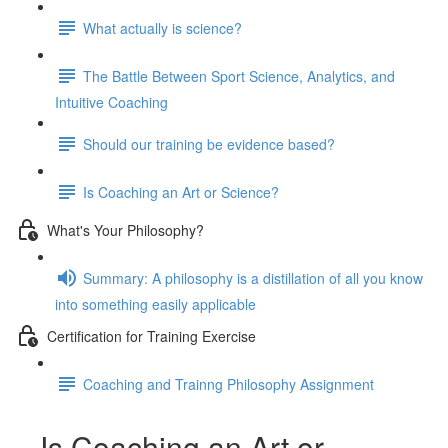
What actually is science?
The Battle Between Sport Science, Analytics, and
Intuitive Coaching
Should our training be evidence based?
Is Coaching an Art or Science?
What's Your Philosophy?
Summary: A philosophy is a distillation of all you know
into something easily applicable
Certification for Training Exercise
Coaching and Trainng Philosophy Assignment
Is Coaching an Art or