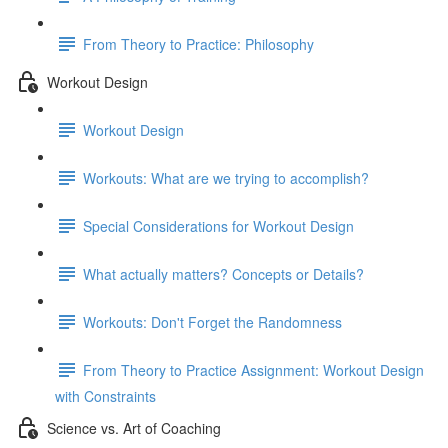
From Theory to Practice: Philosophy
Workout Design
Workout Design
Workouts: What are we trying to accomplish?
Special Considerations for Workout Design
What actually matters? Concepts or Details?
Workouts: Don't Forget the Randomness
From Theory to Practice Assignment: Workout Design
with Constraints
Science vs. Art of Coaching