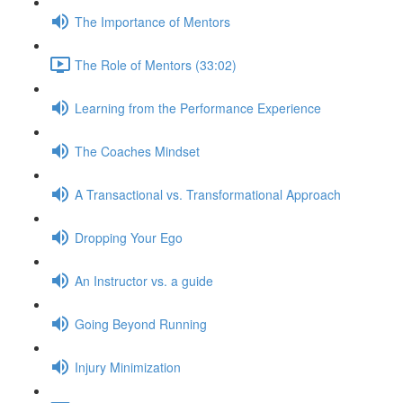
The Importance of Mentors
The Role of Mentors (33:02)
Learning from the Performance Experience
The Coaches Mindset
A Transactional vs. Transformational Approach
Dropping Your Ego
An Instructor vs. a guide
Going Beyond Running
Injury Minimization