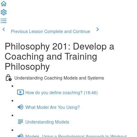
Previous Lesson
Complete and Continue
Philosophy 201: Develop a
Coaching and Training
Philosophy
Understanding Coaching Models and Systems
How do you define coaching? (18:46)
What Model Are You Using?
Understanding Models
Models- Using a Psychological Approach to Workout