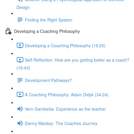
Design
Finding the Right System
Developing a Coaching Philosophy
Developing a Coaching Philosophy (19:25)
Self-Reflection: How are you getting better as a coach?
(16:43)
Development Pathways?
A Coaching Philosophy: Adam Didyk (34:24)
Vern Gambetta- Experience as the teacher
Danny Mackey- The Coaches Journey