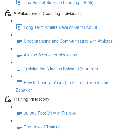
The Role of Books in Learning (16:05)
A Philosophy of Coaching Individuals
Long Term Athlete Development (20:08)
Understanding and Communicating with Athletes
Art and Science of Motivation
Training the 6 inches Between Your Ears
How to Change Yours (and Others) Minds and
Behavior
Training Philosophy
30,000 Foot View of Training
The How of Training