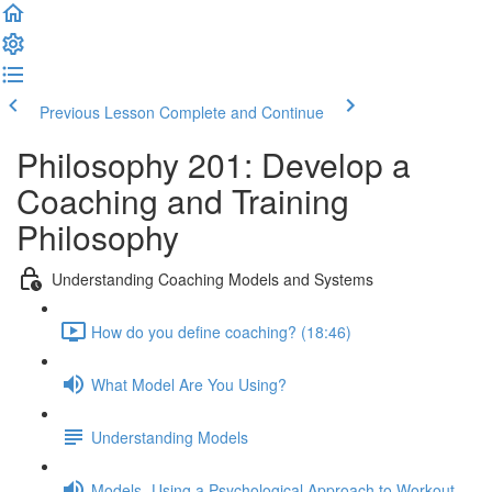
Previous Lesson
Complete and Continue
Philosophy 201: Develop a
Coaching and Training
Philosophy
Understanding Coaching Models and Systems
How do you define coaching? (18:46)
What Model Are You Using?
Understanding Models
Models- Using a Psychological Approach to Workout