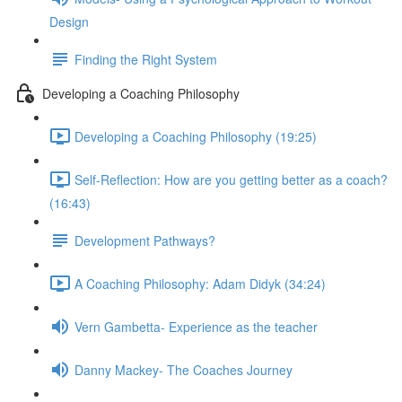
Design
Finding the Right System
Developing a Coaching Philosophy
Developing a Coaching Philosophy (19:25)
Self-Reflection: How are you getting better as a coach?
(16:43)
Development Pathways?
A Coaching Philosophy: Adam Didyk (34:24)
Vern Gambetta- Experience as the teacher
Danny Mackey- The Coaches Journey