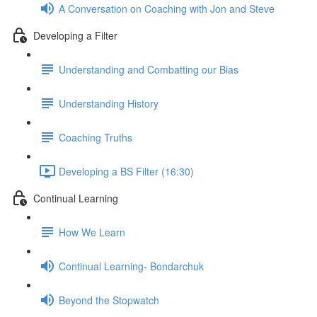
A Conversation on Coaching with Jon and Steve
Developing a Filter
Understanding and Combatting our Bias
Understanding History
Coaching Truths
Developing a BS Filter (16:30)
Continual Learning
How We Learn
Continual Learning- Bondarchuk
Beyond the Stopwatch