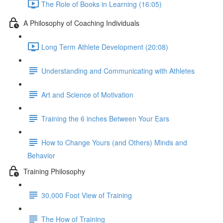
The Role of Books in Learning (16:05)
A Philosophy of Coaching Individuals
Long Term Athlete Development (20:08)
Understanding and Communicating with Athletes
Art and Science of Motivation
Training the 6 inches Between Your Ears
How to Change Yours (and Others) Minds and
Behavior
Training Philosophy
30,000 Foot View of Training
The How of Training