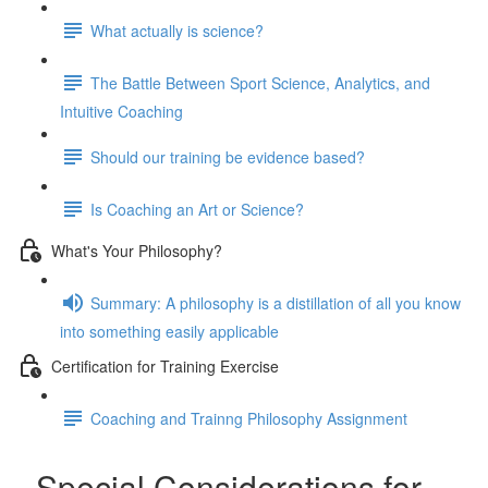
What actually is science?
The Battle Between Sport Science, Analytics, and
Intuitive Coaching
Should our training be evidence based?
Is Coaching an Art or Science?
What's Your Philosophy?
Summary: A philosophy is a distillation of all you know
into something easily applicable
Certification for Training Exercise
Coaching and Trainng Philosophy Assignment
Special Considerations for