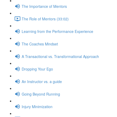
The Importance of Mentors
The Role of Mentors (33:02)
Learning from the Performance Experience
The Coaches Mindset
A Transactional vs. Transformational Approach
Dropping Your Ego
An Instructor vs. a guide
Going Beyond Running
Injury Minimization