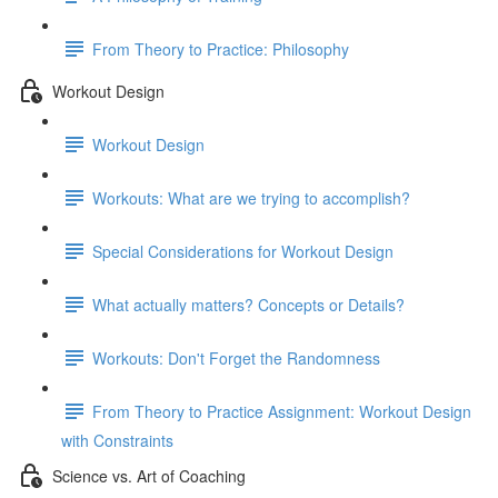
From Theory to Practice: Philosophy
Workout Design
Workout Design
Workouts: What are we trying to accomplish?
Special Considerations for Workout Design
What actually matters? Concepts or Details?
Workouts: Don't Forget the Randomness
From Theory to Practice Assignment: Workout Design
with Constraints
Science vs. Art of Coaching