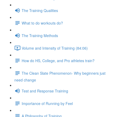
The Training Qualities
What to do workouts do?
The Training Methods
Volume and Intensity of Training (84:06)
How do HS, College, and Pro athletes train?
The Clean Slate Phenomenon- Why beginners just
need change
Test and Response Training
Importance of Running by Feel
A Philosophy of Training