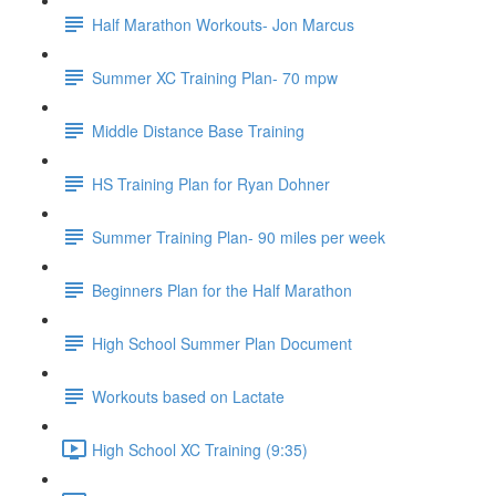
Half Marathon Workouts- Jon Marcus
Summer XC Training Plan- 70 mpw
Middle Distance Base Training
HS Training Plan for Ryan Dohner
Summer Training Plan- 90 miles per week
Beginners Plan for the Half Marathon
High School Summer Plan Document
Workouts based on Lactate
High School XC Training (9:35)