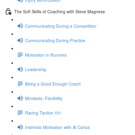
The Soft Skills of Coaching with Steve Magness
Communicating During a Competition
Communicating During Practice
Motivation in Runners
Leadership
Being a Good Enough Coach
Mindsets- Flexibility
Racing Tactics 101
Instrinsic Motivation with Al Carius