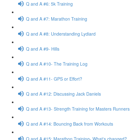
Q and A #6: 5k Training
Q and A #7: Marathon Training
Q and A #8: Understanding Lydiard
Q and A #9- Hills
Q and A #10- The Training Log
Q and A #11- GPS or Effort?
Q and A #12: Discussing Jack Daniels
Q and A #13- Strength Training for Masters Runners
Q and A #14: Bouncing Back from Workouts
Q and A #15: Marathon Training- What's changed?