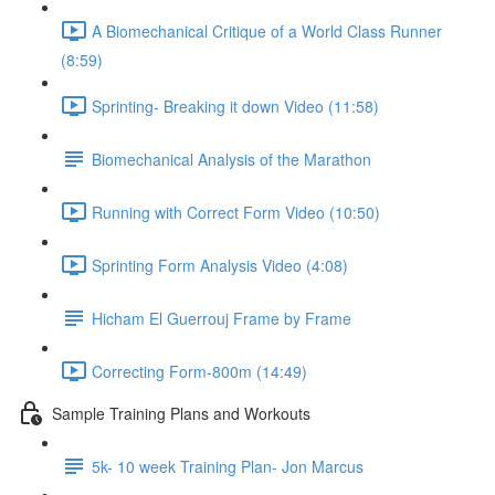
A Biomechanical Critique of a World Class Runner
(8:59)
Sprinting- Breaking it down Video (11:58)
Biomechanical Analysis of the Marathon
Running with Correct Form Video (10:50)
Sprinting Form Analysis Video (4:08)
Hicham El Guerrouj Frame by Frame
Correcting Form-800m (14:49)
Sample Training Plans and Workouts
5k- 10 week Training Plan- Jon Marcus