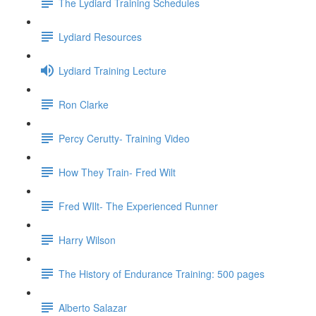
The Lydiard Training Schedules
Lydiard Resources
Lydiard Training Lecture
Ron Clarke
Percy Cerutty- Training Video
How They Train- Fred Wilt
Fred WIlt- The Experienced Runner
Harry Wilson
The History of Endurance Training: 500 pages
Alberto Salazar