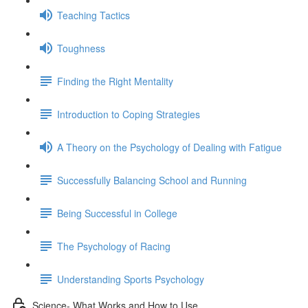
Teaching Tactics
Toughness
Finding the Right Mentality
Introduction to Coping Strategies
A Theory on the Psychology of Dealing with Fatigue
Successfully Balancing School and Running
Being Successful in College
The Psychology of Racing
Understanding Sports Psychology
Science- What Works and How to Use