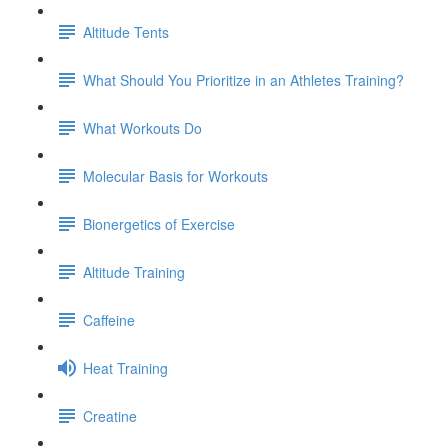
Altitude Tents
What Should You Prioritize in an Athletes Training?
What Workouts Do
Molecular Basis for Workouts
Bionergetics of Exercise
Altitude Training
Caffeine
Heat Training
Creatine