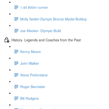
1:44 800m runner
Molly Seidel Olympic Bronze Medal Buildup
Joe Klecker- Olympic Build
History- Legends and Coaches from the Past
Kenny Moore
John Walker
Steve Prefontaine
Roger Bannister
Bill Rodgers