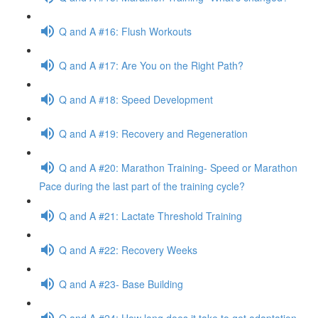
Q and A #16: Flush Workouts
Q and A #17: Are You on the Right Path?
Q and A #18: Speed Development
Q and A #19: Recovery and Regeneration
Q and A #20: Marathon Training- Speed or Marathon
Pace during the last part of the training cycle?
Q and A #21: Lactate Threshold Training
Q and A #22: Recovery Weeks
Q and A #23- Base Building
Q and A #24: How long does it take to get adaptation