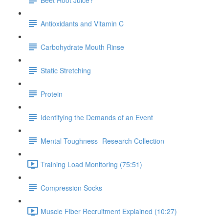
Antioxidants and Vitamin C
Carbohydrate Mouth Rinse
Static Stretching
Protein
Identifying the Demands of an Event
Mental Toughness- Research Collection
Training Load Monitoring (75:51)
Compression Socks
Muscle Fiber Recruitment Explained (10:27)