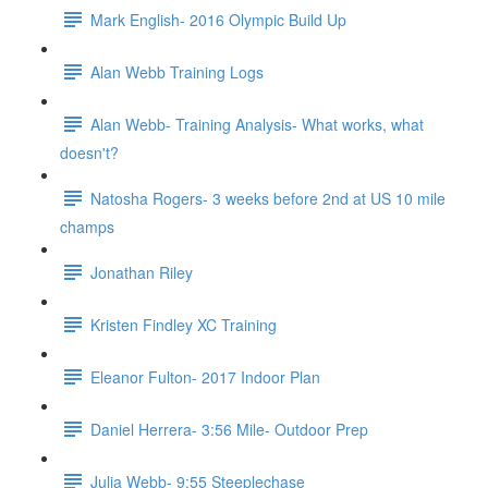
Mark English- 2016 Olympic Build Up
Alan Webb Training Logs
Alan Webb- Training Analysis- What works, what
doesn't?
Natosha Rogers- 3 weeks before 2nd at US 10 mile
champs
Jonathan Riley
Kristen Findley XC Training
Eleanor Fulton- 2017 Indoor Plan
Daniel Herrera- 3:56 Mile- Outdoor Prep
Julia Webb- 9:55 Steeplechase