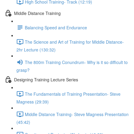
High School Training- Track (12:19)
Middle Distance Training
Balancing Speed and Endurance
The Science and Art of Training for Middle Distance-
2hr Lecture (130:32)
The 800m Training Conundrum- Why is it so difficult to
grasp?
Designing Training Lecture Series
The Fundamentals of Training Presentation- Steve
Magness (29:39)
Middle Distance Training- Steve Magness Presentation
(45:42)