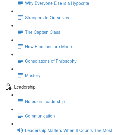
Why Everyone Else is a Hypocrite
Strangers to Ourselves
The Captain Class
How Emotions are Made
Consolations of Philosophy
Mastery
Leadership
Notes on Leadership
Communication
Leadership Matters When It Counts The Most