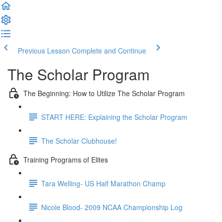
Previous Lesson
Complete and Continue
The Scholar Program
The Beginning: How to Utilize The Scholar Program
START HERE: Explaining the Scholar Program
The Scholar Clubhouse!
Training Programs of Elites
Tara Welling- US Half Marathon Champ
Nicole Blood- 2009 NCAA Championship Log