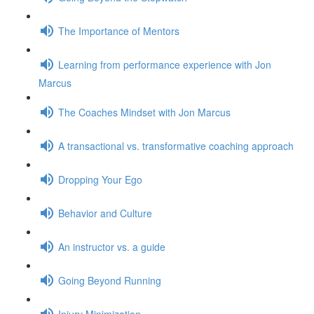
The Importance of Mentors
Learning from performance experience with Jon
Marcus
The Coaches Mindset with Jon Marcus
A transactional vs. transformative coaching approach
Dropping Your Ego
Behavior and Culture
An instructor vs. a guide
Going Beyond Running
Injury Minimization