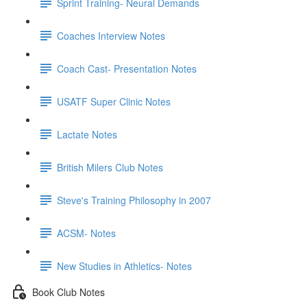
Sprint Training- Neural Demands
Coaches Interview Notes
Coach Cast- Presentation Notes
USATF Super Clinic Notes
Lactate Notes
British Milers Club Notes
Steve's Training Philosophy in 2007
ACSM- Notes
New Studies in Athletics- Notes
Book Club Notes