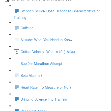
Stephen Seiller- Dose Response Characteristics of
Training
Caffeine
Altitude: What You Need to Know
Critical Velocity- What is it? (18:34)
Sub 2hr Marathon Attempt
Beta Alanine?
Heart Rate- To Measure or Not?
Bringing Science into Training
Beet Root Juice?