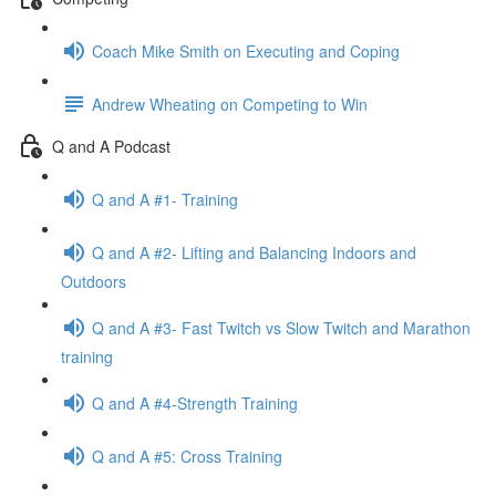
Coach Mike Smith on Executing and Coping
Andrew Wheating on Competing to Win
Q and A Podcast
Q and A #1- Training
Q and A #2- Lifting and Balancing Indoors and
Outdoors
Q and A #3- Fast Twitch vs Slow Twitch and Marathon
training
Q and A #4-Strength Training
Q and A #5: Cross Training