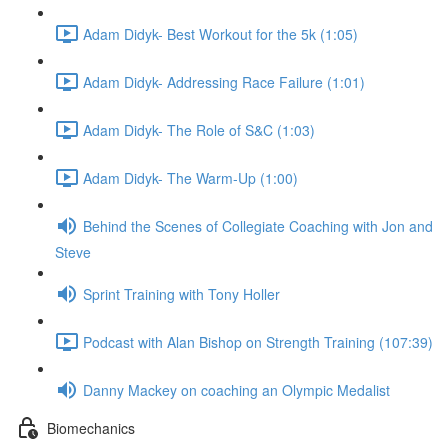
Adam Didyk- Best Workout for the 5k (1:05)
Adam Didyk- Addressing Race Failure (1:01)
Adam Didyk- The Role of S&C (1:03)
Adam Didyk- The Warm-Up (1:00)
Behind the Scenes of Collegiate Coaching with Jon and
Steve
Sprint Training with Tony Holler
Podcast with Alan Bishop on Strength Training (107:39)
Danny Mackey on coaching an Olympic Medalist
Biomechanics