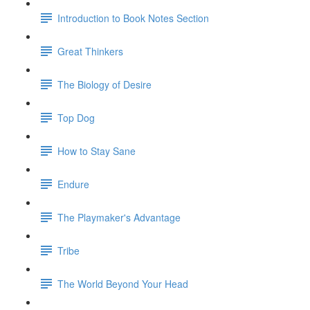
Introduction to Book Notes Section
Great Thinkers
The Biology of Desire
Top Dog
How to Stay Sane
Endure
The Playmaker's Advantage
Tribe
The World Beyond Your Head