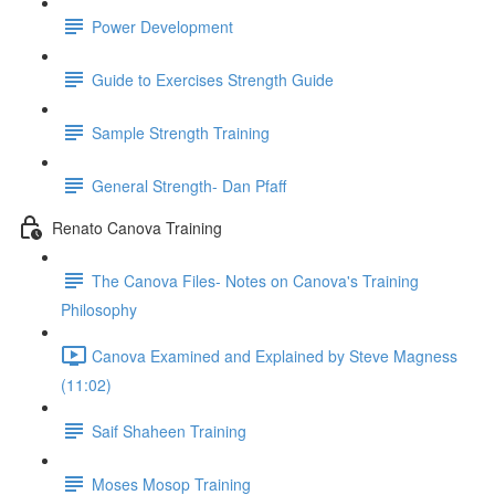
Power Development
Guide to Exercises Strength Guide
Sample Strength Training
General Strength- Dan Pfaff
Renato Canova Training
The Canova Files- Notes on Canova's Training
Philosophy
Canova Examined and Explained by Steve Magness
(11:02)
Saif Shaheen Training
Moses Mosop Training