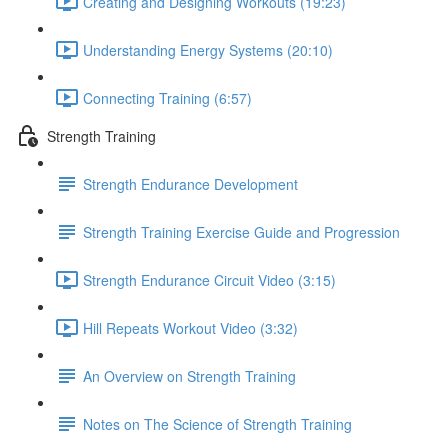
Creating and Designing Workouts (19:23)
Understanding Energy Systems (20:10)
Connecting Training (6:57)
Strength Training
Strength Endurance Development
Strength Training Exercise Guide and Progression
Strength Endurance Circuit Video (3:15)
Hill Repeats Workout Video (3:32)
An Overview on Strength Training
Notes on The Science of Strength Training