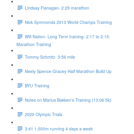
Lindsay Flanagan- 2:29 marathon
Nick Symmonds 2013 World Champs Training
Will Nation- Long Term training- 2:17 to 2:15-
Marathon Training
Tommy Schmitz- 3:56 mile
Neely Spence-Gracey Half Marathon Build Up
BYU Training
Notes on Marius Bakken's Training (13:06 5k)
2020 Olympic Trials
3:41 1,500m running 4 days a week