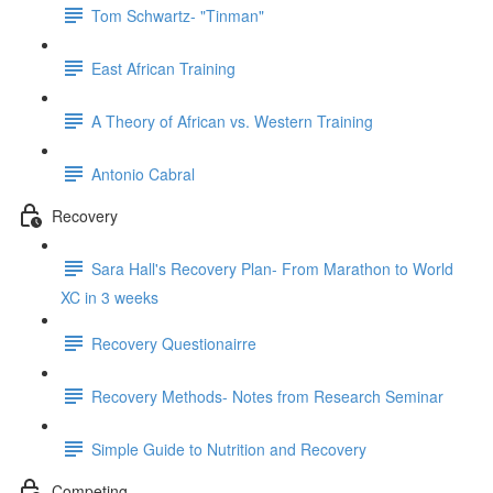
Tom Schwartz- "Tinman"
East African Training
A Theory of African vs. Western Training
Antonio Cabral
Recovery
Sara Hall's Recovery Plan- From Marathon to World
XC in 3 weeks
Recovery Questionairre
Recovery Methods- Notes from Research Seminar
Simple Guide to Nutrition and Recovery
Competing