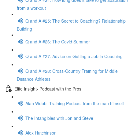
from a workout
Q and A #25: The Secret to Coaching? Relationship
Building
Q and A #26: The Covid Summer
Q and A #27: Advice on Getting a Job in Coaching
Q and A #28: Cross-Country Training for Middle
Distance Athletes
Elite Insight- Podcast with the Pros
Alan Webb- Training Podcast from the man himself
The Intangibles with Jon and Steve
Alex Hutchinson