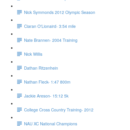
Nick Symmonds 2012 Olympic Season
Ciaran O'Lionaird- 3:54 mile
Nate Brannen- 2004 Training
Nick Willis
Dathan Ritzenhein
Nathan Fleck- 1:47 800m
Jackie Areson- 15:12 5k
College Cross Country Training- 2012
NAU XC National Champions