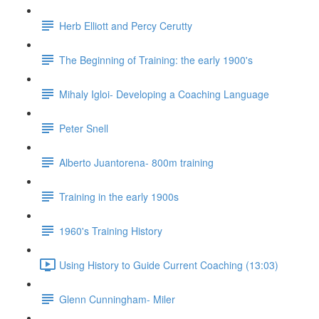
Herb Elliott and Percy Cerutty
The Beginning of Training: the early 1900's
Mihaly Igloi- Developing a Coaching Language
Peter Snell
Alberto Juantorena- 800m training
Training in the early 1900s
1960's Training History
Using History to Guide Current Coaching (13:03)
Glenn Cunningham- Miler