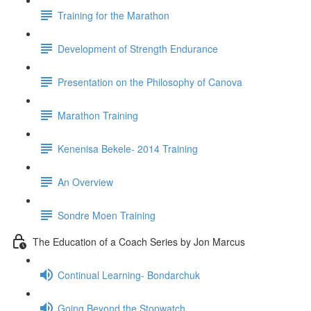
Training for the Marathon
Development of Strength Endurance
Presentation on the Philosophy of Canova
Marathon Training
Kenenisa Bekele- 2014 Training
An Overview
Sondre Moen Training
The Education of a Coach Series by Jon Marcus
Continual Learning- Bondarchuk
Going Beyond the Stopwatch