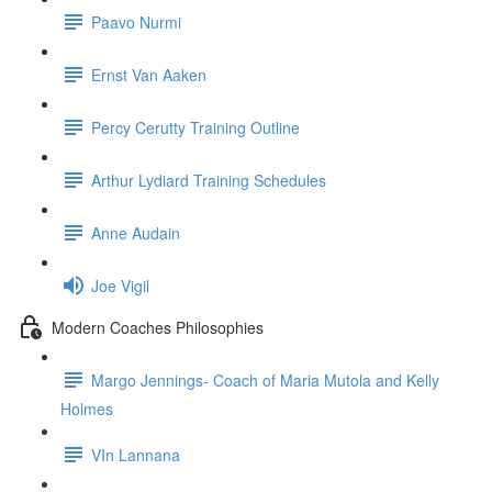
Paavo Nurmi
Ernst Van Aaken
Percy Cerutty Training Outline
Arthur Lydiard Training Schedules
Anne Audain
Joe Vigil
Modern Coaches Philosophies
Margo Jennings- Coach of Maria Mutola and Kelly
Holmes
VIn Lannana