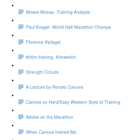
Moses Mosop- Training Analysis
Paul Kosgei- World Half Marathon Champs
Florence Kiplagat
800m training- Kimwetich
Strength Circuits
A Lecture by Renato Canova
Canova on Hard/Easy Western Style of Training
Advice on the Marathon
When Canova trained Mo