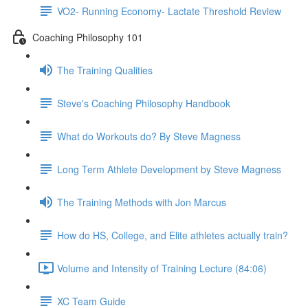
VO2- Running Economy- Lactate Threshold Review
Coaching Philosophy 101
The Training Qualities
Steve's Coaching Philosophy Handbook
What do Workouts do? By Steve Magness
Long Term Athlete Development by Steve Magness
The Training Methods with Jon Marcus
How do HS, College, and Elite athletes actually train?
Volume and Intensity of Training Lecture (84:06)
XC Team Guide