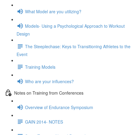
What Model are you utilizing?
Models- Using a Psychological Approach to Workout
Design
The Steeplechase: Keys to Transitioning Athletes to the
Event
Training Models
Who are your influences?
Notes on Training from Conferences
Overview of Endurance Symposium
GAIN 2014- NOTES