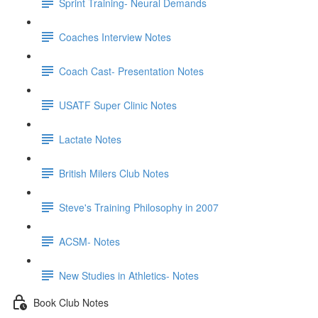
Sprint Training- Neural Demands
Coaches Interview Notes
Coach Cast- Presentation Notes
USATF Super Clinic Notes
Lactate Notes
British Milers Club Notes
Steve's Training Philosophy in 2007
ACSM- Notes
New Studies in Athletics- Notes
Book Club Notes