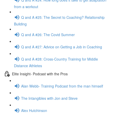
from a workout
Q and A #25: The Secret to Coaching? Relationship
Building
Q and A #26: The Covid Summer
Q and A #27: Advice on Getting a Job in Coaching
Q and A #28: Cross-Country Training for Middle
Distance Athletes
Elite Insight- Podcast with the Pros
Alan Webb- Training Podcast from the man himself
The Intangibles with Jon and Steve
Alex Hutchinson