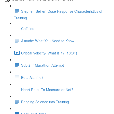
Stephen Seiller- Dose Response Characteristics of
Training
Caffeine
Altitude: What You Need to Know
Critical Velocity- What is it? (18:34)
Sub 2hr Marathon Attempt
Beta Alanine?
Heart Rate- To Measure or Not?
Bringing Science into Training
Beet Root Juice?