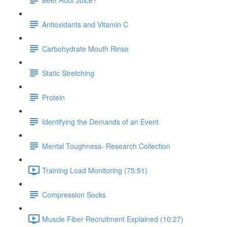
Antioxidants and Vitamin C
Carbohydrate Mouth Rinse
Static Stretching
Protein
Identifying the Demands of an Event
Mental Toughness- Research Collection
Training Load Monitoring (75:51)
Compression Socks
Muscle Fiber Recruitment Explained (10:27)