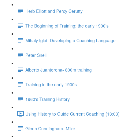
Herb Elliott and Percy Cerutty
The Beginning of Training: the early 1900's
Mihaly Igloi- Developing a Coaching Language
Peter Snell
Alberto Juantorena- 800m training
Training in the early 1900s
1960's Training History
Using History to Guide Current Coaching (13:03)
Glenn Cunningham- Miler