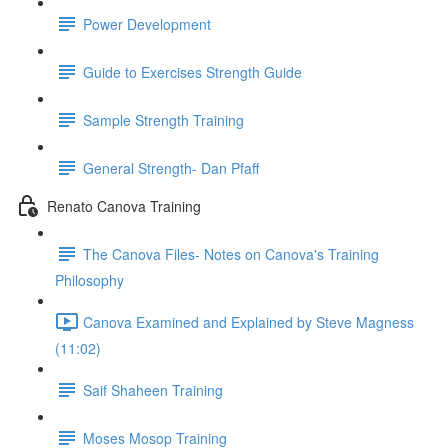
Power Development
Guide to Exercises Strength Guide
Sample Strength Training
General Strength- Dan Pfaff
Renato Canova Training
The Canova Files- Notes on Canova's Training
Philosophy
Canova Examined and Explained by Steve Magness
(11:02)
Saif Shaheen Training
Moses Mosop Training