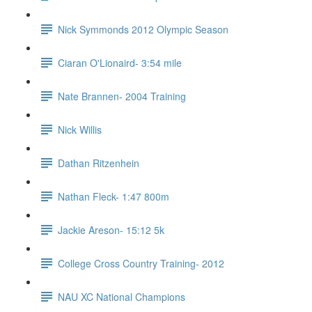
Nick Symmonds 2012 Olympic Season
Ciaran O'Lionaird- 3:54 mile
Nate Brannen- 2004 Training
Nick Willis
Dathan Ritzenhein
Nathan Fleck- 1:47 800m
Jackie Areson- 15:12 5k
College Cross Country Training- 2012
NAU XC National Champions