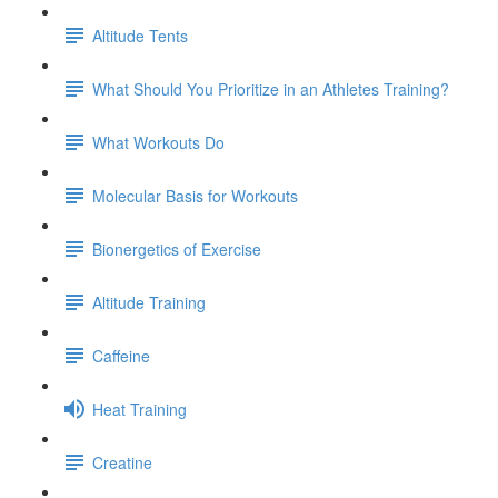
Altitude Tents
What Should You Prioritize in an Athletes Training?
What Workouts Do
Molecular Basis for Workouts
Bionergetics of Exercise
Altitude Training
Caffeine
Heat Training
Creatine