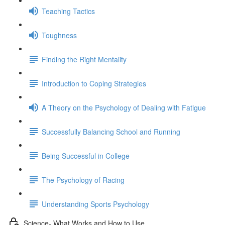
Teaching Tactics
Toughness
Finding the Right Mentality
Introduction to Coping Strategies
A Theory on the Psychology of Dealing with Fatigue
Successfully Balancing School and Running
Being Successful in College
The Psychology of Racing
Understanding Sports Psychology
Science- What Works and How to Use