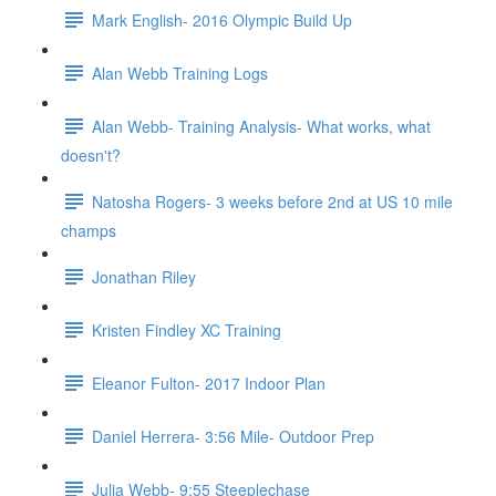
Mark English- 2016 Olympic Build Up
Alan Webb Training Logs
Alan Webb- Training Analysis- What works, what
doesn't?
Natosha Rogers- 3 weeks before 2nd at US 10 mile
champs
Jonathan Riley
Kristen Findley XC Training
Eleanor Fulton- 2017 Indoor Plan
Daniel Herrera- 3:56 Mile- Outdoor Prep
Julia Webb- 9:55 Steeplechase