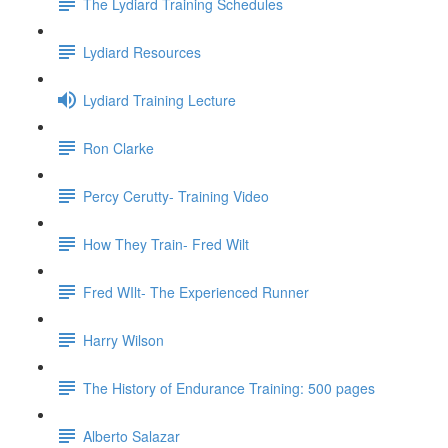
The Lydiard Training Schedules
Lydiard Resources
Lydiard Training Lecture
Ron Clarke
Percy Cerutty- Training Video
How They Train- Fred Wilt
Fred WIlt- The Experienced Runner
Harry Wilson
The History of Endurance Training: 500 pages
Alberto Salazar