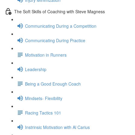
The Soft Skills of Coaching with Steve Magness
Communicating During a Competition
Communicating During Practice
Motivation in Runners
Leadership
Being a Good Enough Coach
Mindsets- Flexibility
Racing Tactics 101
Instrinsic Motivation with Al Carius