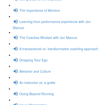
The Importance of Mentors
Learning from performance experience with Jon
Marcus
The Coaches Mindset with Jon Marcus
A transactional vs. transformative coaching approach
Dropping Your Ego
Behavior and Culture
An instructor vs. a guide
Going Beyond Running
Injury Minimization