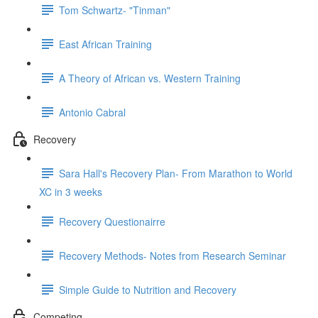
Tom Schwartz- "Tinman"
East African Training
A Theory of African vs. Western Training
Antonio Cabral
Recovery
Sara Hall's Recovery Plan- From Marathon to World
XC in 3 weeks
Recovery Questionairre
Recovery Methods- Notes from Research Seminar
Simple Guide to Nutrition and Recovery
Competing