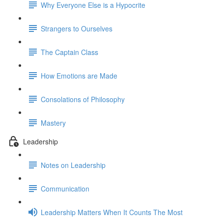
Why Everyone Else is a Hypocrite
Strangers to Ourselves
The Captain Class
How Emotions are Made
Consolations of Philosophy
Mastery
Leadership
Notes on Leadership
Communication
Leadership Matters When It Counts The Most