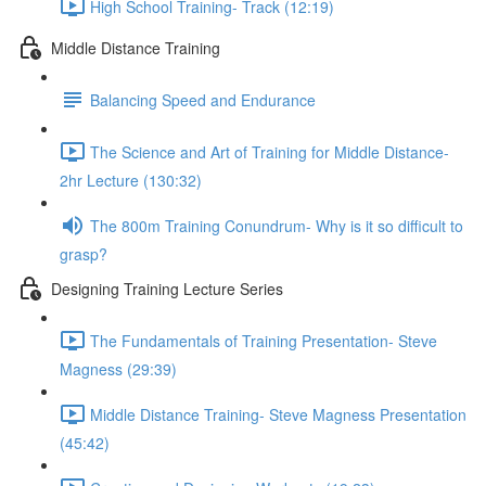
High School Training- Track (12:19)
Middle Distance Training
Balancing Speed and Endurance
The Science and Art of Training for Middle Distance-
2hr Lecture (130:32)
The 800m Training Conundrum- Why is it so difficult to
grasp?
Designing Training Lecture Series
The Fundamentals of Training Presentation- Steve
Magness (29:39)
Middle Distance Training- Steve Magness Presentation
(45:42)