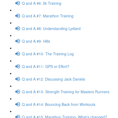
Q and A #6: 5k Training
Q and A #7: Marathon Training
Q and A #8: Understanding Lydiard
Q and A #9- Hills
Q and A #10- The Training Log
Q and A #11- GPS or Effort?
Q and A #12: Discussing Jack Daniels
Q and A #13- Strength Training for Masters Runners
Q and A #14: Bouncing Back from Workouts
Q and A #15: Marathon Training- What's changed?