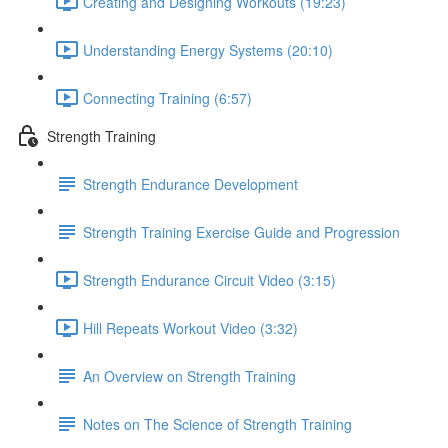
Creating and Designing Workouts (19:23)
Understanding Energy Systems (20:10)
Connecting Training (6:57)
Strength Training
Strength Endurance Development
Strength Training Exercise Guide and Progression
Strength Endurance Circuit Video (3:15)
Hill Repeats Workout Video (3:32)
An Overview on Strength Training
Notes on The Science of Strength Training