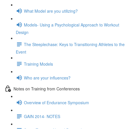
What Model are you utilizing?
Models- Using a Psychological Approach to Workout
Design
The Steeplechase: Keys to Transitioning Athletes to the
Event
Training Models
Who are your influences?
Notes on Training from Conferences
Overview of Endurance Symposium
GAIN 2014- NOTES