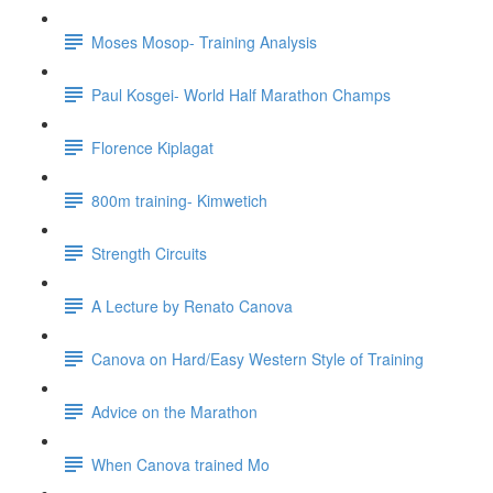
Moses Mosop- Training Analysis
Paul Kosgei- World Half Marathon Champs
Florence Kiplagat
800m training- Kimwetich
Strength Circuits
A Lecture by Renato Canova
Canova on Hard/Easy Western Style of Training
Advice on the Marathon
When Canova trained Mo