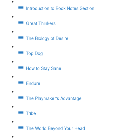
Introduction to Book Notes Section
Great Thinkers
The Biology of Desire
Top Dog
How to Stay Sane
Endure
The Playmaker's Advantage
Tribe
The World Beyond Your Head