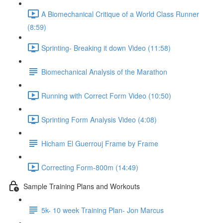
A Biomechanical Critique of a World Class Runner
(8:59)
Sprinting- Breaking it down Video (11:58)
Biomechanical Analysis of the Marathon
Running with Correct Form Video (10:50)
Sprinting Form Analysis Video (4:08)
Hicham El Guerrouj Frame by Frame
Correcting Form-800m (14:49)
Sample Training Plans and Workouts
5k- 10 week Training Plan- Jon Marcus