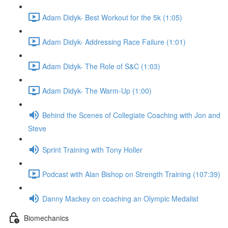
Adam Didyk- Best Workout for the 5k (1:05)
Adam Didyk- Addressing Race Failure (1:01)
Adam Didyk- The Role of S&C (1:03)
Adam Didyk- The Warm-Up (1:00)
Behind the Scenes of Collegiate Coaching with Jon and
Steve
Sprint Training with Tony Holler
Podcast with Alan Bishop on Strength Training (107:39)
Danny Mackey on coaching an Olympic Medalist
Biomechanics