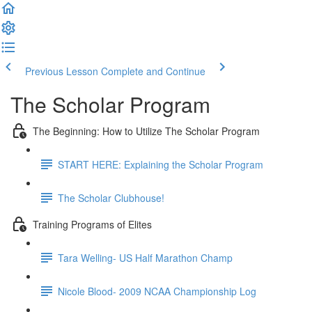
Previous Lesson
Complete and Continue
The Scholar Program
The Beginning: How to Utilize The Scholar Program
START HERE: Explaining the Scholar Program
The Scholar Clubhouse!
Training Programs of Elites
Tara Welling- US Half Marathon Champ
Nicole Blood- 2009 NCAA Championship Log