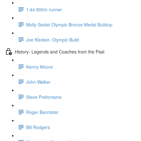
1:44 800m runner
Molly Seidel Olympic Bronze Medal Buildup
Joe Klecker- Olympic Build
History- Legends and Coaches from the Past
Kenny Moore
John Walker
Steve Prefontaine
Roger Bannister
Bill Rodgers