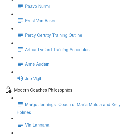
Paavo Nurmi
Ernst Van Aaken
Percy Cerutty Training Outline
Arthur Lydiard Training Schedules
Anne Audain
Joe Vigil
Modern Coaches Philosophies
Margo Jennings- Coach of Maria Mutola and Kelly
Holmes
VIn Lannana