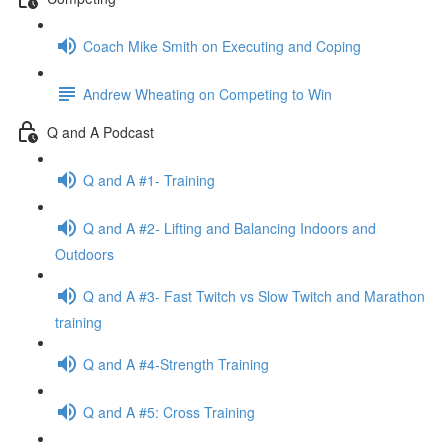
Coach Mike Smith on Executing and Coping
Andrew Wheating on Competing to Win
Q and A Podcast
Q and A #1- Training
Q and A #2- Lifting and Balancing Indoors and
Outdoors
Q and A #3- Fast Twitch vs Slow Twitch and Marathon
training
Q and A #4-Strength Training
Q and A #5: Cross Training