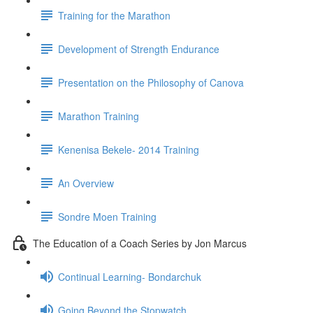
Training for the Marathon
Development of Strength Endurance
Presentation on the Philosophy of Canova
Marathon Training
Kenenisa Bekele- 2014 Training
An Overview
Sondre Moen Training
The Education of a Coach Series by Jon Marcus
Continual Learning- Bondarchuk
Going Beyond the Stopwatch