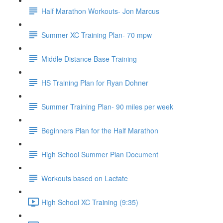
Half Marathon Workouts- Jon Marcus
Summer XC Training Plan- 70 mpw
Middle Distance Base Training
HS Training Plan for Ryan Dohner
Summer Training Plan- 90 miles per week
Beginners Plan for the Half Marathon
High School Summer Plan Document
Workouts based on Lactate
High School XC Training (9:35)