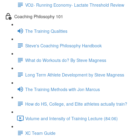
VO2- Running Economy- Lactate Threshold Review
Coaching Philosophy 101
The Training Qualities
Steve's Coaching Philosophy Handbook
What do Workouts do? By Steve Magness
Long Term Athlete Development by Steve Magness
The Training Methods with Jon Marcus
How do HS, College, and Elite athletes actually train?
Volume and Intensity of Training Lecture (84:06)
XC Team Guide