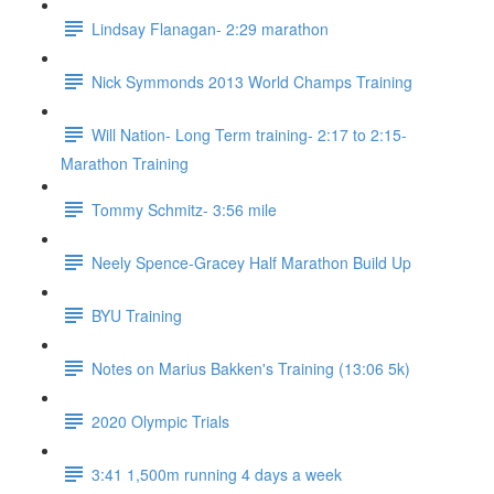
Lindsay Flanagan- 2:29 marathon
Nick Symmonds 2013 World Champs Training
Will Nation- Long Term training- 2:17 to 2:15-
Marathon Training
Tommy Schmitz- 3:56 mile
Neely Spence-Gracey Half Marathon Build Up
BYU Training
Notes on Marius Bakken's Training (13:06 5k)
2020 Olympic Trials
3:41 1,500m running 4 days a week