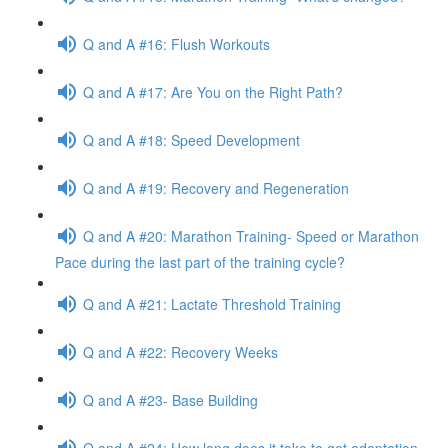
Q and A #16: Flush Workouts
Q and A #17: Are You on the Right Path?
Q and A #18: Speed Development
Q and A #19: Recovery and Regeneration
Q and A #20: Marathon Training- Speed or Marathon
Pace during the last part of the training cycle?
Q and A #21: Lactate Threshold Training
Q and A #22: Recovery Weeks
Q and A #23- Base Building
Q and A #24: How long does it take to get adaptation