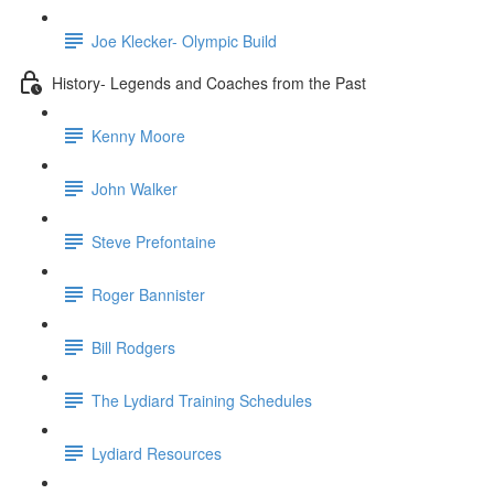
Joe Klecker- Olympic Build
History- Legends and Coaches from the Past
Kenny Moore
John Walker
Steve Prefontaine
Roger Bannister
Bill Rodgers
The Lydiard Training Schedules
Lydiard Resources