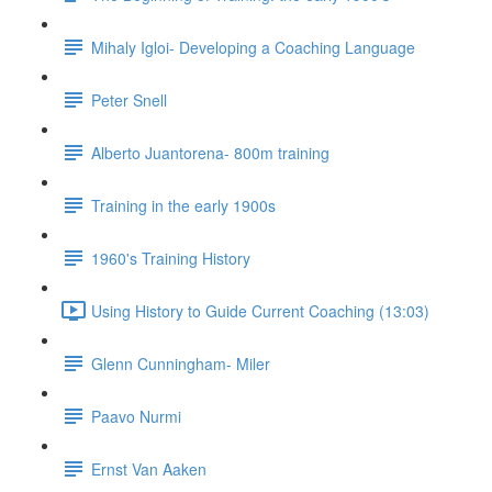
Mihaly Igloi- Developing a Coaching Language
Peter Snell
Alberto Juantorena- 800m training
Training in the early 1900s
1960's Training History
Using History to Guide Current Coaching (13:03)
Glenn Cunningham- Miler
Paavo Nurmi
Ernst Van Aaken