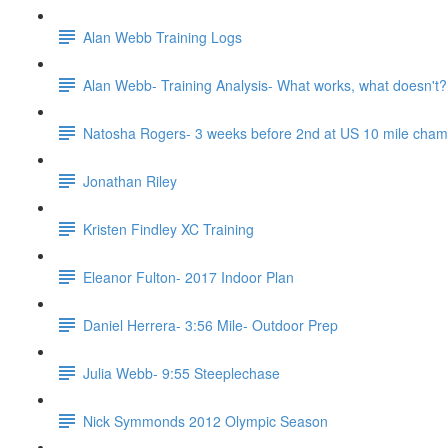
Alan Webb Training Logs
Alan Webb- Training Analysis- What works, what doesn't?
Natosha Rogers- 3 weeks before 2nd at US 10 mile cha
Jonathan Riley
Kristen Findley XC Training
Eleanor Fulton- 2017 Indoor Plan
Daniel Herrera- 3:56 Mile- Outdoor Prep
Julia Webb- 9:55 Steeplechase
Nick Symmonds 2012 Olympic Season