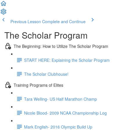
Previous Lesson
Complete and Continue
The Scholar Program
The Beginning: How to Utilize The Scholar Program
START HERE: Explaining the Scholar Program
The Scholar Clubhouse!
Training Programs of Elites
Tara Welling- US Half Marathon Champ
Nicole Blood- 2009 NCAA Championship Log
Mark English- 2016 Olympic Build Up