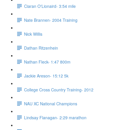
Ciaran O'Lionaird- 3:54 mile
Nate Brannen- 2004 Training
Nick Willis
Dathan Ritzenhein
Nathan Fleck- 1:47 800m
Jackie Areson- 15:12 5k
College Cross Country Training- 2012
NAU XC National Champions
Lindsay Flanagan- 2:29 marathon