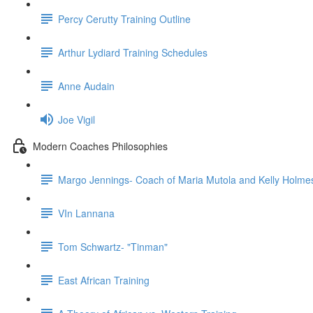
Percy Cerutty Training Outline
Arthur Lydiard Training Schedules
Anne Audain
Joe Vigil
Modern Coaches Philosophies
Margo Jennings- Coach of Maria Mutola and Kelly Holme
VIn Lannana
Tom Schwartz- "Tinman"
East African Training