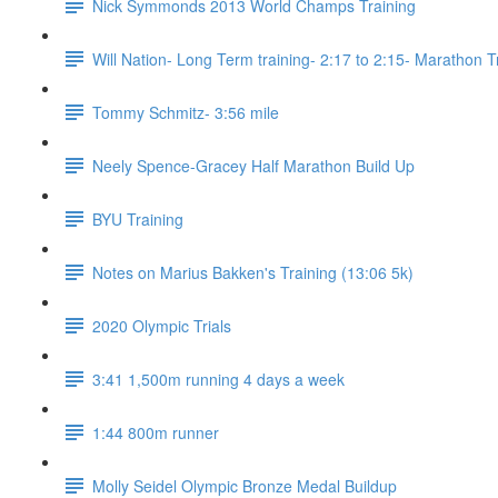
Nick Symmonds 2013 World Champs Training
Will Nation- Long Term training- 2:17 to 2:15- Marathon T
Tommy Schmitz- 3:56 mile
Neely Spence-Gracey Half Marathon Build Up
BYU Training
Notes on Marius Bakken's Training (13:06 5k)
2020 Olympic Trials
3:41 1,500m running 4 days a week
1:44 800m runner
Molly Seidel Olympic Bronze Medal Buildup