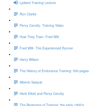
Lydiard Training Lecture
Ron Clarke
Percy Cerutty- Training Video
How They Train- Fred Wilt
Fred WIlt- The Experienced Runner
Harry Wilson
The History of Endurance Training: 500 pages
Alberto Salazar
Herb Elliott and Percy Cerutty
The Beginning of Training: the early 1900's