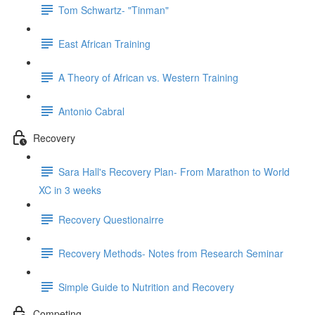
Tom Schwartz- "Tinman"
East African Training
A Theory of African vs. Western Training
Antonio Cabral
Recovery
Sara Hall's Recovery Plan- From Marathon to World
XC in 3 weeks
Recovery Questionairre
Recovery Methods- Notes from Research Seminar
Simple Guide to Nutrition and Recovery
Competing