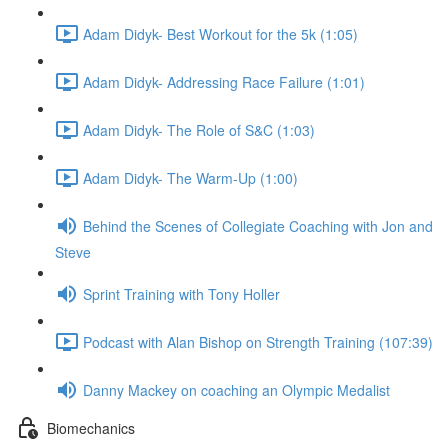
Adam Didyk- Best Workout for the 5k (1:05)
Adam Didyk- Addressing Race Failure (1:01)
Adam Didyk- The Role of S&C (1:03)
Adam Didyk- The Warm-Up (1:00)
Behind the Scenes of Collegiate Coaching with Jon and
Steve
Sprint Training with Tony Holler
Podcast with Alan Bishop on Strength Training (107:39)
Danny Mackey on coaching an Olympic Medalist
Biomechanics