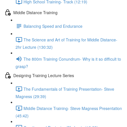
High School Training- Track (12:19)
Middle Distance Training
Balancing Speed and Endurance
The Science and Art of Training for Middle Distance-
2hr Lecture (130:32)
The 800m Training Conundrum- Why is it so difficult to
grasp?
Designing Training Lecture Series
The Fundamentals of Training Presentation- Steve
Magness (29:39)
Middle Distance Training- Steve Magness Presentation
(45:42)