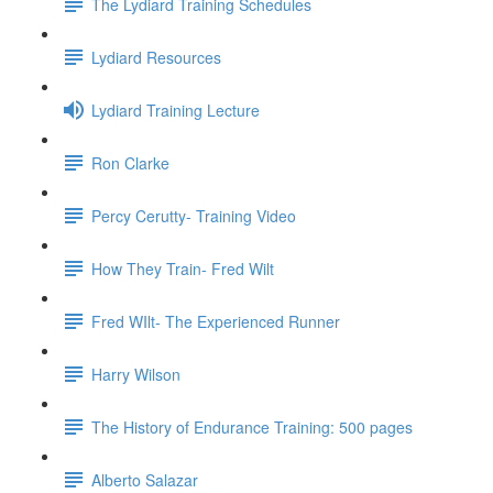
The Lydiard Training Schedules
Lydiard Resources
Lydiard Training Lecture
Ron Clarke
Percy Cerutty- Training Video
How They Train- Fred Wilt
Fred WIlt- The Experienced Runner
Harry Wilson
The History of Endurance Training: 500 pages
Alberto Salazar