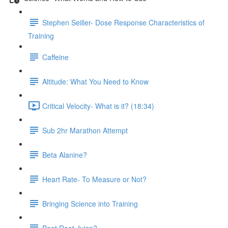
Stephen Seiller- Dose Response Characteristics of
Training
Caffeine
Altitude: What You Need to Know
Critical Velocity- What is it? (18:34)
Sub 2hr Marathon Attempt
Beta Alanine?
Heart Rate- To Measure or Not?
Bringing Science into Training
Beet Root Juice?