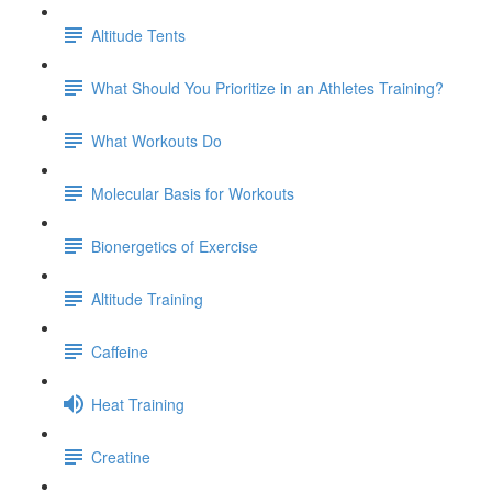
Altitude Tents
What Should You Prioritize in an Athletes Training?
What Workouts Do
Molecular Basis for Workouts
Bionergetics of Exercise
Altitude Training
Caffeine
Heat Training
Creatine