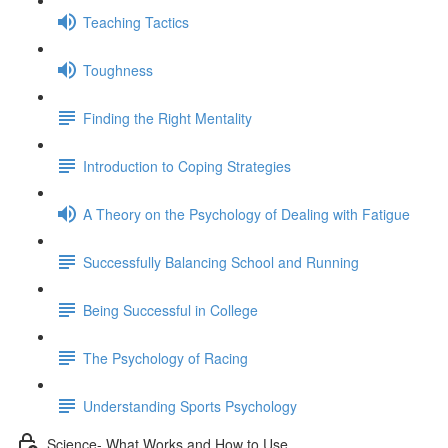
Teaching Tactics
Toughness
Finding the Right Mentality
Introduction to Coping Strategies
A Theory on the Psychology of Dealing with Fatigue
Successfully Balancing School and Running
Being Successful in College
The Psychology of Racing
Understanding Sports Psychology
Science- What Works and How to Use