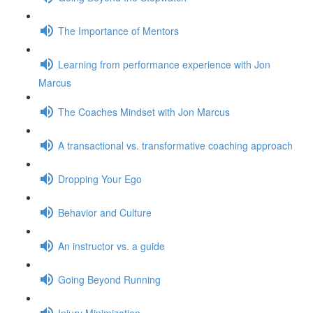
The Importance of Mentors
Learning from performance experience with Jon
Marcus
The Coaches Mindset with Jon Marcus
A transactional vs. transformative coaching approach
Dropping Your Ego
Behavior and Culture
An instructor vs. a guide
Going Beyond Running
Injury Minimization