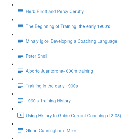
Herb Elliott and Percy Cerutty
The Beginning of Training: the early 1900's
Mihaly Igloi- Developing a Coaching Language
Peter Snell
Alberto Juantorena- 800m training
Training in the early 1900s
1960's Training History
Using History to Guide Current Coaching (13:03)
Glenn Cunningham- Miler