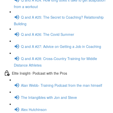
from a workout
Q and A #25: The Secret to Coaching? Relationship
Building
Q and A #26: The Covid Summer
Q and A #27: Advice on Getting a Job in Coaching
Q and A #28: Cross-Country Training for Middle
Distance Athletes
Elite Insight- Podcast with the Pros
Alan Webb- Training Podcast from the man himself
The Intangibles with Jon and Steve
Alex Hutchinson