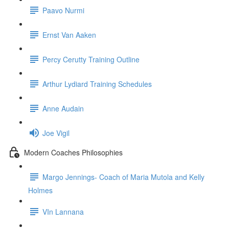
Paavo Nurmi
Ernst Van Aaken
Percy Cerutty Training Outline
Arthur Lydiard Training Schedules
Anne Audain
Joe Vigil
Modern Coaches Philosophies
Margo Jennings- Coach of Maria Mutola and Kelly
Holmes
VIn Lannana