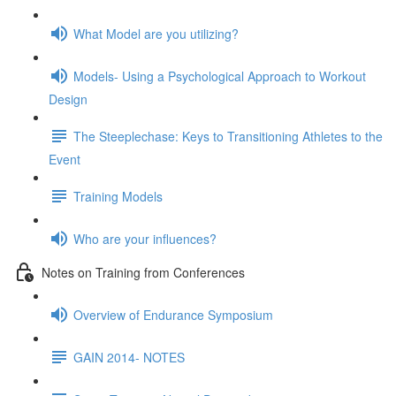
What Model are you utilizing?
Models- Using a Psychological Approach to Workout
Design
The Steeplechase: Keys to Transitioning Athletes to the
Event
Training Models
Who are your influences?
Notes on Training from Conferences
Overview of Endurance Symposium
GAIN 2014- NOTES