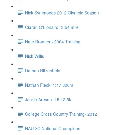
Nick Symmonds 2012 Olympic Season
Ciaran O'Lionaird- 3:54 mile
Nate Brannen- 2004 Training
Nick Willis
Dathan Ritzenhein
Nathan Fleck- 1:47 800m
Jackie Areson- 15:12 5k
College Cross Country Training- 2012
NAU XC National Champions