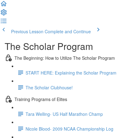
Previous Lesson
Complete and Continue
The Scholar Program
The Beginning: How to Utilize The Scholar Program
START HERE: Explaining the Scholar Program
The Scholar Clubhouse!
Training Programs of Elites
Tara Welling- US Half Marathon Champ
Nicole Blood- 2009 NCAA Championship Log