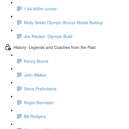
1:44 800m runner
Molly Seidel Olympic Bronze Medal Buildup
Joe Klecker- Olympic Build
History- Legends and Coaches from the Past
Kenny Moore
John Walker
Steve Prefontaine
Roger Bannister
Bill Rodgers