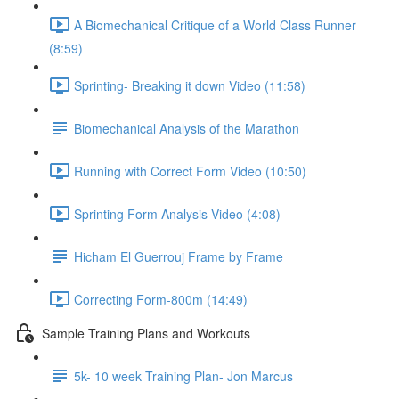
A Biomechanical Critique of a World Class Runner
(8:59)
Sprinting- Breaking it down Video (11:58)
Biomechanical Analysis of the Marathon
Running with Correct Form Video (10:50)
Sprinting Form Analysis Video (4:08)
Hicham El Guerrouj Frame by Frame
Correcting Form-800m (14:49)
Sample Training Plans and Workouts
5k- 10 week Training Plan- Jon Marcus