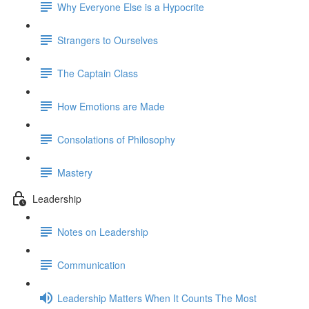
Why Everyone Else is a Hypocrite
Strangers to Ourselves
The Captain Class
How Emotions are Made
Consolations of Philosophy
Mastery
Leadership
Notes on Leadership
Communication
Leadership Matters When It Counts The Most