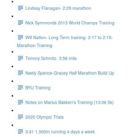
Lindsay Flanagan- 2:29 marathon
Nick Symmonds 2013 World Champs Training
Will Nation- Long Term training- 2:17 to 2:15-
Marathon Training
Tommy Schmitz- 3:56 mile
Neely Spence-Gracey Half Marathon Build Up
BYU Training
Notes on Marius Bakken's Training (13:06 5k)
2020 Olympic Trials
3:41 1,500m running 4 days a week