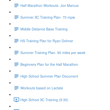
Half Marathon Workouts- Jon Marcus
Summer XC Training Plan- 70 mpw
Middle Distance Base Training
HS Training Plan for Ryan Dohner
Summer Training Plan- 90 miles per week
Beginners Plan for the Half Marathon
High School Summer Plan Document
Workouts based on Lactate
High School XC Training (9:35)