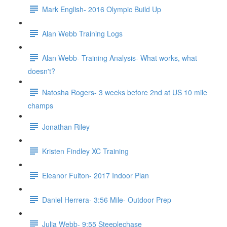
Mark English- 2016 Olympic Build Up
Alan Webb Training Logs
Alan Webb- Training Analysis- What works, what
doesn't?
Natosha Rogers- 3 weeks before 2nd at US 10 mile
champs
Jonathan Riley
Kristen Findley XC Training
Eleanor Fulton- 2017 Indoor Plan
Daniel Herrera- 3:56 Mile- Outdoor Prep
Julia Webb- 9:55 Steeplechase