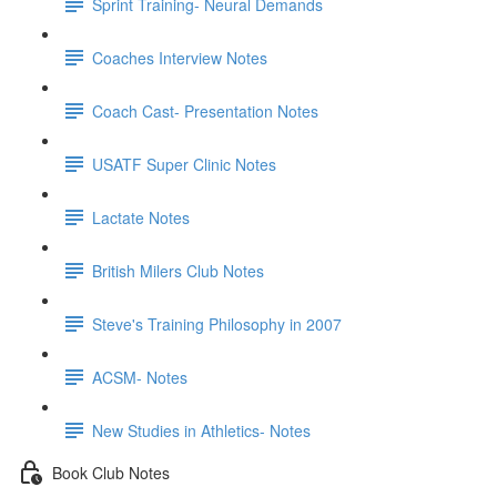
Sprint Training- Neural Demands
Coaches Interview Notes
Coach Cast- Presentation Notes
USATF Super Clinic Notes
Lactate Notes
British Milers Club Notes
Steve's Training Philosophy in 2007
ACSM- Notes
New Studies in Athletics- Notes
Book Club Notes