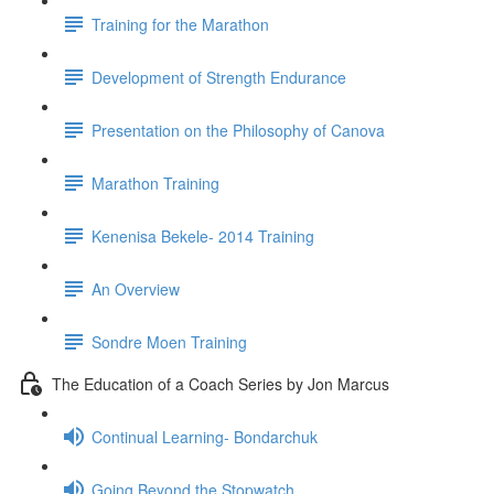
Training for the Marathon
Development of Strength Endurance
Presentation on the Philosophy of Canova
Marathon Training
Kenenisa Bekele- 2014 Training
An Overview
Sondre Moen Training
The Education of a Coach Series by Jon Marcus
Continual Learning- Bondarchuk
Going Beyond the Stopwatch