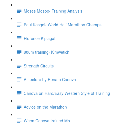
Moses Mosop- Training Analysis
Paul Kosgei- World Half Marathon Champs
Florence Kiplagat
800m training- Kimwetich
Strength Circuits
A Lecture by Renato Canova
Canova on Hard/Easy Western Style of Training
Advice on the Marathon
When Canova trained Mo