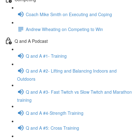
Coach Mike Smith on Executing and Coping
Andrew Wheating on Competing to Win
Q and A Podcast
Q and A #1- Training
Q and A #2- Lifting and Balancing Indoors and
Outdoors
Q and A #3- Fast Twitch vs Slow Twitch and Marathon
training
Q and A #4-Strength Training
Q and A #5: Cross Training