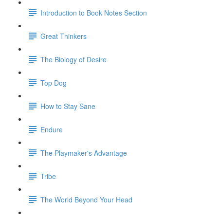
Introduction to Book Notes Section
Great Thinkers
The Biology of Desire
Top Dog
How to Stay Sane
Endure
The Playmaker's Advantage
Tribe
The World Beyond Your Head