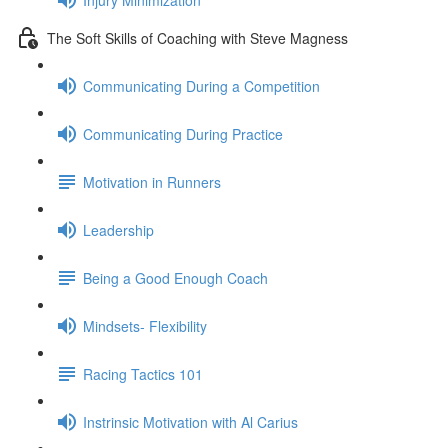
The Soft Skills of Coaching with Steve Magness
Communicating During a Competition
Communicating During Practice
Motivation in Runners
Leadership
Being a Good Enough Coach
Mindsets- Flexibility
Racing Tactics 101
Instrinsic Motivation with Al Carius