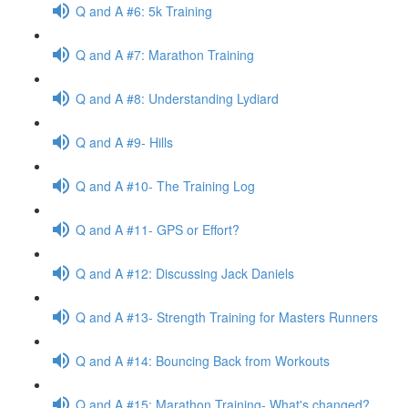
Q and A #6: 5k Training
Q and A #7: Marathon Training
Q and A #8: Understanding Lydiard
Q and A #9- Hills
Q and A #10- The Training Log
Q and A #11- GPS or Effort?
Q and A #12: Discussing Jack Daniels
Q and A #13- Strength Training for Masters Runners
Q and A #14: Bouncing Back from Workouts
Q and A #15: Marathon Training- What's changed?