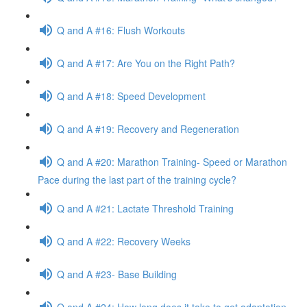
Q and A #16: Flush Workouts
Q and A #17: Are You on the Right Path?
Q and A #18: Speed Development
Q and A #19: Recovery and Regeneration
Q and A #20: Marathon Training- Speed or Marathon
Pace during the last part of the training cycle?
Q and A #21: Lactate Threshold Training
Q and A #22: Recovery Weeks
Q and A #23- Base Building
Q and A #24: How long does it take to get adaptation