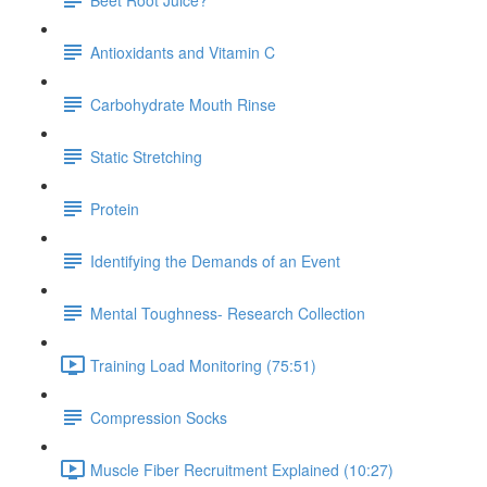
Antioxidants and Vitamin C
Carbohydrate Mouth Rinse
Static Stretching
Protein
Identifying the Demands of an Event
Mental Toughness- Research Collection
Training Load Monitoring (75:51)
Compression Socks
Muscle Fiber Recruitment Explained (10:27)