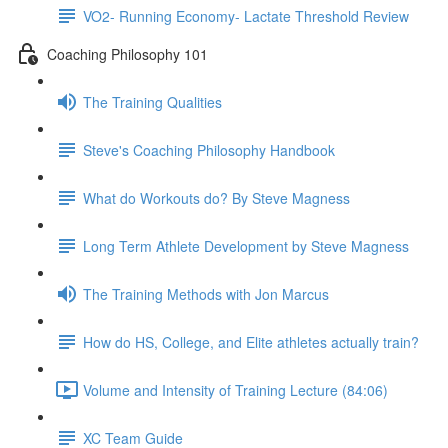
VO2- Running Economy- Lactate Threshold Review
Coaching Philosophy 101
The Training Qualities
Steve's Coaching Philosophy Handbook
What do Workouts do? By Steve Magness
Long Term Athlete Development by Steve Magness
The Training Methods with Jon Marcus
How do HS, College, and Elite athletes actually train?
Volume and Intensity of Training Lecture (84:06)
XC Team Guide