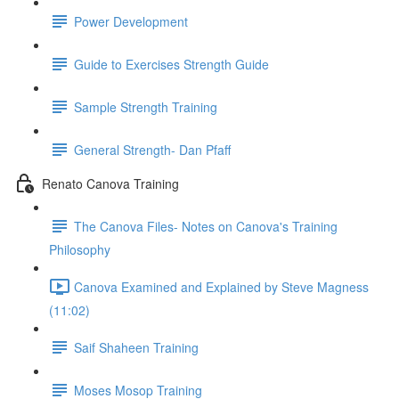
Power Development
Guide to Exercises Strength Guide
Sample Strength Training
General Strength- Dan Pfaff
Renato Canova Training
The Canova Files- Notes on Canova's Training
Philosophy
Canova Examined and Explained by Steve Magness
(11:02)
Saif Shaheen Training
Moses Mosop Training