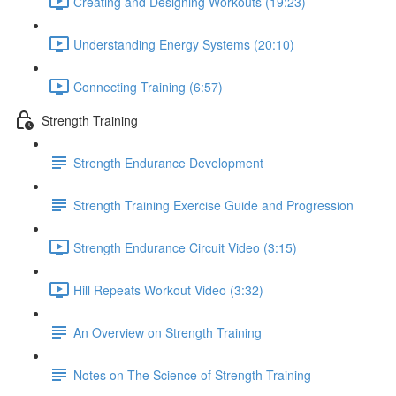
Creating and Designing Workouts (19:23)
Understanding Energy Systems (20:10)
Connecting Training (6:57)
Strength Training
Strength Endurance Development
Strength Training Exercise Guide and Progression
Strength Endurance Circuit Video (3:15)
Hill Repeats Workout Video (3:32)
An Overview on Strength Training
Notes on The Science of Strength Training