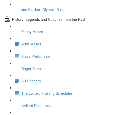
Joe Klecker- Olympic Build
History- Legends and Coaches from the Past
Kenny Moore
John Walker
Steve Prefontaine
Roger Bannister
Bill Rodgers
The Lydiard Training Schedules
Lydiard Resources