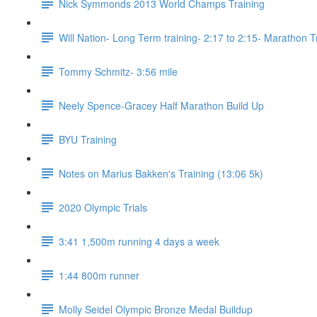
Nick Symmonds 2013 World Champs Training
Will Nation- Long Term training- 2:17 to 2:15- Marathon T
Tommy Schmitz- 3:56 mile
Neely Spence-Gracey Half Marathon Build Up
BYU Training
Notes on Marius Bakken's Training (13:06 5k)
2020 Olympic Trials
3:41 1,500m running 4 days a week
1:44 800m runner
Molly Seidel Olympic Bronze Medal Buildup