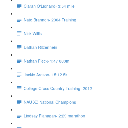
Ciaran O'Lionaird- 3:54 mile
Nate Brannen- 2004 Training
Nick Willis
Dathan Ritzenhein
Nathan Fleck- 1:47 800m
Jackie Areson- 15:12 5k
College Cross Country Training- 2012
NAU XC National Champions
Lindsay Flanagan- 2:29 marathon