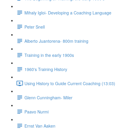
Mihaly Igloi- Developing a Coaching Language
Peter Snell
Alberto Juantorena- 800m training
Training in the early 1900s
1960's Training History
Using History to Guide Current Coaching (13:03)
Glenn Cunningham- Miler
Paavo Nurmi
Ernst Van Aaken