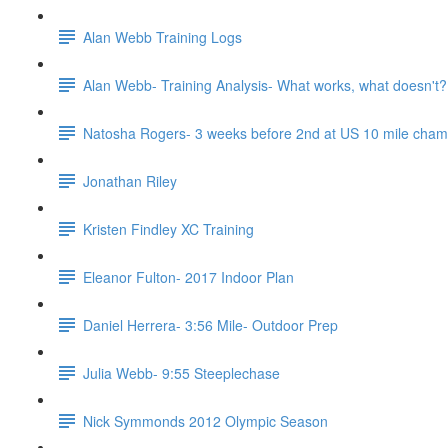
Alan Webb Training Logs
Alan Webb- Training Analysis- What works, what doesn't?
Natosha Rogers- 3 weeks before 2nd at US 10 mile cha
Jonathan Riley
Kristen Findley XC Training
Eleanor Fulton- 2017 Indoor Plan
Daniel Herrera- 3:56 Mile- Outdoor Prep
Julia Webb- 9:55 Steeplechase
Nick Symmonds 2012 Olympic Season