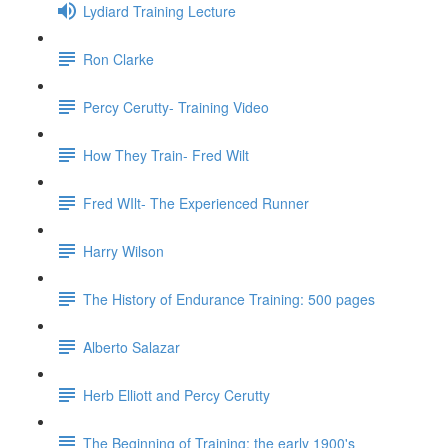
Lydiard Training Lecture
Ron Clarke
Percy Cerutty- Training Video
How They Train- Fred Wilt
Fred WIlt- The Experienced Runner
Harry Wilson
The History of Endurance Training: 500 pages
Alberto Salazar
Herb Elliott and Percy Cerutty
The Beginning of Training: the early 1900's