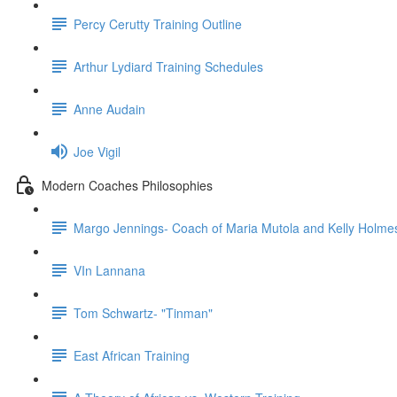
Percy Cerutty Training Outline
Arthur Lydiard Training Schedules
Anne Audain
Joe Vigil
Modern Coaches Philosophies
Margo Jennings- Coach of Maria Mutola and Kelly Holme
VIn Lannana
Tom Schwartz- "Tinman"
East African Training