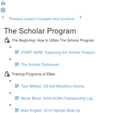
Previous Lesson
Complete and Continue
The Scholar Program
The Beginning: How to Utilize The Scholar Program
START HERE: Explaining the Scholar Program
The Scholar Clubhouse!
Training Programs of Elites
Tara Welling- US Half Marathon Champ
Nicole Blood- 2009 NCAA Championship Log
Mark English- 2016 Olympic Build Up