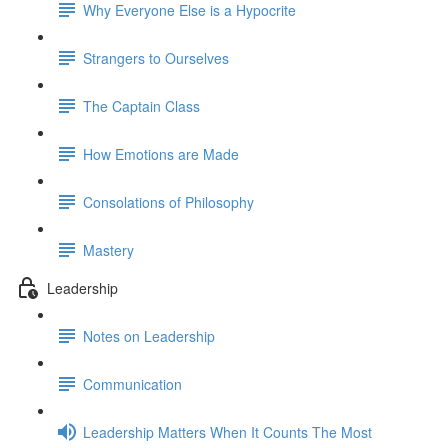
Why Everyone Else is a Hypocrite
Strangers to Ourselves
The Captain Class
How Emotions are Made
Consolations of Philosophy
Mastery
Leadership
Notes on Leadership
Communication
Leadership Matters When It Counts The Most