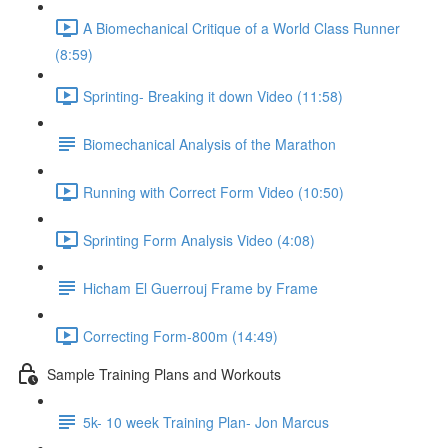
A Biomechanical Critique of a World Class Runner
(8:59)
Sprinting- Breaking it down Video (11:58)
Biomechanical Analysis of the Marathon
Running with Correct Form Video (10:50)
Sprinting Form Analysis Video (4:08)
Hicham El Guerrouj Frame by Frame
Correcting Form-800m (14:49)
Sample Training Plans and Workouts
5k- 10 week Training Plan- Jon Marcus