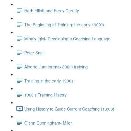
Herb Elliott and Percy Cerutty
The Beginning of Training: the early 1900's
Mihaly Igloi- Developing a Coaching Language
Peter Snell
Alberto Juantorena- 800m training
Training in the early 1900s
1960's Training History
Using History to Guide Current Coaching (13:03)
Glenn Cunningham- Miler