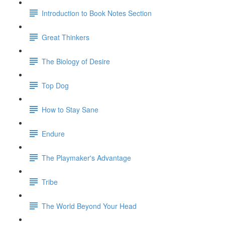
Introduction to Book Notes Section
Great Thinkers
The Biology of Desire
Top Dog
How to Stay Sane
Endure
The Playmaker's Advantage
Tribe
The World Beyond Your Head