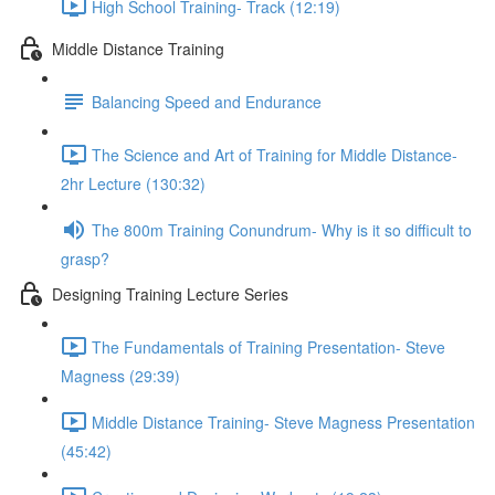
High School Training- Track (12:19)
Middle Distance Training
Balancing Speed and Endurance
The Science and Art of Training for Middle Distance-
2hr Lecture (130:32)
The 800m Training Conundrum- Why is it so difficult to
grasp?
Designing Training Lecture Series
The Fundamentals of Training Presentation- Steve
Magness (29:39)
Middle Distance Training- Steve Magness Presentation
(45:42)