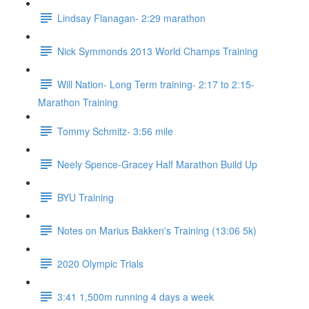
Lindsay Flanagan- 2:29 marathon
Nick Symmonds 2013 World Champs Training
Will Nation- Long Term training- 2:17 to 2:15-
Marathon Training
Tommy Schmitz- 3:56 mile
Neely Spence-Gracey Half Marathon Build Up
BYU Training
Notes on Marius Bakken's Training (13:06 5k)
2020 Olympic Trials
3:41 1,500m running 4 days a week