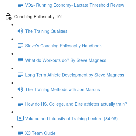
VO2- Running Economy- Lactate Threshold Review
Coaching Philosophy 101
The Training Qualities
Steve's Coaching Philosophy Handbook
What do Workouts do? By Steve Magness
Long Term Athlete Development by Steve Magness
The Training Methods with Jon Marcus
How do HS, College, and Elite athletes actually train?
Volume and Intensity of Training Lecture (84:06)
XC Team Guide