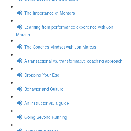
The Importance of Mentors
Learning from performance experience with Jon
Marcus
The Coaches Mindset with Jon Marcus
A transactional vs. transformative coaching approach
Dropping Your Ego
Behavior and Culture
An instructor vs. a guide
Going Beyond Running
Injury Minimization