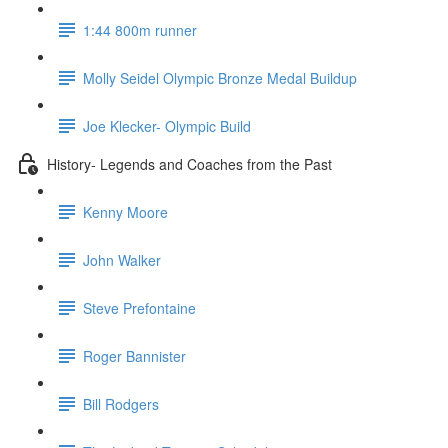
1:44 800m runner
Molly Seidel Olympic Bronze Medal Buildup
Joe Klecker- Olympic Build
History- Legends and Coaches from the Past
Kenny Moore
John Walker
Steve Prefontaine
Roger Bannister
Bill Rodgers