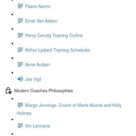
Paavo Nurmi
Ernst Van Aaken
Percy Cerutty Training Outline
Arthur Lydiard Training Schedules
Anne Audain
Joe Vigil
Modern Coaches Philosophies
Margo Jennings- Coach of Maria Mutola and Kelly
Holmes
VIn Lannana