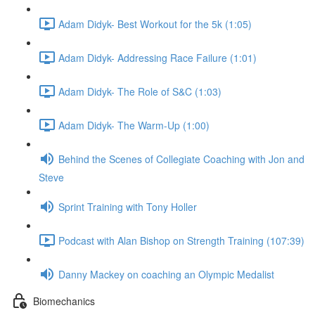
Adam Didyk- Best Workout for the 5k (1:05)
Adam Didyk- Addressing Race Failure (1:01)
Adam Didyk- The Role of S&C (1:03)
Adam Didyk- The Warm-Up (1:00)
Behind the Scenes of Collegiate Coaching with Jon and
Steve
Sprint Training with Tony Holler
Podcast with Alan Bishop on Strength Training (107:39)
Danny Mackey on coaching an Olympic Medalist
Biomechanics