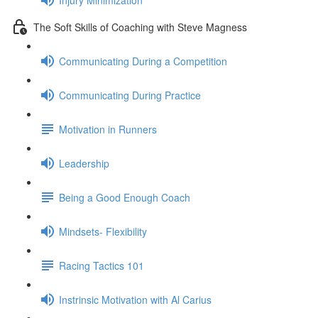
The Soft Skills of Coaching with Steve Magness
Communicating During a Competition
Communicating During Practice
Motivation in Runners
Leadership
Being a Good Enough Coach
Mindsets- Flexibility
Racing Tactics 101
Instrinsic Motivation with Al Carius