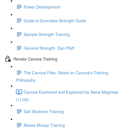
Power Development
Guide to Exercises Strength Guide
Sample Strength Training
General Strength- Dan Pfaff
Renato Canova Training
The Canova Files- Notes on Canova's Training
Philosophy
Canova Examined and Explained by Steve Magness
(11:02)
Saif Shaheen Training
Moses Mosop Training