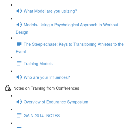
What Model are you utilizing?
Models- Using a Psychological Approach to Workout
Design
The Steeplechase: Keys to Transitioning Athletes to the
Event
Training Models
Who are your influences?
Notes on Training from Conferences
Overview of Endurance Symposium
GAIN 2014- NOTES