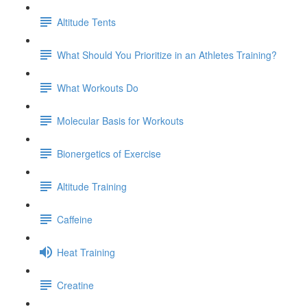
Altitude Tents
What Should You Prioritize in an Athletes Training?
What Workouts Do
Molecular Basis for Workouts
Bionergetics of Exercise
Altitude Training
Caffeine
Heat Training
Creatine