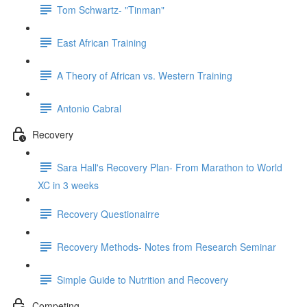
Tom Schwartz- "Tinman"
East African Training
A Theory of African vs. Western Training
Antonio Cabral
Recovery
Sara Hall's Recovery Plan- From Marathon to World
XC in 3 weeks
Recovery Questionairre
Recovery Methods- Notes from Research Seminar
Simple Guide to Nutrition and Recovery
Competing