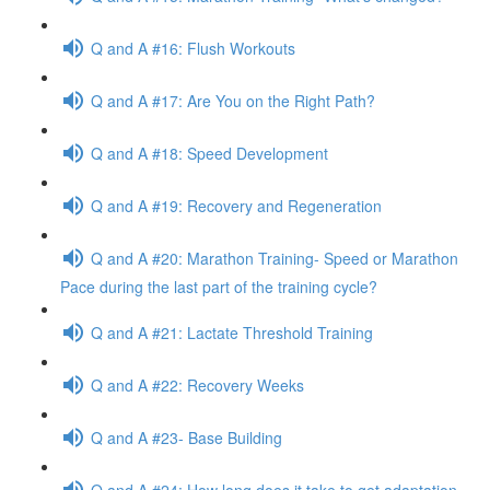
Q and A #16: Flush Workouts
Q and A #17: Are You on the Right Path?
Q and A #18: Speed Development
Q and A #19: Recovery and Regeneration
Q and A #20: Marathon Training- Speed or Marathon
Pace during the last part of the training cycle?
Q and A #21: Lactate Threshold Training
Q and A #22: Recovery Weeks
Q and A #23- Base Building
Q and A #24: How long does it take to get adaptation