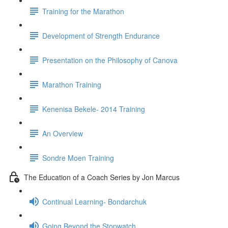
Training for the Marathon
Development of Strength Endurance
Presentation on the Philosophy of Canova
Marathon Training
Kenenisa Bekele- 2014 Training
An Overview
Sondre Moen Training
The Education of a Coach Series by Jon Marcus
Continual Learning- Bondarchuk
Going Beyond the Stopwatch