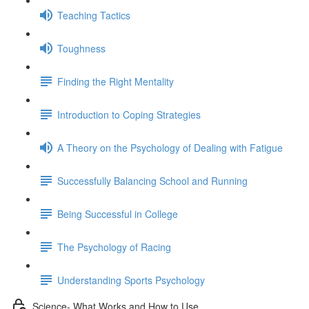
Teaching Tactics
Toughness
Finding the Right Mentality
Introduction to Coping Strategies
A Theory on the Psychology of Dealing with Fatigue
Successfully Balancing School and Running
Being Successful in College
The Psychology of Racing
Understanding Sports Psychology
Science- What Works and How to Use