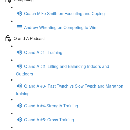
Coach Mike Smith on Executing and Coping
Andrew Wheating on Competing to Win
Q and A Podcast
Q and A #1- Training
Q and A #2- Lifting and Balancing Indoors and
Outdoors
Q and A #3- Fast Twitch vs Slow Twitch and Marathon
training
Q and A #4-Strength Training
Q and A #5: Cross Training