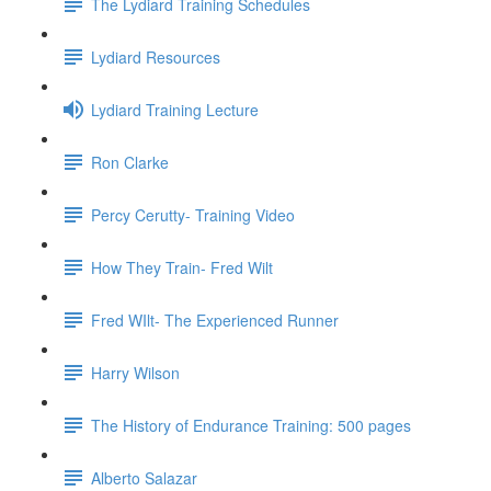
The Lydiard Training Schedules
Lydiard Resources
Lydiard Training Lecture
Ron Clarke
Percy Cerutty- Training Video
How They Train- Fred Wilt
Fred WIlt- The Experienced Runner
Harry Wilson
The History of Endurance Training: 500 pages
Alberto Salazar