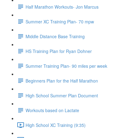
Half Marathon Workouts- Jon Marcus
Summer XC Training Plan- 70 mpw
Middle Distance Base Training
HS Training Plan for Ryan Dohner
Summer Training Plan- 90 miles per week
Beginners Plan for the Half Marathon
High School Summer Plan Document
Workouts based on Lactate
High School XC Training (9:35)