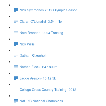
Nick Symmonds 2012 Olympic Season
Ciaran O'Lionaird- 3:54 mile
Nate Brannen- 2004 Training
Nick Willis
Dathan Ritzenhein
Nathan Fleck- 1:47 800m
Jackie Areson- 15:12 5k
College Cross Country Training- 2012
NAU XC National Champions