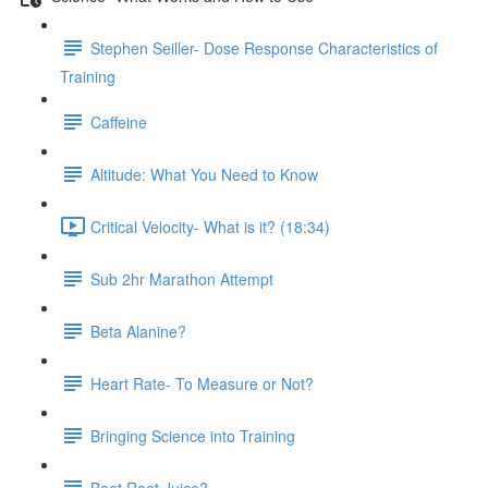
Stephen Seiller- Dose Response Characteristics of
Training
Caffeine
Altitude: What You Need to Know
Critical Velocity- What is it? (18:34)
Sub 2hr Marathon Attempt
Beta Alanine?
Heart Rate- To Measure or Not?
Bringing Science into Training
Beet Root Juice?