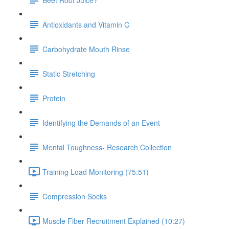
Antioxidants and Vitamin C
Carbohydrate Mouth Rinse
Static Stretching
Protein
Identifying the Demands of an Event
Mental Toughness- Research Collection
Training Load Monitoring (75:51)
Compression Socks
Muscle Fiber Recruitment Explained (10:27)