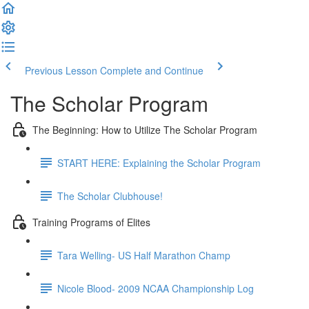
Previous Lesson
Complete and Continue
The Scholar Program
The Beginning: How to Utilize The Scholar Program
START HERE: Explaining the Scholar Program
The Scholar Clubhouse!
Training Programs of Elites
Tara Welling- US Half Marathon Champ
Nicole Blood- 2009 NCAA Championship Log