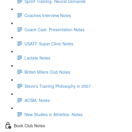
Sprint Training- Neural Demands
Coaches Interview Notes
Coach Cast- Presentation Notes
USATF Super Clinic Notes
Lactate Notes
British Milers Club Notes
Steve's Training Philosophy in 2007
ACSM- Notes
New Studies in Athletics- Notes
Book Club Notes