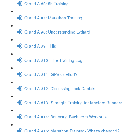
Q and A #6: 5k Training
Q and A #7: Marathon Training
Q and A #8: Understanding Lydiard
Q and A #9- Hills
Q and A #10- The Training Log
Q and A #11- GPS or Effort?
Q and A #12: Discussing Jack Daniels
Q and A #13- Strength Training for Masters Runners
Q and A #14: Bouncing Back from Workouts
Q and A #15: Marathon Training- What's changed?