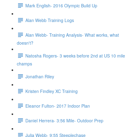
Mark English- 2016 Olympic Build Up
Alan Webb Training Logs
Alan Webb- Training Analysis- What works, what
doesn't?
Natosha Rogers- 3 weeks before 2nd at US 10 mile
champs
Jonathan Riley
Kristen Findley XC Training
Eleanor Fulton- 2017 Indoor Plan
Daniel Herrera- 3:56 Mile- Outdoor Prep
Julia Webb- 9:55 Steeplechase