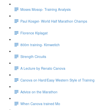
Moses Mosop- Training Analysis
Paul Kosgei- World Half Marathon Champs
Florence Kiplagat
800m training- Kimwetich
Strength Circuits
A Lecture by Renato Canova
Canova on Hard/Easy Western Style of Training
Advice on the Marathon
When Canova trained Mo