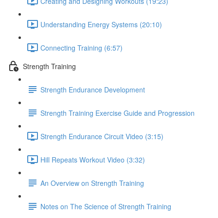
Creating and Designing Workouts (19:23)
Understanding Energy Systems (20:10)
Connecting Training (6:57)
Strength Training
Strength Endurance Development
Strength Training Exercise Guide and Progression
Strength Endurance Circuit Video (3:15)
Hill Repeats Workout Video (3:32)
An Overview on Strength Training
Notes on The Science of Strength Training