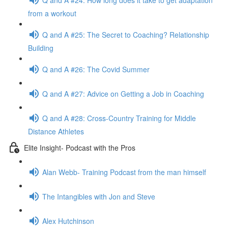
from a workout
Q and A #25: The Secret to Coaching? Relationship
Building
Q and A #26: The Covid Summer
Q and A #27: Advice on Getting a Job in Coaching
Q and A #28: Cross-Country Training for Middle
Distance Athletes
Elite Insight- Podcast with the Pros
Alan Webb- Training Podcast from the man himself
The Intangibles with Jon and Steve
Alex Hutchinson