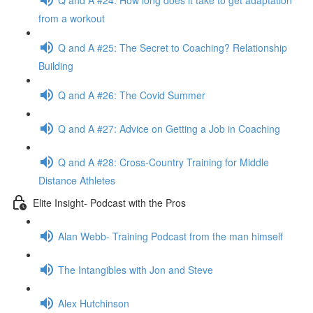
from a workout
Q and A #25: The Secret to Coaching? Relationship
Building
Q and A #26: The Covid Summer
Q and A #27: Advice on Getting a Job in Coaching
Q and A #28: Cross-Country Training for Middle
Distance Athletes
Elite Insight- Podcast with the Pros
Alan Webb- Training Podcast from the man himself
The Intangibles with Jon and Steve
Alex Hutchinson