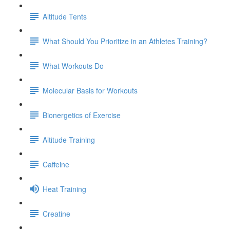
Altitude Tents
What Should You Prioritize in an Athletes Training?
What Workouts Do
Molecular Basis for Workouts
Bionergetics of Exercise
Altitude Training
Caffeine
Heat Training
Creatine