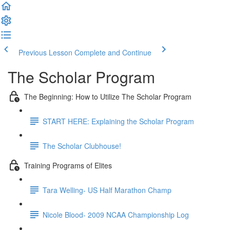
Previous Lesson
Complete and Continue
The Scholar Program
The Beginning: How to Utilize The Scholar Program
START HERE: Explaining the Scholar Program
The Scholar Clubhouse!
Training Programs of Elites
Tara Welling- US Half Marathon Champ
Nicole Blood- 2009 NCAA Championship Log