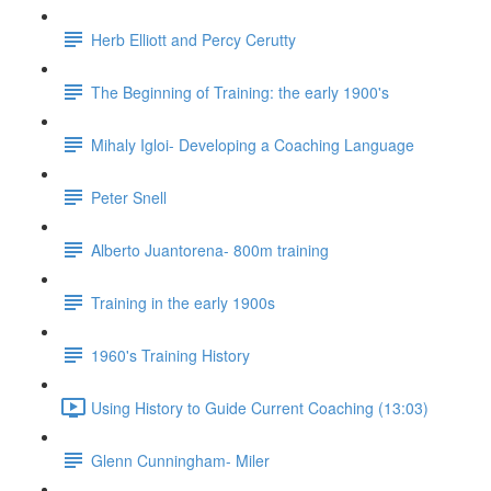
Herb Elliott and Percy Cerutty
The Beginning of Training: the early 1900's
Mihaly Igloi- Developing a Coaching Language
Peter Snell
Alberto Juantorena- 800m training
Training in the early 1900s
1960's Training History
Using History to Guide Current Coaching (13:03)
Glenn Cunningham- Miler