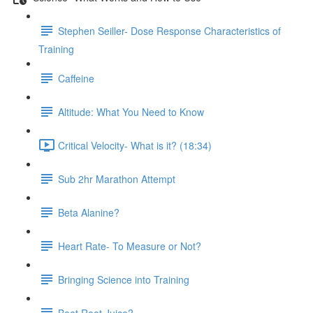
Stephen Seiller- Dose Response Characteristics of
Training
Caffeine
Altitude: What You Need to Know
Critical Velocity- What is it? (18:34)
Sub 2hr Marathon Attempt
Beta Alanine?
Heart Rate- To Measure or Not?
Bringing Science into Training
Beet Root Juice?