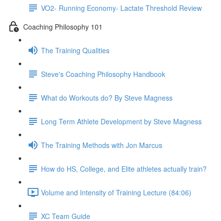
VO2- Running Economy- Lactate Threshold Review
Coaching Philosophy 101
The Training Qualities
Steve's Coaching Philosophy Handbook
What do Workouts do? By Steve Magness
Long Term Athlete Development by Steve Magness
The Training Methods with Jon Marcus
How do HS, College, and Elite athletes actually train?
Volume and Intensity of Training Lecture (84:06)
XC Team Guide