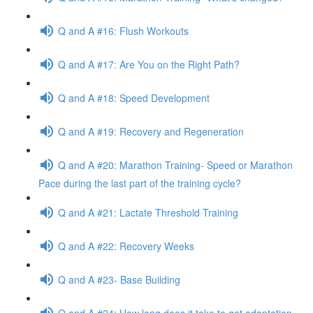
Q and A #16: Flush Workouts
Q and A #17: Are You on the Right Path?
Q and A #18: Speed Development
Q and A #19: Recovery and Regeneration
Q and A #20: Marathon Training- Speed or Marathon
Pace during the last part of the training cycle?
Q and A #21: Lactate Threshold Training
Q and A #22: Recovery Weeks
Q and A #23- Base Building
Q and A #24: How long does it take to get adaptation