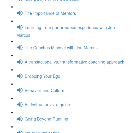
The Importance of Mentors
Learning from performance experience with Jon
Marcus
The Coaches Mindset with Jon Marcus
A transactional vs. transformative coaching approach
Dropping Your Ego
Behavior and Culture
An instructor vs. a guide
Going Beyond Running
Injury Minimization