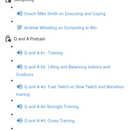
Coach Mike Smith on Executing and Coping
Andrew Wheating on Competing to Win
Q and A Podcast
Q and A #1- Training
Q and A #2- Lifting and Balancing Indoors and
Outdoors
Q and A #3- Fast Twitch vs Slow Twitch and Marathon
training
Q and A #4-Strength Training
Q and A #5: Cross Training