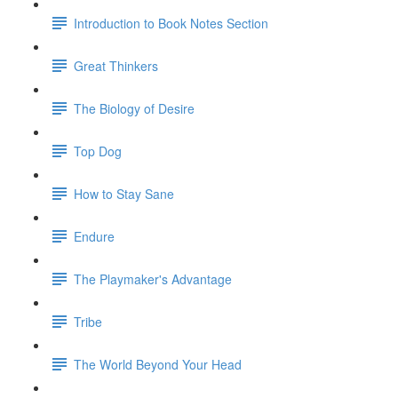
Introduction to Book Notes Section
Great Thinkers
The Biology of Desire
Top Dog
How to Stay Sane
Endure
The Playmaker's Advantage
Tribe
The World Beyond Your Head