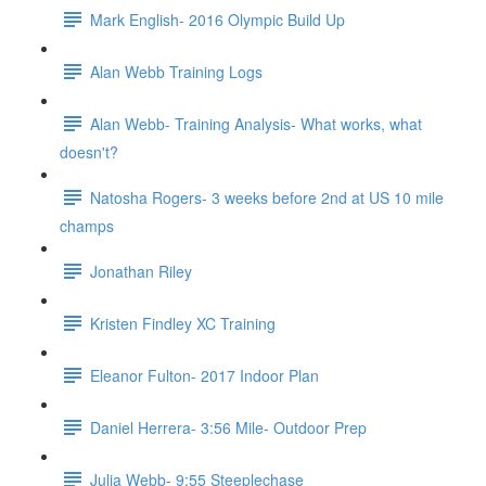
Mark English- 2016 Olympic Build Up
Alan Webb Training Logs
Alan Webb- Training Analysis- What works, what
doesn't?
Natosha Rogers- 3 weeks before 2nd at US 10 mile
champs
Jonathan Riley
Kristen Findley XC Training
Eleanor Fulton- 2017 Indoor Plan
Daniel Herrera- 3:56 Mile- Outdoor Prep
Julia Webb- 9:55 Steeplechase