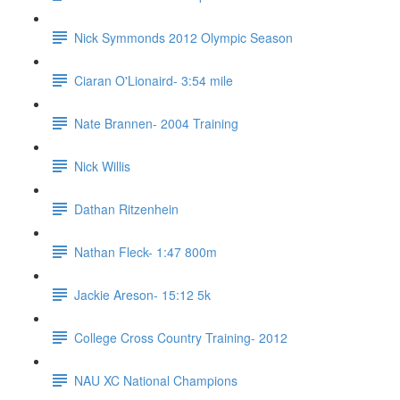
Nick Symmonds 2012 Olympic Season
Ciaran O'Lionaird- 3:54 mile
Nate Brannen- 2004 Training
Nick Willis
Dathan Ritzenhein
Nathan Fleck- 1:47 800m
Jackie Areson- 15:12 5k
College Cross Country Training- 2012
NAU XC National Champions