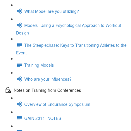
What Model are you utilizing?
Models- Using a Psychological Approach to Workout
Design
The Steeplechase: Keys to Transitioning Athletes to the
Event
Training Models
Who are your influences?
Notes on Training from Conferences
Overview of Endurance Symposium
GAIN 2014- NOTES