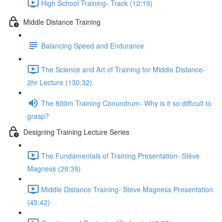
High School Training- Track (12:19)
Middle Distance Training
Balancing Speed and Endurance
The Science and Art of Training for Middle Distance-
2hr Lecture (130:32)
The 800m Training Conundrum- Why is it so difficult to
grasp?
Designing Training Lecture Series
The Fundamentals of Training Presentation- Steve
Magness (29:39)
Middle Distance Training- Steve Magness Presentation
(45:42)