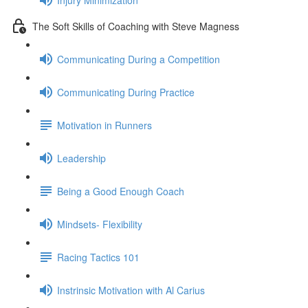
The Soft Skills of Coaching with Steve Magness
Communicating During a Competition
Communicating During Practice
Motivation in Runners
Leadership
Being a Good Enough Coach
Mindsets- Flexibility
Racing Tactics 101
Instrinsic Motivation with Al Carius