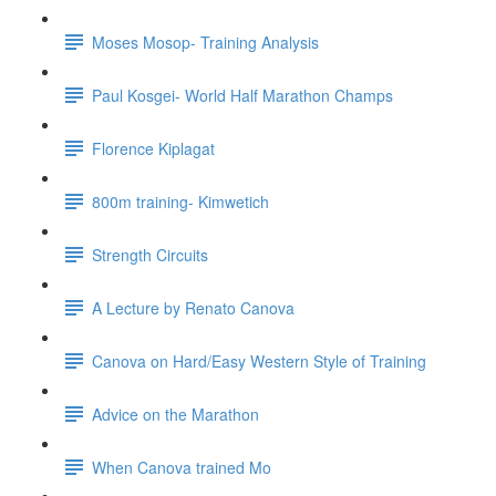
Moses Mosop- Training Analysis
Paul Kosgei- World Half Marathon Champs
Florence Kiplagat
800m training- Kimwetich
Strength Circuits
A Lecture by Renato Canova
Canova on Hard/Easy Western Style of Training
Advice on the Marathon
When Canova trained Mo