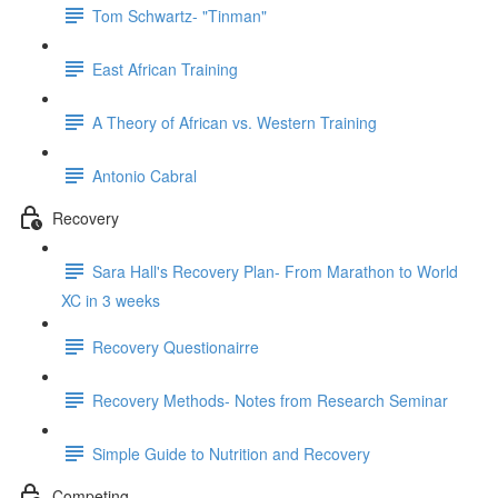
Tom Schwartz- "Tinman"
East African Training
A Theory of African vs. Western Training
Antonio Cabral
Recovery
Sara Hall's Recovery Plan- From Marathon to World
XC in 3 weeks
Recovery Questionairre
Recovery Methods- Notes from Research Seminar
Simple Guide to Nutrition and Recovery
Competing