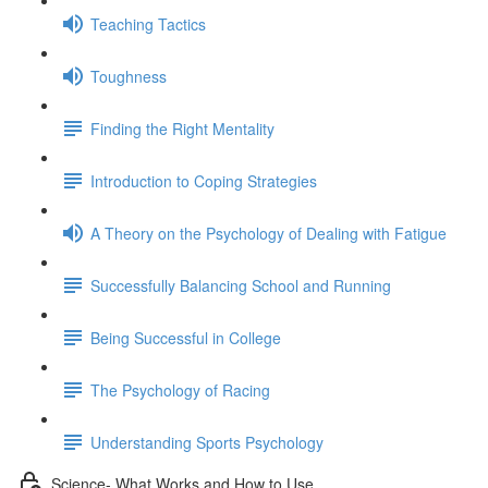
Teaching Tactics
Toughness
Finding the Right Mentality
Introduction to Coping Strategies
A Theory on the Psychology of Dealing with Fatigue
Successfully Balancing School and Running
Being Successful in College
The Psychology of Racing
Understanding Sports Psychology
Science- What Works and How to Use