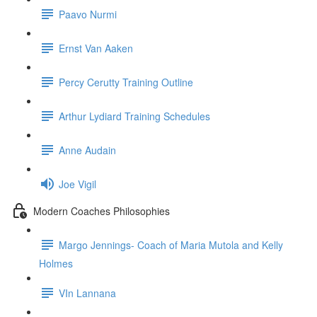
Paavo Nurmi
Ernst Van Aaken
Percy Cerutty Training Outline
Arthur Lydiard Training Schedules
Anne Audain
Joe Vigil
Modern Coaches Philosophies
Margo Jennings- Coach of Maria Mutola and Kelly
Holmes
VIn Lannana