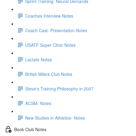
Sprint Training- Neural Demands
Coaches Interview Notes
Coach Cast- Presentation Notes
USATF Super Clinic Notes
Lactate Notes
British Milers Club Notes
Steve's Training Philosophy in 2007
ACSM- Notes
New Studies in Athletics- Notes
Book Club Notes