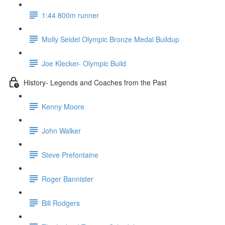
1:44 800m runner
Molly Seidel Olympic Bronze Medal Buildup
Joe Klecker- Olympic Build
History- Legends and Coaches from the Past
Kenny Moore
John Walker
Steve Prefontaine
Roger Bannister
Bill Rodgers