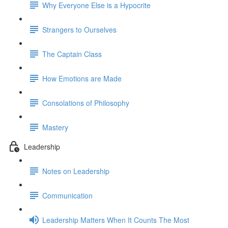
Why Everyone Else is a Hypocrite
Strangers to Ourselves
The Captain Class
How Emotions are Made
Consolations of Philosophy
Mastery
Leadership
Notes on Leadership
Communication
Leadership Matters When It Counts The Most