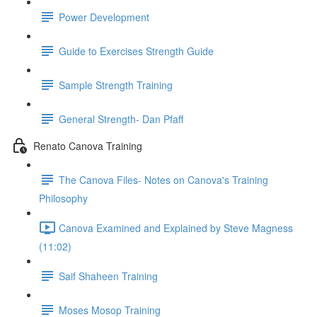
Power Development
Guide to Exercises Strength Guide
Sample Strength Training
General Strength- Dan Pfaff
Renato Canova Training
The Canova Files- Notes on Canova's Training
Philosophy
Canova Examined and Explained by Steve Magness
(11:02)
Saif Shaheen Training
Moses Mosop Training