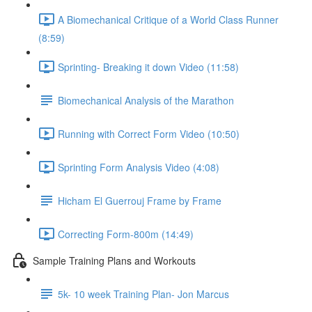
A Biomechanical Critique of a World Class Runner
(8:59)
Sprinting- Breaking it down Video (11:58)
Biomechanical Analysis of the Marathon
Running with Correct Form Video (10:50)
Sprinting Form Analysis Video (4:08)
Hicham El Guerrouj Frame by Frame
Correcting Form-800m (14:49)
Sample Training Plans and Workouts
5k- 10 week Training Plan- Jon Marcus