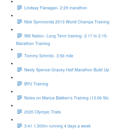
Lindsay Flanagan- 2:29 marathon
Nick Symmonds 2013 World Champs Training
Will Nation- Long Term training- 2:17 to 2:15-
Marathon Training
Tommy Schmitz- 3:56 mile
Neely Spence-Gracey Half Marathon Build Up
BYU Training
Notes on Marius Bakken's Training (13:06 5k)
2020 Olympic Trials
3:41 1,500m running 4 days a week