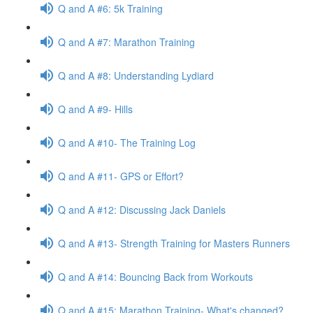
Q and A #6: 5k Training
Q and A #7: Marathon Training
Q and A #8: Understanding Lydiard
Q and A #9- Hills
Q and A #10- The Training Log
Q and A #11- GPS or Effort?
Q and A #12: Discussing Jack Daniels
Q and A #13- Strength Training for Masters Runners
Q and A #14: Bouncing Back from Workouts
Q and A #15: Marathon Training- What's changed?