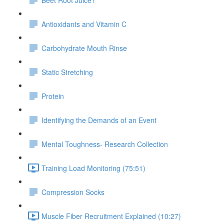
Antioxidants and Vitamin C
Carbohydrate Mouth Rinse
Static Stretching
Protein
Identifying the Demands of an Event
Mental Toughness- Research Collection
Training Load Monitoring (75:51)
Compression Socks
Muscle Fiber Recruitment Explained (10:27)