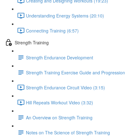
Creating and Designing Workouts (19:23)
Understanding Energy Systems (20:10)
Connecting Training (6:57)
Strength Training
Strength Endurance Development
Strength Training Exercise Guide and Progression
Strength Endurance Circuit Video (3:15)
Hill Repeats Workout Video (3:32)
An Overview on Strength Training
Notes on The Science of Strength Training