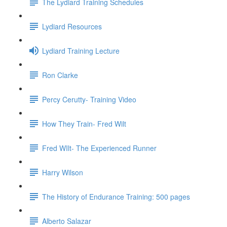
The Lydiard Training Schedules
Lydiard Resources
Lydiard Training Lecture
Ron Clarke
Percy Cerutty- Training Video
How They Train- Fred Wilt
Fred WIlt- The Experienced Runner
Harry Wilson
The History of Endurance Training: 500 pages
Alberto Salazar