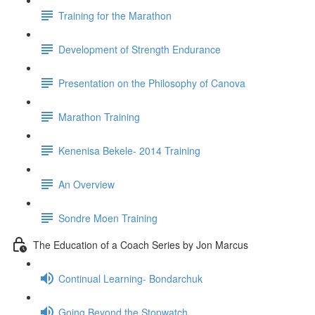
Training for the Marathon
Development of Strength Endurance
Presentation on the Philosophy of Canova
Marathon Training
Kenenisa Bekele- 2014 Training
An Overview
Sondre Moen Training
The Education of a Coach Series by Jon Marcus
Continual Learning- Bondarchuk
Going Beyond the Stopwatch