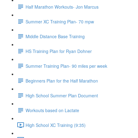
Half Marathon Workouts- Jon Marcus
Summer XC Training Plan- 70 mpw
Middle Distance Base Training
HS Training Plan for Ryan Dohner
Summer Training Plan- 90 miles per week
Beginners Plan for the Half Marathon
High School Summer Plan Document
Workouts based on Lactate
High School XC Training (9:35)