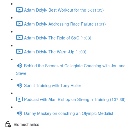
Adam Didyk- Best Workout for the 5k (1:05)
Adam Didyk- Addressing Race Failure (1:01)
Adam Didyk- The Role of S&C (1:03)
Adam Didyk- The Warm-Up (1:00)
Behind the Scenes of Collegiate Coaching with Jon and
Steve
Sprint Training with Tony Holler
Podcast with Alan Bishop on Strength Training (107:39)
Danny Mackey on coaching an Olympic Medalist
Biomechanics