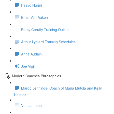
Paavo Nurmi
Ernst Van Aaken
Percy Cerutty Training Outline
Arthur Lydiard Training Schedules
Anne Audain
Joe Vigil
Modern Coaches Philosophies
Margo Jennings- Coach of Maria Mutola and Kelly
Holmes
VIn Lannana