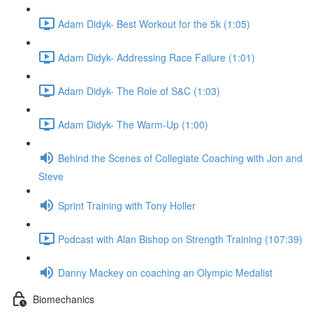
Adam Didyk- Best Workout for the 5k (1:05)
Adam Didyk- Addressing Race Failure (1:01)
Adam Didyk- The Role of S&C (1:03)
Adam Didyk- The Warm-Up (1:00)
Behind the Scenes of Collegiate Coaching with Jon and
Steve
Sprint Training with Tony Holler
Podcast with Alan Bishop on Strength Training (107:39)
Danny Mackey on coaching an Olympic Medalist
Biomechanics