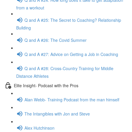
from a workout
Q and A #25: The Secret to Coaching? Relationship
Building
Q and A #26: The Covid Summer
Q and A #27: Advice on Getting a Job in Coaching
Q and A #28: Cross-Country Training for Middle
Distance Athletes
Elite Insight- Podcast with the Pros
Alan Webb- Training Podcast from the man himself
The Intangibles with Jon and Steve
Alex Hutchinson