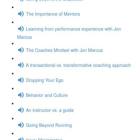
The Importance of Mentors
Learning from performance experience with Jon
Marcus
The Coaches Mindset with Jon Marcus
A transactional vs. transformative coaching approach
Dropping Your Ego
Behavior and Culture
An instructor vs. a guide
Going Beyond Running
Injury Minimization