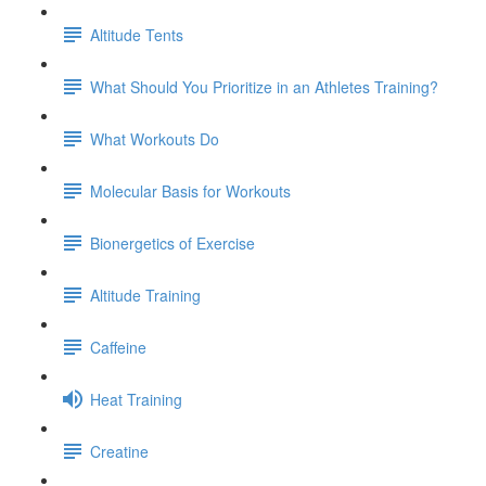
Altitude Tents
What Should You Prioritize in an Athletes Training?
What Workouts Do
Molecular Basis for Workouts
Bionergetics of Exercise
Altitude Training
Caffeine
Heat Training
Creatine