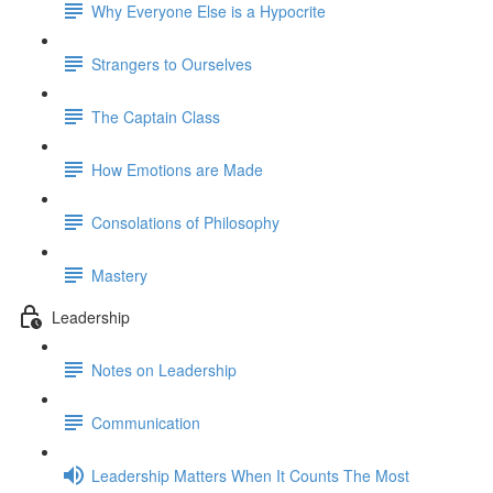
Why Everyone Else is a Hypocrite
Strangers to Ourselves
The Captain Class
How Emotions are Made
Consolations of Philosophy
Mastery
Leadership
Notes on Leadership
Communication
Leadership Matters When It Counts The Most