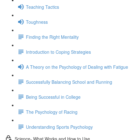
Teaching Tactics
Toughness
Finding the Right Mentality
Introduction to Coping Strategies
A Theory on the Psychology of Dealing with Fatigue
Successfully Balancing School and Running
Being Successful in College
The Psychology of Racing
Understanding Sports Psychology
Science- What Works and How to Use