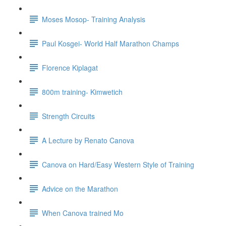
Moses Mosop- Training Analysis
Paul Kosgei- World Half Marathon Champs
Florence Kiplagat
800m training- Kimwetich
Strength Circuits
A Lecture by Renato Canova
Canova on Hard/Easy Western Style of Training
Advice on the Marathon
When Canova trained Mo