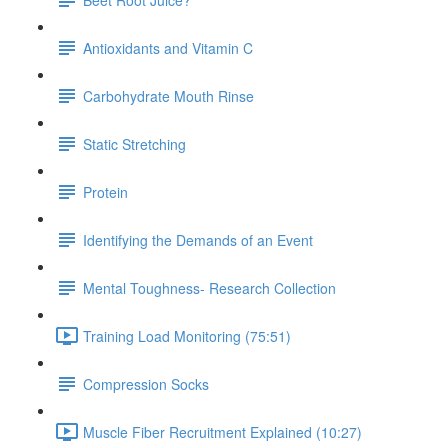
Antioxidants and Vitamin C
Carbohydrate Mouth Rinse
Static Stretching
Protein
Identifying the Demands of an Event
Mental Toughness- Research Collection
Training Load Monitoring (75:51)
Compression Socks
Muscle Fiber Recruitment Explained (10:27)