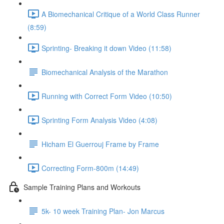
A Biomechanical Critique of a World Class Runner
(8:59)
Sprinting- Breaking it down Video (11:58)
Biomechanical Analysis of the Marathon
Running with Correct Form Video (10:50)
Sprinting Form Analysis Video (4:08)
Hicham El Guerrouj Frame by Frame
Correcting Form-800m (14:49)
Sample Training Plans and Workouts
5k- 10 week Training Plan- Jon Marcus