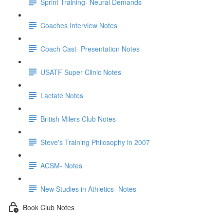
Sprint Training- Neural Demands
Coaches Interview Notes
Coach Cast- Presentation Notes
USATF Super Clinic Notes
Lactate Notes
British Milers Club Notes
Steve's Training Philosophy in 2007
ACSM- Notes
New Studies in Athletics- Notes
Book Club Notes