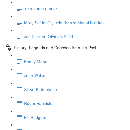
1:44 800m runner
Molly Seidel Olympic Bronze Medal Buildup
Joe Klecker- Olympic Build
History- Legends and Coaches from the Past
Kenny Moore
John Walker
Steve Prefontaine
Roger Bannister
Bill Rodgers