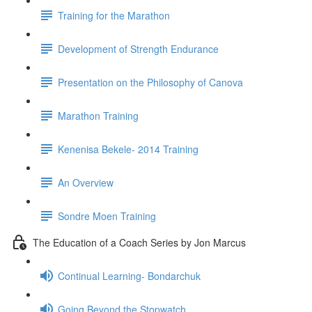
Training for the Marathon
Development of Strength Endurance
Presentation on the Philosophy of Canova
Marathon Training
Kenenisa Bekele- 2014 Training
An Overview
Sondre Moen Training
The Education of a Coach Series by Jon Marcus
Continual Learning- Bondarchuk
Going Beyond the Stopwatch