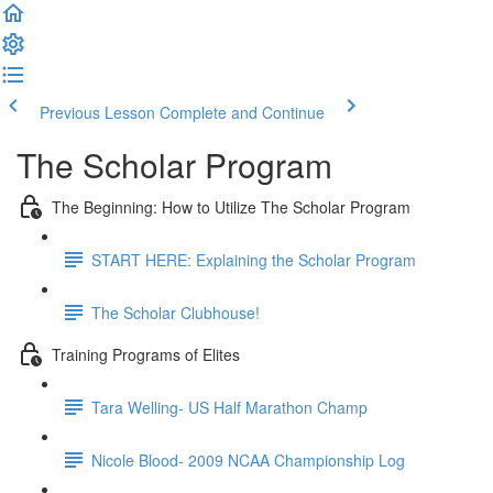
Previous Lesson
Complete and Continue
The Scholar Program
The Beginning: How to Utilize The Scholar Program
START HERE: Explaining the Scholar Program
The Scholar Clubhouse!
Training Programs of Elites
Tara Welling- US Half Marathon Champ
Nicole Blood- 2009 NCAA Championship Log