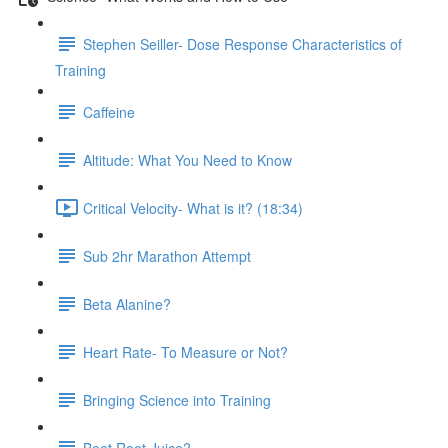
Stephen Seiller- Dose Response Characteristics of
Training
Caffeine
Altitude: What You Need to Know
Critical Velocity- What is it? (18:34)
Sub 2hr Marathon Attempt
Beta Alanine?
Heart Rate- To Measure or Not?
Bringing Science into Training
Beet Root Juice?