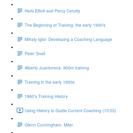
Herb Elliott and Percy Cerutty
The Beginning of Training: the early 1900's
Mihaly Igloi- Developing a Coaching Language
Peter Snell
Alberto Juantorena- 800m training
Training in the early 1900s
1960's Training History
Using History to Guide Current Coaching (13:03)
Glenn Cunningham- Miler