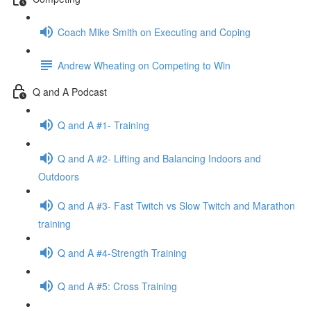
Coach Mike Smith on Executing and Coping
Andrew Wheating on Competing to Win
Q and A Podcast
Q and A #1- Training
Q and A #2- Lifting and Balancing Indoors and
Outdoors
Q and A #3- Fast Twitch vs Slow Twitch and Marathon
training
Q and A #4-Strength Training
Q and A #5: Cross Training