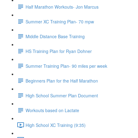
Half Marathon Workouts- Jon Marcus
Summer XC Training Plan- 70 mpw
Middle Distance Base Training
HS Training Plan for Ryan Dohner
Summer Training Plan- 90 miles per week
Beginners Plan for the Half Marathon
High School Summer Plan Document
Workouts based on Lactate
High School XC Training (9:35)