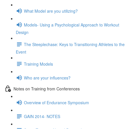
What Model are you utilizing?
Models- Using a Psychological Approach to Workout
Design
The Steeplechase: Keys to Transitioning Athletes to the
Event
Training Models
Who are your influences?
Notes on Training from Conferences
Overview of Endurance Symposium
GAIN 2014- NOTES