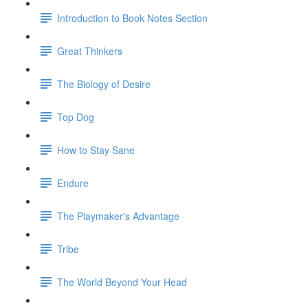
Introduction to Book Notes Section
Great Thinkers
The Biology of Desire
Top Dog
How to Stay Sane
Endure
The Playmaker's Advantage
Tribe
The World Beyond Your Head