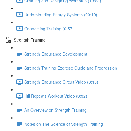
Creating and Designing Workouts (19:23)
Understanding Energy Systems (20:10)
Connecting Training (6:57)
Strength Training
Strength Endurance Development
Strength Training Exercise Guide and Progression
Strength Endurance Circuit Video (3:15)
Hill Repeats Workout Video (3:32)
An Overview on Strength Training
Notes on The Science of Strength Training