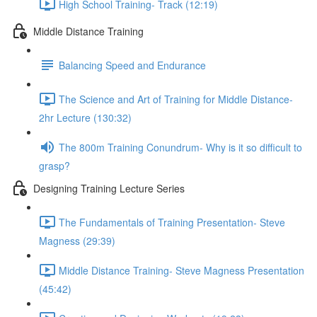
High School Training- Track (12:19)
Middle Distance Training
Balancing Speed and Endurance
The Science and Art of Training for Middle Distance-
2hr Lecture (130:32)
The 800m Training Conundrum- Why is it so difficult to
grasp?
Designing Training Lecture Series
The Fundamentals of Training Presentation- Steve
Magness (29:39)
Middle Distance Training- Steve Magness Presentation
(45:42)