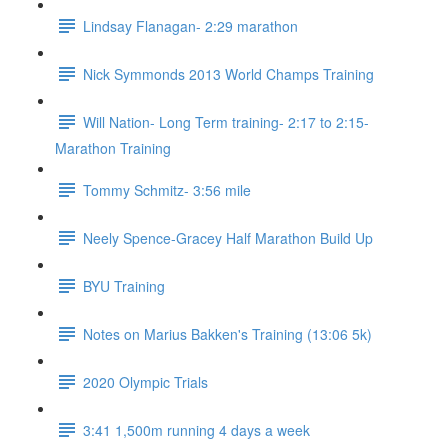
Lindsay Flanagan- 2:29 marathon
Nick Symmonds 2013 World Champs Training
Will Nation- Long Term training- 2:17 to 2:15-
Marathon Training
Tommy Schmitz- 3:56 mile
Neely Spence-Gracey Half Marathon Build Up
BYU Training
Notes on Marius Bakken's Training (13:06 5k)
2020 Olympic Trials
3:41 1,500m running 4 days a week