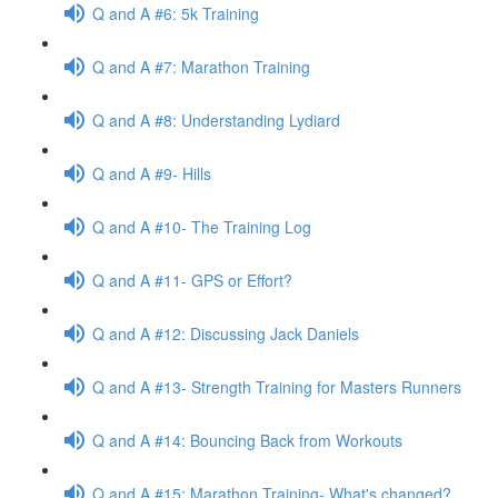
Q and A #6: 5k Training
Q and A #7: Marathon Training
Q and A #8: Understanding Lydiard
Q and A #9- Hills
Q and A #10- The Training Log
Q and A #11- GPS or Effort?
Q and A #12: Discussing Jack Daniels
Q and A #13- Strength Training for Masters Runners
Q and A #14: Bouncing Back from Workouts
Q and A #15: Marathon Training- What's changed?