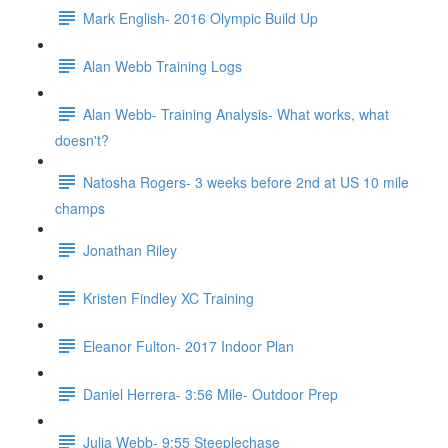
Mark English- 2016 Olympic Build Up
Alan Webb Training Logs
Alan Webb- Training Analysis- What works, what
doesn't?
Natosha Rogers- 3 weeks before 2nd at US 10 mile
champs
Jonathan Riley
Kristen Findley XC Training
Eleanor Fulton- 2017 Indoor Plan
Daniel Herrera- 3:56 Mile- Outdoor Prep
Julia Webb- 9:55 Steeplechase