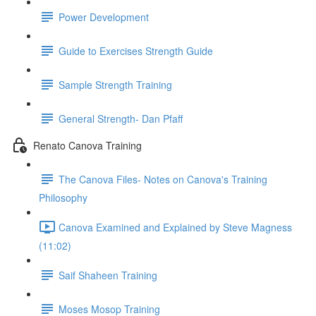
Power Development
Guide to Exercises Strength Guide
Sample Strength Training
General Strength- Dan Pfaff
Renato Canova Training
The Canova Files- Notes on Canova's Training
Philosophy
Canova Examined and Explained by Steve Magness
(11:02)
Saif Shaheen Training
Moses Mosop Training