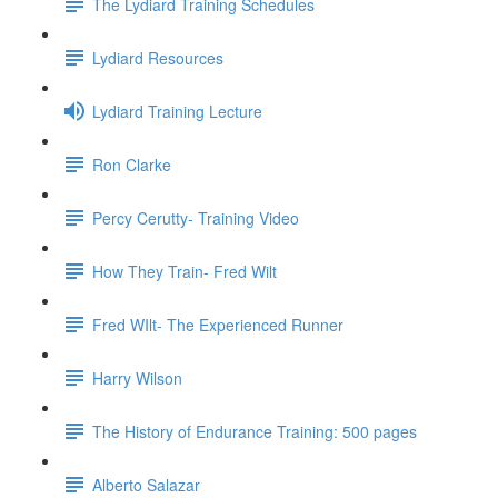
The Lydiard Training Schedules
Lydiard Resources
Lydiard Training Lecture
Ron Clarke
Percy Cerutty- Training Video
How They Train- Fred Wilt
Fred WIlt- The Experienced Runner
Harry Wilson
The History of Endurance Training: 500 pages
Alberto Salazar