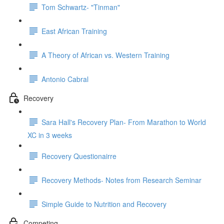
Tom Schwartz- "Tinman"
East African Training
A Theory of African vs. Western Training
Antonio Cabral
Recovery
Sara Hall's Recovery Plan- From Marathon to World
XC in 3 weeks
Recovery Questionairre
Recovery Methods- Notes from Research Seminar
Simple Guide to Nutrition and Recovery
Competing