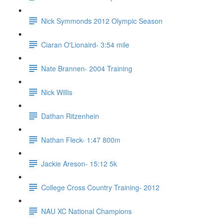
Nick Symmonds 2012 Olympic Season
Ciaran O'Lionaird- 3:54 mile
Nate Brannen- 2004 Training
Nick Willis
Dathan Ritzenhein
Nathan Fleck- 1:47 800m
Jackie Areson- 15:12 5k
College Cross Country Training- 2012
NAU XC National Champions