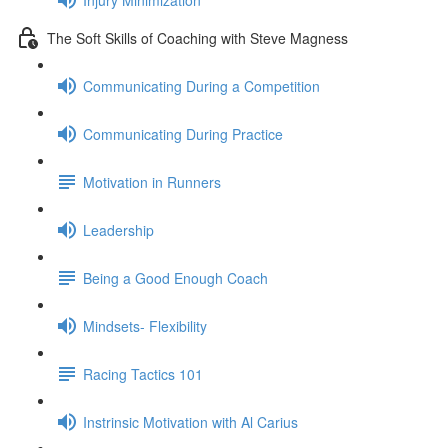
The Soft Skills of Coaching with Steve Magness
Communicating During a Competition
Communicating During Practice
Motivation in Runners
Leadership
Being a Good Enough Coach
Mindsets- Flexibility
Racing Tactics 101
Instrinsic Motivation with Al Carius