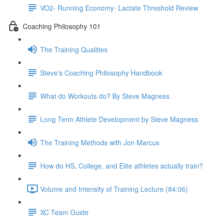
VO2- Running Economy- Lactate Threshold Review
Coaching Philosophy 101
The Training Qualities
Steve's Coaching Philosophy Handbook
What do Workouts do? By Steve Magness
Long Term Athlete Development by Steve Magness
The Training Methods with Jon Marcus
How do HS, College, and Elite athletes actually train?
Volume and Intensity of Training Lecture (84:06)
XC Team Guide