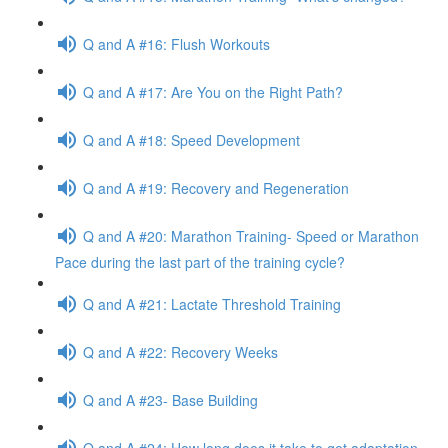
Q and A #16: Flush Workouts
Q and A #17: Are You on the Right Path?
Q and A #18: Speed Development
Q and A #19: Recovery and Regeneration
Q and A #20: Marathon Training- Speed or Marathon
Pace during the last part of the training cycle?
Q and A #21: Lactate Threshold Training
Q and A #22: Recovery Weeks
Q and A #23- Base Building
Q and A #24: How long does it take to get adaptation