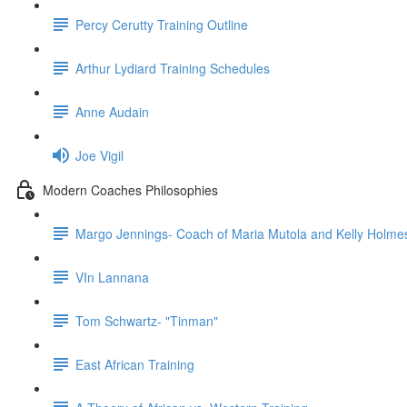
Percy Cerutty Training Outline
Arthur Lydiard Training Schedules
Anne Audain
Joe Vigil
Modern Coaches Philosophies
Margo Jennings- Coach of Maria Mutola and Kelly Holme
VIn Lannana
Tom Schwartz- "Tinman"
East African Training