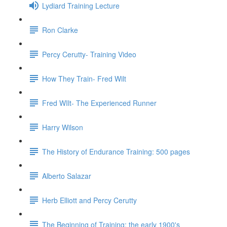
Lydiard Training Lecture
Ron Clarke
Percy Cerutty- Training Video
How They Train- Fred Wilt
Fred WIlt- The Experienced Runner
Harry Wilson
The History of Endurance Training: 500 pages
Alberto Salazar
Herb Elliott and Percy Cerutty
The Beginning of Training: the early 1900's