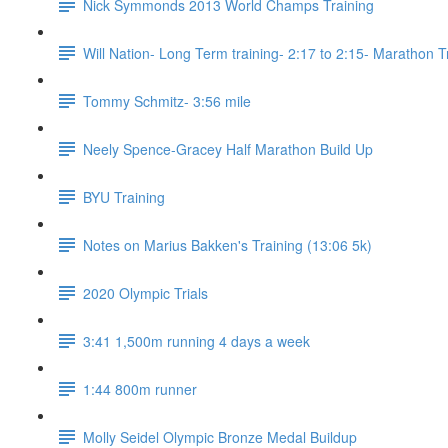
Nick Symmonds 2013 World Champs Training
Will Nation- Long Term training- 2:17 to 2:15- Marathon T
Tommy Schmitz- 3:56 mile
Neely Spence-Gracey Half Marathon Build Up
BYU Training
Notes on Marius Bakken's Training (13:06 5k)
2020 Olympic Trials
3:41 1,500m running 4 days a week
1:44 800m runner
Molly Seidel Olympic Bronze Medal Buildup