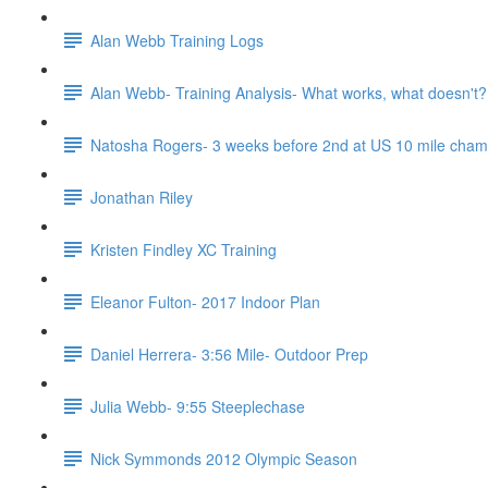
Alan Webb Training Logs
Alan Webb- Training Analysis- What works, what doesn't?
Natosha Rogers- 3 weeks before 2nd at US 10 mile cha
Jonathan Riley
Kristen Findley XC Training
Eleanor Fulton- 2017 Indoor Plan
Daniel Herrera- 3:56 Mile- Outdoor Prep
Julia Webb- 9:55 Steeplechase
Nick Symmonds 2012 Olympic Season