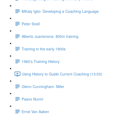
Mihaly Igloi- Developing a Coaching Language
Peter Snell
Alberto Juantorena- 800m training
Training in the early 1900s
1960's Training History
Using History to Guide Current Coaching (13:03)
Glenn Cunningham- Miler
Paavo Nurmi
Ernst Van Aaken