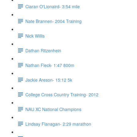
Ciaran O'Lionaird- 3:54 mile
Nate Brannen- 2004 Training
Nick Willis
Dathan Ritzenhein
Nathan Fleck- 1:47 800m
Jackie Areson- 15:12 5k
College Cross Country Training- 2012
NAU XC National Champions
Lindsay Flanagan- 2:29 marathon