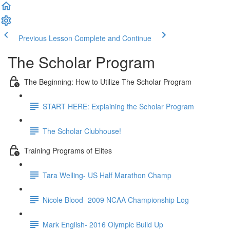
Previous Lesson
Complete and Continue
The Scholar Program
The Beginning: How to Utilize The Scholar Program
START HERE: Explaining the Scholar Program
The Scholar Clubhouse!
Training Programs of Elites
Tara Welling- US Half Marathon Champ
Nicole Blood- 2009 NCAA Championship Log
Mark English- 2016 Olympic Build Up