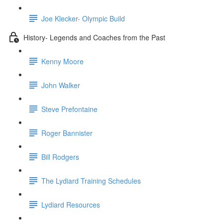
Joe Klecker- Olympic Build
History- Legends and Coaches from the Past
Kenny Moore
John Walker
Steve Prefontaine
Roger Bannister
Bill Rodgers
The Lydiard Training Schedules
Lydiard Resources