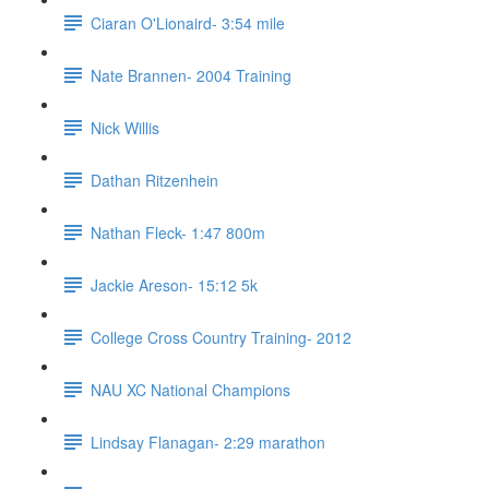
Ciaran O'Lionaird- 3:54 mile
Nate Brannen- 2004 Training
Nick Willis
Dathan Ritzenhein
Nathan Fleck- 1:47 800m
Jackie Areson- 15:12 5k
College Cross Country Training- 2012
NAU XC National Champions
Lindsay Flanagan- 2:29 marathon