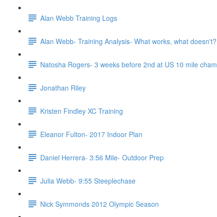
Alan Webb Training Logs
Alan Webb- Training Analysis- What works, what doesn't?
Natosha Rogers- 3 weeks before 2nd at US 10 mile cha
Jonathan Riley
Kristen Findley XC Training
Eleanor Fulton- 2017 Indoor Plan
Daniel Herrera- 3:56 Mile- Outdoor Prep
Julia Webb- 9:55 Steeplechase
Nick Symmonds 2012 Olympic Season