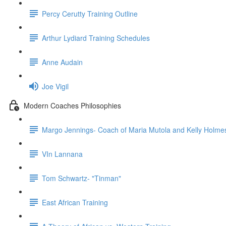
Percy Cerutty Training Outline
Arthur Lydiard Training Schedules
Anne Audain
Joe Vigil
Modern Coaches Philosophies
Margo Jennings- Coach of Maria Mutola and Kelly Holme
VIn Lannana
Tom Schwartz- "Tinman"
East African Training