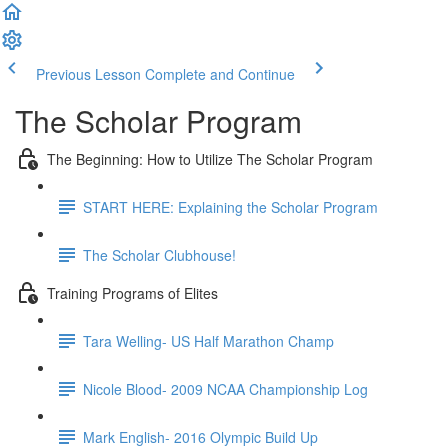
Previous Lesson
Complete and Continue
The Scholar Program
The Beginning: How to Utilize The Scholar Program
START HERE: Explaining the Scholar Program
The Scholar Clubhouse!
Training Programs of Elites
Tara Welling- US Half Marathon Champ
Nicole Blood- 2009 NCAA Championship Log
Mark English- 2016 Olympic Build Up