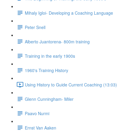
Mihaly Igloi- Developing a Coaching Language
Peter Snell
Alberto Juantorena- 800m training
Training in the early 1900s
1960's Training History
Using History to Guide Current Coaching (13:03)
Glenn Cunningham- Miler
Paavo Nurmi
Ernst Van Aaken