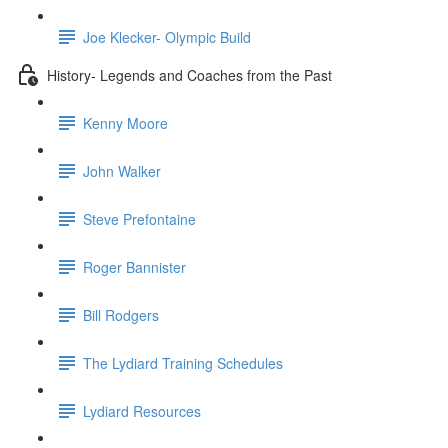
Joe Klecker- Olympic Build
History- Legends and Coaches from the Past
Kenny Moore
John Walker
Steve Prefontaine
Roger Bannister
Bill Rodgers
The Lydiard Training Schedules
Lydiard Resources