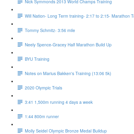
Nick Symmonds 2013 World Champs Training
Will Nation- Long Term training- 2:17 to 2:15- Marathon T
Tommy Schmitz- 3:56 mile
Neely Spence-Gracey Half Marathon Build Up
BYU Training
Notes on Marius Bakken's Training (13:06 5k)
2020 Olympic Trials
3:41 1,500m running 4 days a week
1:44 800m runner
Molly Seidel Olympic Bronze Medal Buildup