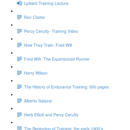
Lydiard Training Lecture
Ron Clarke
Percy Cerutty- Training Video
How They Train- Fred Wilt
Fred WIlt- The Experienced Runner
Harry Wilson
The History of Endurance Training: 500 pages
Alberto Salazar
Herb Elliott and Percy Cerutty
The Beginning of Training: the early 1900's