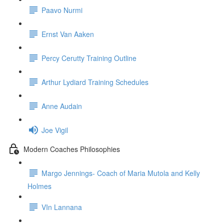
Paavo Nurmi
Ernst Van Aaken
Percy Cerutty Training Outline
Arthur Lydiard Training Schedules
Anne Audain
Joe Vigil
Modern Coaches Philosophies
Margo Jennings- Coach of Maria Mutola and Kelly
Holmes
VIn Lannana