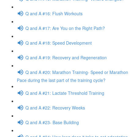
Q and A #16: Flush Workouts
Q and A #17: Are You on the Right Path?
Q and A #18: Speed Development
Q and A #19: Recovery and Regeneration
Q and A #20: Marathon Training- Speed or Marathon
Pace during the last part of the training cycle?
Q and A #21: Lactate Threshold Training
Q and A #22: Recovery Weeks
Q and A #23- Base Building
Q and A #24: How long does it take to get adaptation