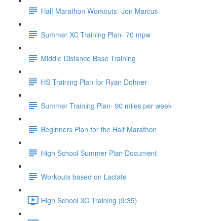
Half Marathon Workouts- Jon Marcus
Summer XC Training Plan- 70 mpw
Middle Distance Base Training
HS Training Plan for Ryan Dohner
Summer Training Plan- 90 miles per week
Beginners Plan for the Half Marathon
High School Summer Plan Document
Workouts based on Lactate
High School XC Training (9:35)