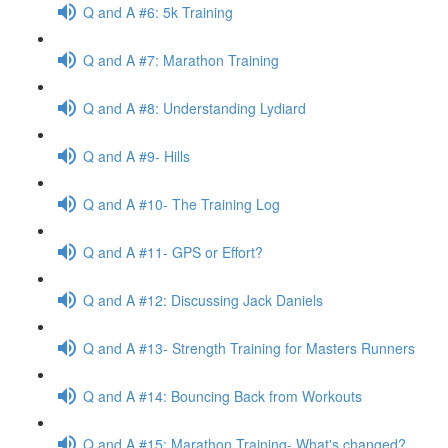
Q and A #6: 5k Training
Q and A #7: Marathon Training
Q and A #8: Understanding Lydiard
Q and A #9- Hills
Q and A #10- The Training Log
Q and A #11- GPS or Effort?
Q and A #12: Discussing Jack Daniels
Q and A #13- Strength Training for Masters Runners
Q and A #14: Bouncing Back from Workouts
Q and A #15: Marathon Training- What's changed?