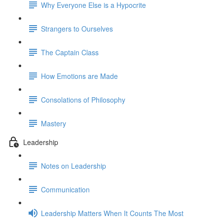
Why Everyone Else is a Hypocrite
Strangers to Ourselves
The Captain Class
How Emotions are Made
Consolations of Philosophy
Mastery
Leadership
Notes on Leadership
Communication
Leadership Matters When It Counts The Most