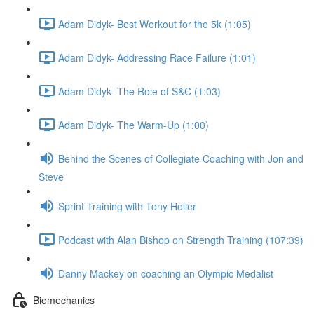
Adam Didyk- Best Workout for the 5k (1:05)
Adam Didyk- Addressing Race Failure (1:01)
Adam Didyk- The Role of S&C (1:03)
Adam Didyk- The Warm-Up (1:00)
Behind the Scenes of Collegiate Coaching with Jon and
Steve
Sprint Training with Tony Holler
Podcast with Alan Bishop on Strength Training (107:39)
Danny Mackey on coaching an Olympic Medalist
Biomechanics