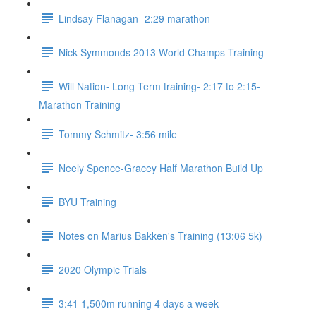
Lindsay Flanagan- 2:29 marathon
Nick Symmonds 2013 World Champs Training
Will Nation- Long Term training- 2:17 to 2:15-
Marathon Training
Tommy Schmitz- 3:56 mile
Neely Spence-Gracey Half Marathon Build Up
BYU Training
Notes on Marius Bakken's Training (13:06 5k)
2020 Olympic Trials
3:41 1,500m running 4 days a week