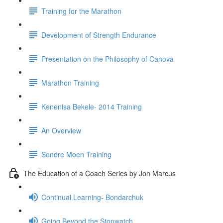
Training for the Marathon
Development of Strength Endurance
Presentation on the Philosophy of Canova
Marathon Training
Kenenisa Bekele- 2014 Training
An Overview
Sondre Moen Training
The Education of a Coach Series by Jon Marcus
Continual Learning- Bondarchuk
Going Beyond the Stopwatch