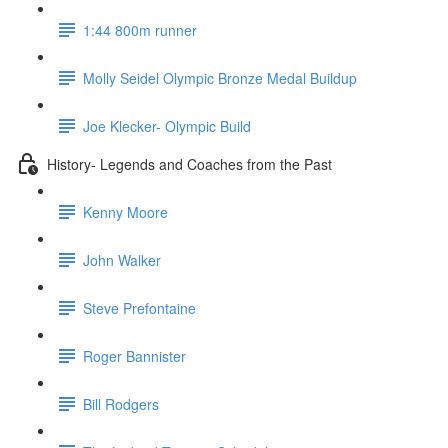
1:44 800m runner
Molly Seidel Olympic Bronze Medal Buildup
Joe Klecker- Olympic Build
History- Legends and Coaches from the Past
Kenny Moore
John Walker
Steve Prefontaine
Roger Bannister
Bill Rodgers