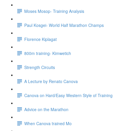
Moses Mosop- Training Analysis
Paul Kosgei- World Half Marathon Champs
Florence Kiplagat
800m training- Kimwetich
Strength Circuits
A Lecture by Renato Canova
Canova on Hard/Easy Western Style of Training
Advice on the Marathon
When Canova trained Mo