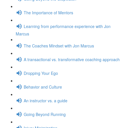
The Importance of Mentors
Learning from performance experience with Jon
Marcus
The Coaches Mindset with Jon Marcus
A transactional vs. transformative coaching approach
Dropping Your Ego
Behavior and Culture
An instructor vs. a guide
Going Beyond Running
Injury Minimization