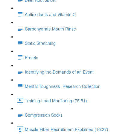
Antioxidants and Vitamin C
Carbohydrate Mouth Rinse
Static Stretching
Protein
Identifying the Demands of an Event
Mental Toughness- Research Collection
Training Load Monitoring (75:51)
Compression Socks
Muscle Fiber Recruitment Explained (10:27)