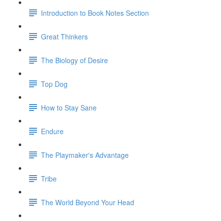
Introduction to Book Notes Section
Great Thinkers
The Biology of Desire
Top Dog
How to Stay Sane
Endure
The Playmaker's Advantage
Tribe
The World Beyond Your Head