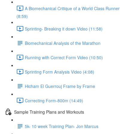
A Biomechanical Critique of a World Class Runner
(8:59)
Sprinting- Breaking it down Video (11:58)
Biomechanical Analysis of the Marathon
Running with Correct Form Video (10:50)
Sprinting Form Analysis Video (4:08)
Hicham El Guerrouj Frame by Frame
Correcting Form-800m (14:49)
Sample Training Plans and Workouts
5k- 10 week Training Plan- Jon Marcus