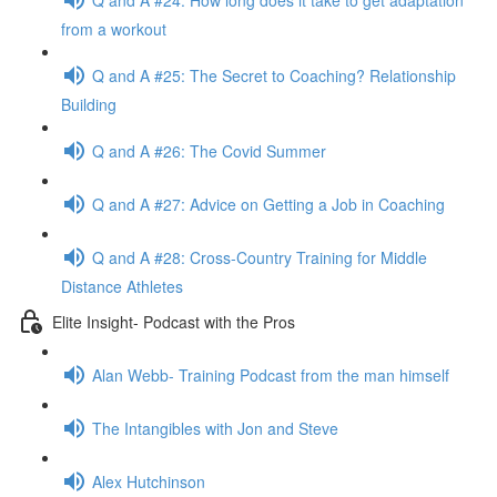
from a workout
Q and A #25: The Secret to Coaching? Relationship
Building
Q and A #26: The Covid Summer
Q and A #27: Advice on Getting a Job in Coaching
Q and A #28: Cross-Country Training for Middle
Distance Athletes
Elite Insight- Podcast with the Pros
Alan Webb- Training Podcast from the man himself
The Intangibles with Jon and Steve
Alex Hutchinson