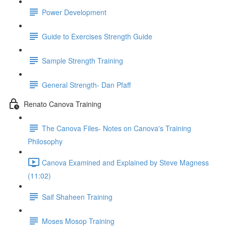
Power Development
Guide to Exercises Strength Guide
Sample Strength Training
General Strength- Dan Pfaff
Renato Canova Training
The Canova Files- Notes on Canova's Training
Philosophy
Canova Examined and Explained by Steve Magness
(11:02)
Saif Shaheen Training
Moses Mosop Training