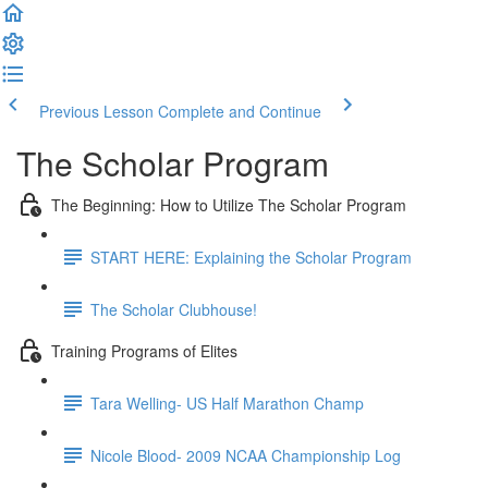
Previous Lesson
Complete and Continue
The Scholar Program
The Beginning: How to Utilize The Scholar Program
START HERE: Explaining the Scholar Program
The Scholar Clubhouse!
Training Programs of Elites
Tara Welling- US Half Marathon Champ
Nicole Blood- 2009 NCAA Championship Log