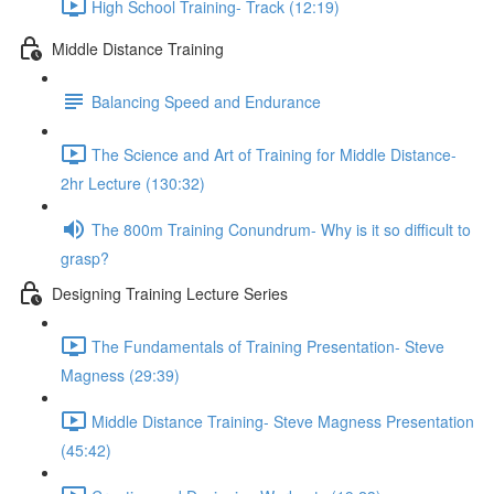
High School Training- Track (12:19)
Middle Distance Training
Balancing Speed and Endurance
The Science and Art of Training for Middle Distance-
2hr Lecture (130:32)
The 800m Training Conundrum- Why is it so difficult to
grasp?
Designing Training Lecture Series
The Fundamentals of Training Presentation- Steve
Magness (29:39)
Middle Distance Training- Steve Magness Presentation
(45:42)