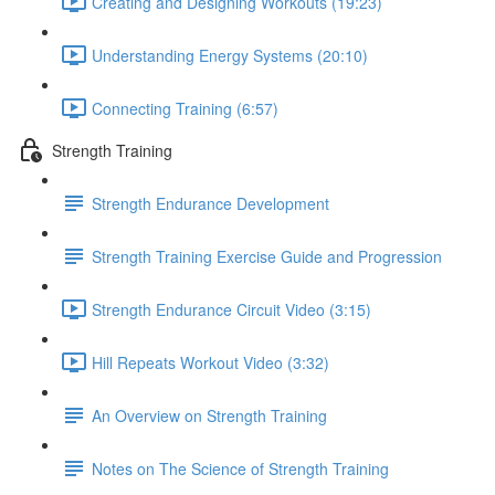
Creating and Designing Workouts (19:23)
Understanding Energy Systems (20:10)
Connecting Training (6:57)
Strength Training
Strength Endurance Development
Strength Training Exercise Guide and Progression
Strength Endurance Circuit Video (3:15)
Hill Repeats Workout Video (3:32)
An Overview on Strength Training
Notes on The Science of Strength Training