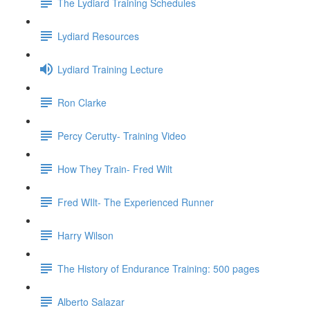
The Lydiard Training Schedules
Lydiard Resources
Lydiard Training Lecture
Ron Clarke
Percy Cerutty- Training Video
How They Train- Fred Wilt
Fred WIlt- The Experienced Runner
Harry Wilson
The History of Endurance Training: 500 pages
Alberto Salazar