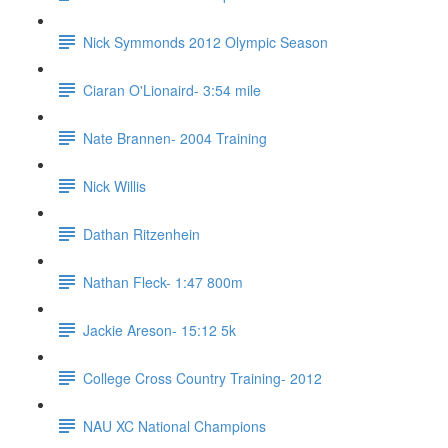
Nick Symmonds 2012 Olympic Season
Ciaran O'Lionaird- 3:54 mile
Nate Brannen- 2004 Training
Nick Willis
Dathan Ritzenhein
Nathan Fleck- 1:47 800m
Jackie Areson- 15:12 5k
College Cross Country Training- 2012
NAU XC National Champions