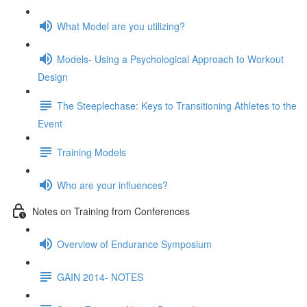
What Model are you utilizing?
Models- Using a Psychological Approach to Workout
Design
The Steeplechase: Keys to Transitioning Athletes to the
Event
Training Models
Who are your influences?
Notes on Training from Conferences
Overview of Endurance Symposium
GAIN 2014- NOTES