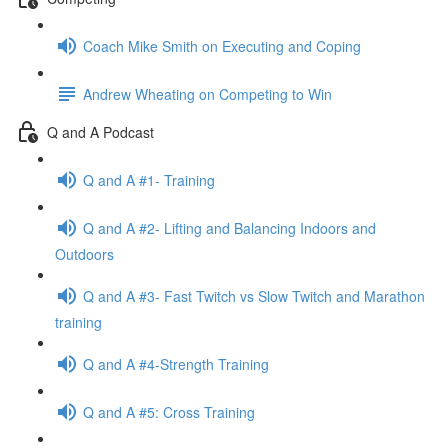
Coach Mike Smith on Executing and Coping
Andrew Wheating on Competing to Win
Q and A Podcast
Q and A #1- Training
Q and A #2- Lifting and Balancing Indoors and
Outdoors
Q and A #3- Fast Twitch vs Slow Twitch and Marathon
training
Q and A #4-Strength Training
Q and A #5: Cross Training