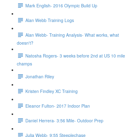
Mark English- 2016 Olympic Build Up
Alan Webb Training Logs
Alan Webb- Training Analysis- What works, what
doesn't?
Natosha Rogers- 3 weeks before 2nd at US 10 mile
champs
Jonathan Riley
Kristen Findley XC Training
Eleanor Fulton- 2017 Indoor Plan
Daniel Herrera- 3:56 Mile- Outdoor Prep
Julia Webb- 9:55 Steeplechase