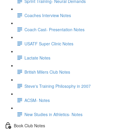
Sprint Training- Neural Demands
Coaches Interview Notes
Coach Cast- Presentation Notes
USATF Super Clinic Notes
Lactate Notes
British Milers Club Notes
Steve's Training Philosophy in 2007
ACSM- Notes
New Studies in Athletics- Notes
Book Club Notes