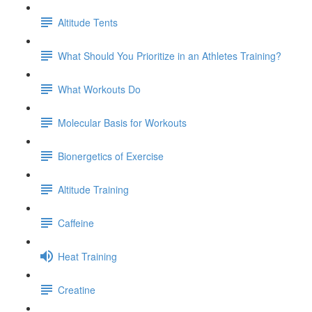
Altitude Tents
What Should You Prioritize in an Athletes Training?
What Workouts Do
Molecular Basis for Workouts
Bionergetics of Exercise
Altitude Training
Caffeine
Heat Training
Creatine