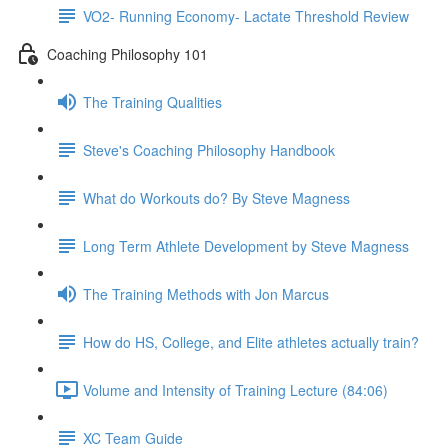
VO2- Running Economy- Lactate Threshold Review
Coaching Philosophy 101
The Training Qualities
Steve's Coaching Philosophy Handbook
What do Workouts do? By Steve Magness
Long Term Athlete Development by Steve Magness
The Training Methods with Jon Marcus
How do HS, College, and Elite athletes actually train?
Volume and Intensity of Training Lecture (84:06)
XC Team Guide