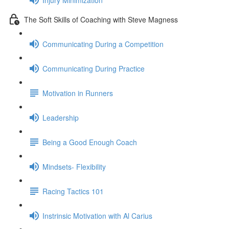
The Soft Skills of Coaching with Steve Magness
Communicating During a Competition
Communicating During Practice
Motivation in Runners
Leadership
Being a Good Enough Coach
Mindsets- Flexibility
Racing Tactics 101
Instrinsic Motivation with Al Carius