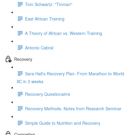
Tom Schwartz- "Tinman"
East African Training
A Theory of African vs. Western Training
Antonio Cabral
Recovery
Sara Hall's Recovery Plan- From Marathon to World
XC in 3 weeks
Recovery Questionairre
Recovery Methods- Notes from Research Seminar
Simple Guide to Nutrition and Recovery
Competing