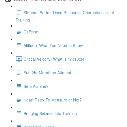
Stephen Seiller- Dose Response Characteristics of
Training
Caffeine
Altitude: What You Need to Know
Critical Velocity- What is it? (18:34)
Sub 2hr Marathon Attempt
Beta Alanine?
Heart Rate- To Measure or Not?
Bringing Science into Training
Beet Root Juice?