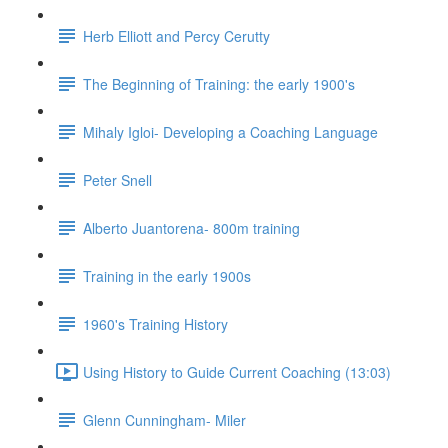
Herb Elliott and Percy Cerutty
The Beginning of Training: the early 1900's
Mihaly Igloi- Developing a Coaching Language
Peter Snell
Alberto Juantorena- 800m training
Training in the early 1900s
1960's Training History
Using History to Guide Current Coaching (13:03)
Glenn Cunningham- Miler