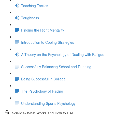
Teaching Tactics
Toughness
Finding the Right Mentality
Introduction to Coping Strategies
A Theory on the Psychology of Dealing with Fatigue
Successfully Balancing School and Running
Being Successful in College
The Psychology of Racing
Understanding Sports Psychology
Science- What Works and How to Use