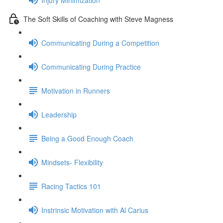
The Soft Skills of Coaching with Steve Magness
Communicating During a Competition
Communicating During Practice
Motivation in Runners
Leadership
Being a Good Enough Coach
Mindsets- Flexibility
Racing Tactics 101
Instrinsic Motivation with Al Carius