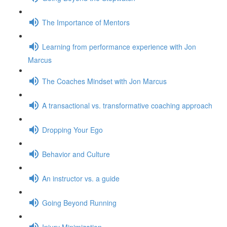
The Importance of Mentors
Learning from performance experience with Jon
Marcus
The Coaches Mindset with Jon Marcus
A transactional vs. transformative coaching approach
Dropping Your Ego
Behavior and Culture
An instructor vs. a guide
Going Beyond Running
Injury Minimization