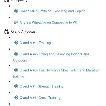
Coach Mike Smith on Executing and Coping
Andrew Wheating on Competing to Win
Q and A Podcast
Q and A #1- Training
Q and A #2- Lifting and Balancing Indoors and
Outdoors
Q and A #3- Fast Twitch vs Slow Twitch and Marathon
training
Q and A #4-Strength Training
Q and A #5: Cross Training