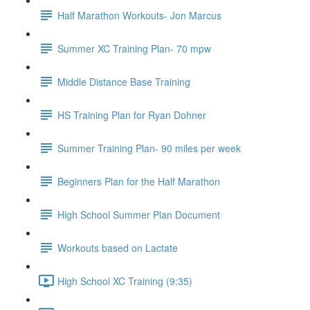
Half Marathon Workouts- Jon Marcus
Summer XC Training Plan- 70 mpw
Middle Distance Base Training
HS Training Plan for Ryan Dohner
Summer Training Plan- 90 miles per week
Beginners Plan for the Half Marathon
High School Summer Plan Document
Workouts based on Lactate
High School XC Training (9:35)