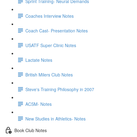
Sprint Training- Neural Demands
Coaches Interview Notes
Coach Cast- Presentation Notes
USATF Super Clinic Notes
Lactate Notes
British Milers Club Notes
Steve's Training Philosophy in 2007
ACSM- Notes
New Studies in Athletics- Notes
Book Club Notes