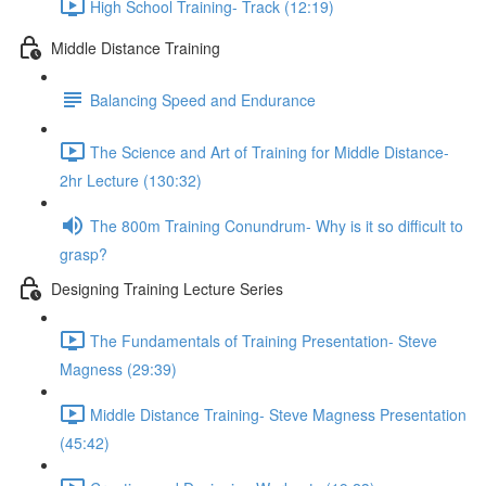
High School Training- Track (12:19)
Middle Distance Training
Balancing Speed and Endurance
The Science and Art of Training for Middle Distance-
2hr Lecture (130:32)
The 800m Training Conundrum- Why is it so difficult to
grasp?
Designing Training Lecture Series
The Fundamentals of Training Presentation- Steve
Magness (29:39)
Middle Distance Training- Steve Magness Presentation
(45:42)