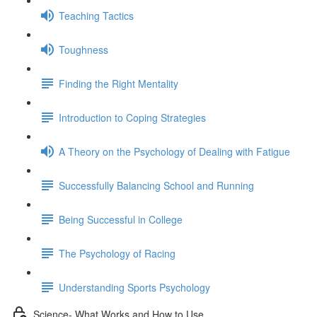
Teaching Tactics
Toughness
Finding the Right Mentality
Introduction to Coping Strategies
A Theory on the Psychology of Dealing with Fatigue
Successfully Balancing School and Running
Being Successful in College
The Psychology of Racing
Understanding Sports Psychology
Science- What Works and How to Use