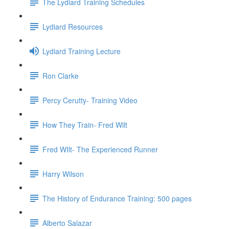
The Lydiard Training Schedules
Lydiard Resources
Lydiard Training Lecture
Ron Clarke
Percy Cerutty- Training Video
How They Train- Fred Wilt
Fred WIlt- The Experienced Runner
Harry Wilson
The History of Endurance Training: 500 pages
Alberto Salazar