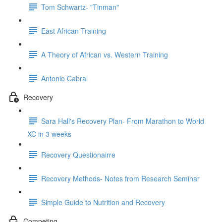
Tom Schwartz- "Tinman"
East African Training
A Theory of African vs. Western Training
Antonio Cabral
Recovery
Sara Hall's Recovery Plan- From Marathon to World
XC in 3 weeks
Recovery Questionairre
Recovery Methods- Notes from Research Seminar
Simple Guide to Nutrition and Recovery
Competing