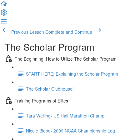
Previous Lesson
Complete and Continue
The Scholar Program
The Beginning: How to Utilize The Scholar Program
START HERE: Explaining the Scholar Program
The Scholar Clubhouse!
Training Programs of Elites
Tara Welling- US Half Marathon Champ
Nicole Blood- 2009 NCAA Championship Log