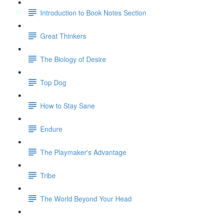
Introduction to Book Notes Section
Great Thinkers
The Biology of Desire
Top Dog
How to Stay Sane
Endure
The Playmaker's Advantage
Tribe
The World Beyond Your Head