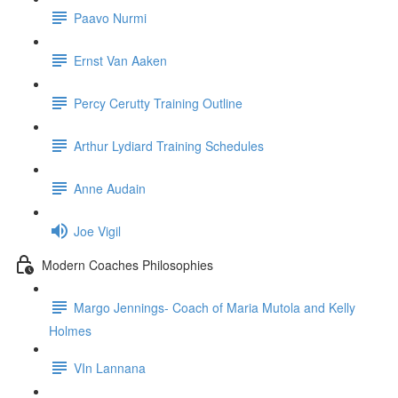
Paavo Nurmi
Ernst Van Aaken
Percy Cerutty Training Outline
Arthur Lydiard Training Schedules
Anne Audain
Joe Vigil
Modern Coaches Philosophies
Margo Jennings- Coach of Maria Mutola and Kelly
Holmes
VIn Lannana