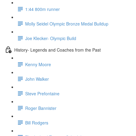
1:44 800m runner
Molly Seidel Olympic Bronze Medal Buildup
Joe Klecker- Olympic Build
History- Legends and Coaches from the Past
Kenny Moore
John Walker
Steve Prefontaine
Roger Bannister
Bill Rodgers