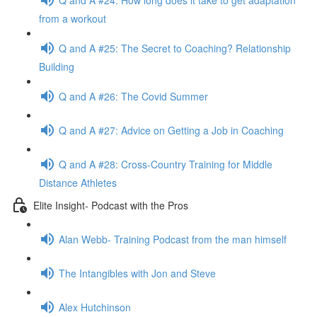
from a workout
Q and A #25: The Secret to Coaching? Relationship
Building
Q and A #26: The Covid Summer
Q and A #27: Advice on Getting a Job in Coaching
Q and A #28: Cross-Country Training for Middle
Distance Athletes
Elite Insight- Podcast with the Pros
Alan Webb- Training Podcast from the man himself
The Intangibles with Jon and Steve
Alex Hutchinson