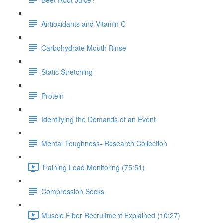
Antioxidants and Vitamin C
Carbohydrate Mouth Rinse
Static Stretching
Protein
Identifying the Demands of an Event
Mental Toughness- Research Collection
Training Load Monitoring (75:51)
Compression Socks
Muscle Fiber Recruitment Explained (10:27)