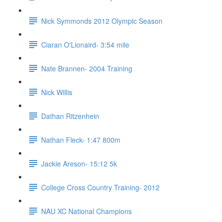
Nick Symmonds 2012 Olympic Season
Ciaran O'Lionaird- 3:54 mile
Nate Brannen- 2004 Training
Nick Willis
Dathan Ritzenhein
Nathan Fleck- 1:47 800m
Jackie Areson- 15:12 5k
College Cross Country Training- 2012
NAU XC National Champions