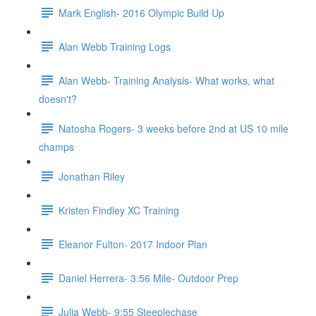
Mark English- 2016 Olympic Build Up
Alan Webb Training Logs
Alan Webb- Training Analysis- What works, what
doesn't?
Natosha Rogers- 3 weeks before 2nd at US 10 mile
champs
Jonathan Riley
Kristen Findley XC Training
Eleanor Fulton- 2017 Indoor Plan
Daniel Herrera- 3:56 Mile- Outdoor Prep
Julia Webb- 9:55 Steeplechase