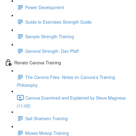
Power Development
Guide to Exercises Strength Guide
Sample Strength Training
General Strength- Dan Pfaff
Renato Canova Training
The Canova Files- Notes on Canova's Training
Philosophy
Canova Examined and Explained by Steve Magness
(11:02)
Saif Shaheen Training
Moses Mosop Training