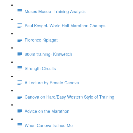
Moses Mosop- Training Analysis
Paul Kosgei- World Half Marathon Champs
Florence Kiplagat
800m training- Kimwetich
Strength Circuits
A Lecture by Renato Canova
Canova on Hard/Easy Western Style of Training
Advice on the Marathon
When Canova trained Mo