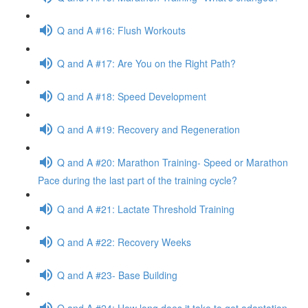
Q and A #16: Flush Workouts
Q and A #17: Are You on the Right Path?
Q and A #18: Speed Development
Q and A #19: Recovery and Regeneration
Q and A #20: Marathon Training- Speed or Marathon
Pace during the last part of the training cycle?
Q and A #21: Lactate Threshold Training
Q and A #22: Recovery Weeks
Q and A #23- Base Building
Q and A #24: How long does it take to get adaptation