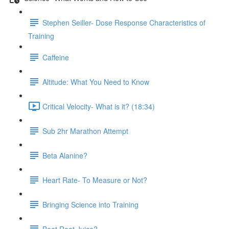
Stephen Seiller- Dose Response Characteristics of
Training
Caffeine
Altitude: What You Need to Know
Critical Velocity- What is it? (18:34)
Sub 2hr Marathon Attempt
Beta Alanine?
Heart Rate- To Measure or Not?
Bringing Science into Training
Beet Root Juice?