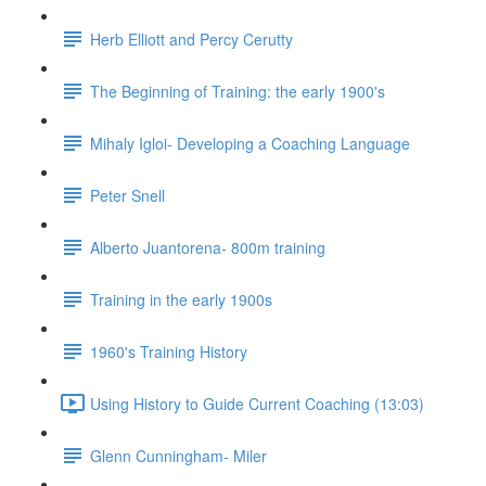
Herb Elliott and Percy Cerutty
The Beginning of Training: the early 1900's
Mihaly Igloi- Developing a Coaching Language
Peter Snell
Alberto Juantorena- 800m training
Training in the early 1900s
1960's Training History
Using History to Guide Current Coaching (13:03)
Glenn Cunningham- Miler