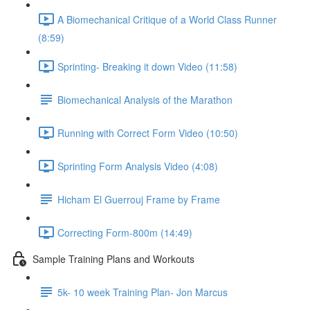
A Biomechanical Critique of a World Class Runner
(8:59)
Sprinting- Breaking it down Video (11:58)
Biomechanical Analysis of the Marathon
Running with Correct Form Video (10:50)
Sprinting Form Analysis Video (4:08)
Hicham El Guerrouj Frame by Frame
Correcting Form-800m (14:49)
Sample Training Plans and Workouts
5k- 10 week Training Plan- Jon Marcus