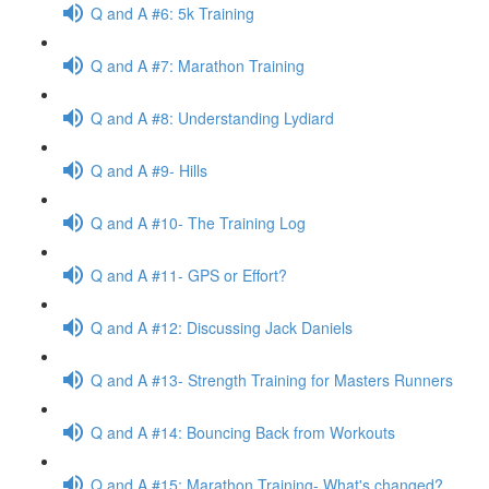
Q and A #6: 5k Training
Q and A #7: Marathon Training
Q and A #8: Understanding Lydiard
Q and A #9- Hills
Q and A #10- The Training Log
Q and A #11- GPS or Effort?
Q and A #12: Discussing Jack Daniels
Q and A #13- Strength Training for Masters Runners
Q and A #14: Bouncing Back from Workouts
Q and A #15: Marathon Training- What's changed?