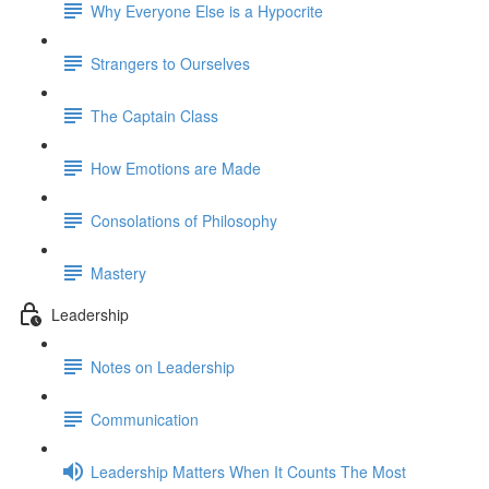
Why Everyone Else is a Hypocrite
Strangers to Ourselves
The Captain Class
How Emotions are Made
Consolations of Philosophy
Mastery
Leadership
Notes on Leadership
Communication
Leadership Matters When It Counts The Most