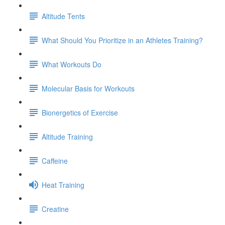
Altitude Tents
What Should You Prioritize in an Athletes Training?
What Workouts Do
Molecular Basis for Workouts
Bionergetics of Exercise
Altitude Training
Caffeine
Heat Training
Creatine