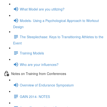
What Model are you utilizing?
Models- Using a Psychological Approach to Workout
Design
The Steeplechase: Keys to Transitioning Athletes to the
Event
Training Models
Who are your influences?
Notes on Training from Conferences
Overview of Endurance Symposium
GAIN 2014- NOTES