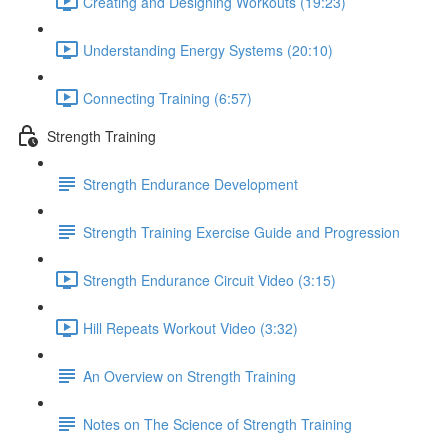
Creating and Designing Workouts (19:23)
Understanding Energy Systems (20:10)
Connecting Training (6:57)
Strength Training
Strength Endurance Development
Strength Training Exercise Guide and Progression
Strength Endurance Circuit Video (3:15)
Hill Repeats Workout Video (3:32)
An Overview on Strength Training
Notes on The Science of Strength Training