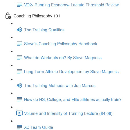
VO2- Running Economy- Lactate Threshold Review
Coaching Philosophy 101
The Training Qualities
Steve's Coaching Philosophy Handbook
What do Workouts do? By Steve Magness
Long Term Athlete Development by Steve Magness
The Training Methods with Jon Marcus
How do HS, College, and Elite athletes actually train?
Volume and Intensity of Training Lecture (84:06)
XC Team Guide