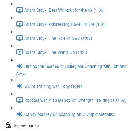
Adam Didyk- Best Workout for the 5k (1:05)
Adam Didyk- Addressing Race Failure (1:01)
Adam Didyk- The Role of S&C (1:03)
Adam Didyk- The Warm-Up (1:00)
Behind the Scenes of Collegiate Coaching with Jon and
Steve
Sprint Training with Tony Holler
Podcast with Alan Bishop on Strength Training (107:39)
Danny Mackey on coaching an Olympic Medalist
Biomechanics