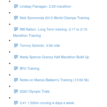
Lindsay Flanagan- 2:29 marathon
Nick Symmonds 2013 World Champs Training
Will Nation- Long Term training- 2:17 to 2:15-
Marathon Training
Tommy Schmitz- 3:56 mile
Neely Spence-Gracey Half Marathon Build Up
BYU Training
Notes on Marius Bakken's Training (13:06 5k)
2020 Olympic Trials
3:41 1,500m running 4 days a week