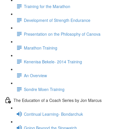
Training for the Marathon
Development of Strength Endurance
Presentation on the Philosophy of Canova
Marathon Training
Kenenisa Bekele- 2014 Training
An Overview
Sondre Moen Training
The Education of a Coach Series by Jon Marcus
Continual Learning- Bondarchuk
Going Beyond the Stopwatch