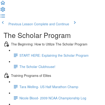
Previous Lesson
Complete and Continue
The Scholar Program
The Beginning: How to Utilize The Scholar Program
START HERE: Explaining the Scholar Program
The Scholar Clubhouse!
Training Programs of Elites
Tara Welling- US Half Marathon Champ
Nicole Blood- 2009 NCAA Championship Log