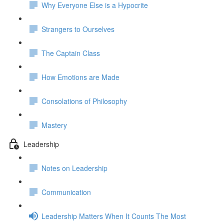
Why Everyone Else is a Hypocrite
Strangers to Ourselves
The Captain Class
How Emotions are Made
Consolations of Philosophy
Mastery
Leadership
Notes on Leadership
Communication
Leadership Matters When It Counts The Most