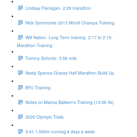
Lindsay Flanagan- 2:29 marathon
Nick Symmonds 2013 World Champs Training
Will Nation- Long Term training- 2:17 to 2:15-
Marathon Training
Tommy Schmitz- 3:56 mile
Neely Spence-Gracey Half Marathon Build Up
BYU Training
Notes on Marius Bakken's Training (13:06 5k)
2020 Olympic Trials
3:41 1,500m running 4 days a week