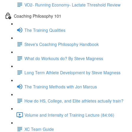
VO2- Running Economy- Lactate Threshold Review
Coaching Philosophy 101
The Training Qualities
Steve's Coaching Philosophy Handbook
What do Workouts do? By Steve Magness
Long Term Athlete Development by Steve Magness
The Training Methods with Jon Marcus
How do HS, College, and Elite athletes actually train?
Volume and Intensity of Training Lecture (84:06)
XC Team Guide