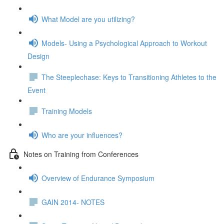
What Model are you utilizing?
Models- Using a Psychological Approach to Workout
Design
The Steeplechase: Keys to Transitioning Athletes to the
Event
Training Models
Who are your influences?
Notes on Training from Conferences
Overview of Endurance Symposium
GAIN 2014- NOTES