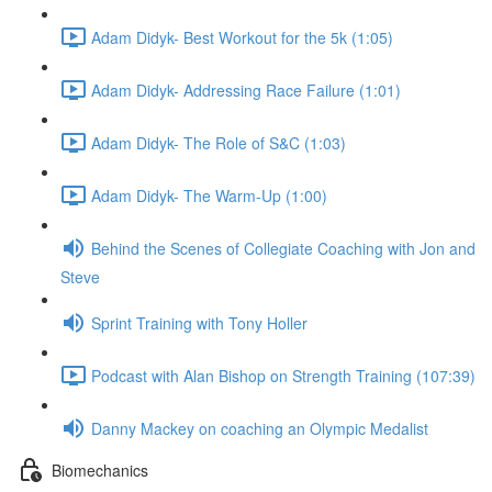
Adam Didyk- Best Workout for the 5k (1:05)
Adam Didyk- Addressing Race Failure (1:01)
Adam Didyk- The Role of S&C (1:03)
Adam Didyk- The Warm-Up (1:00)
Behind the Scenes of Collegiate Coaching with Jon and
Steve
Sprint Training with Tony Holler
Podcast with Alan Bishop on Strength Training (107:39)
Danny Mackey on coaching an Olympic Medalist
Biomechanics