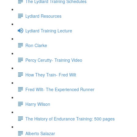
The Lydiard Training Schedules
Lydiard Resources
Lydiard Training Lecture
Ron Clarke
Percy Cerutty- Training Video
How They Train- Fred Wilt
Fred WIlt- The Experienced Runner
Harry Wilson
The History of Endurance Training: 500 pages
Alberto Salazar