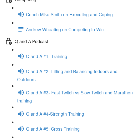
Coach Mike Smith on Executing and Coping
Andrew Wheating on Competing to Win
Q and A Podcast
Q and A #1- Training
Q and A #2- Lifting and Balancing Indoors and
Outdoors
Q and A #3- Fast Twitch vs Slow Twitch and Marathon
training
Q and A #4-Strength Training
Q and A #5: Cross Training