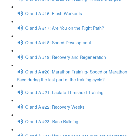
Q and A #16: Flush Workouts
Q and A #17: Are You on the Right Path?
Q and A #18: Speed Development
Q and A #19: Recovery and Regeneration
Q and A #20: Marathon Training- Speed or Marathon
Pace during the last part of the training cycle?
Q and A #21: Lactate Threshold Training
Q and A #22: Recovery Weeks
Q and A #23- Base Building
Q and A #24: How long does it take to get adaptation