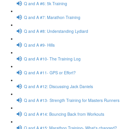
Q and A #6: 5k Training
Q and A #7: Marathon Training
Q and A #8: Understanding Lydiard
Q and A #9- Hills
Q and A #10- The Training Log
Q and A #11- GPS or Effort?
Q and A #12: Discussing Jack Daniels
Q and A #13- Strength Training for Masters Runners
Q and A #14: Bouncing Back from Workouts
Q and A #15: Marathon Training- What's changed?