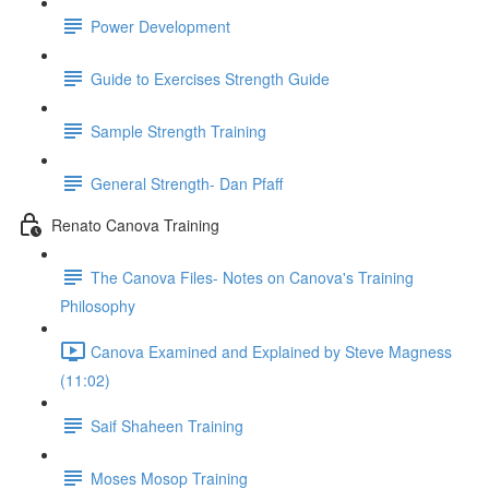
Power Development
Guide to Exercises Strength Guide
Sample Strength Training
General Strength- Dan Pfaff
Renato Canova Training
The Canova Files- Notes on Canova's Training
Philosophy
Canova Examined and Explained by Steve Magness
(11:02)
Saif Shaheen Training
Moses Mosop Training