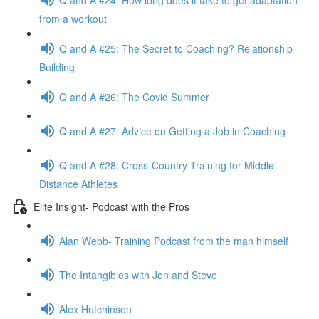
from a workout
Q and A #25: The Secret to Coaching? Relationship
Building
Q and A #26: The Covid Summer
Q and A #27: Advice on Getting a Job in Coaching
Q and A #28: Cross-Country Training for Middle
Distance Athletes
Elite Insight- Podcast with the Pros
Alan Webb- Training Podcast from the man himself
The Intangibles with Jon and Steve
Alex Hutchinson