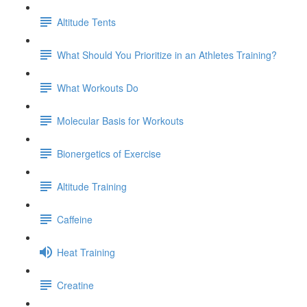
Altitude Tents
What Should You Prioritize in an Athletes Training?
What Workouts Do
Molecular Basis for Workouts
Bionergetics of Exercise
Altitude Training
Caffeine
Heat Training
Creatine