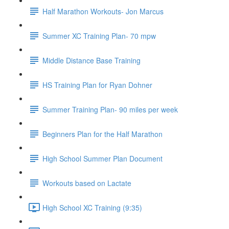
Half Marathon Workouts- Jon Marcus
Summer XC Training Plan- 70 mpw
Middle Distance Base Training
HS Training Plan for Ryan Dohner
Summer Training Plan- 90 miles per week
Beginners Plan for the Half Marathon
High School Summer Plan Document
Workouts based on Lactate
High School XC Training (9:35)