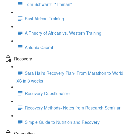
Tom Schwartz- "Tinman"
East African Training
A Theory of African vs. Western Training
Antonio Cabral
Recovery
Sara Hall's Recovery Plan- From Marathon to World
XC in 3 weeks
Recovery Questionairre
Recovery Methods- Notes from Research Seminar
Simple Guide to Nutrition and Recovery
Competing