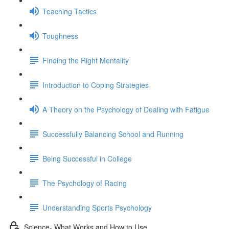
Teaching Tactics
Toughness
Finding the Right Mentality
Introduction to Coping Strategies
A Theory on the Psychology of Dealing with Fatigue
Successfully Balancing School and Running
Being Successful in College
The Psychology of Racing
Understanding Sports Psychology
Science- What Works and How to Use