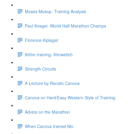
Moses Mosop- Training Analysis
Paul Kosgei- World Half Marathon Champs
Florence Kiplagat
800m training- Kimwetich
Strength Circuits
A Lecture by Renato Canova
Canova on Hard/Easy Western Style of Training
Advice on the Marathon
When Canova trained Mo