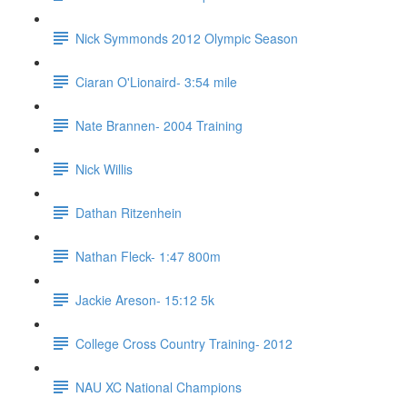
Nick Symmonds 2012 Olympic Season
Ciaran O'Lionaird- 3:54 mile
Nate Brannen- 2004 Training
Nick Willis
Dathan Ritzenhein
Nathan Fleck- 1:47 800m
Jackie Areson- 15:12 5k
College Cross Country Training- 2012
NAU XC National Champions