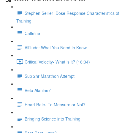
Stephen Seiller- Dose Response Characteristics of
Training
Caffeine
Altitude: What You Need to Know
Critical Velocity- What is it? (18:34)
Sub 2hr Marathon Attempt
Beta Alanine?
Heart Rate- To Measure or Not?
Bringing Science into Training
Beet Root Juice?