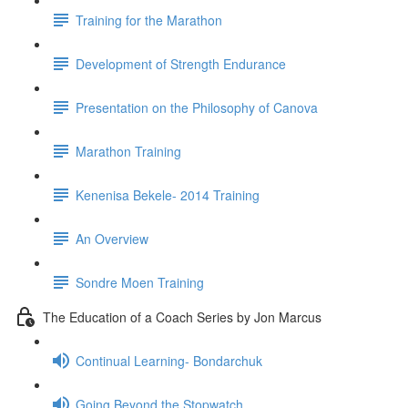
Training for the Marathon
Development of Strength Endurance
Presentation on the Philosophy of Canova
Marathon Training
Kenenisa Bekele- 2014 Training
An Overview
Sondre Moen Training
The Education of a Coach Series by Jon Marcus
Continual Learning- Bondarchuk
Going Beyond the Stopwatch