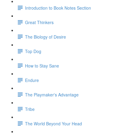
Introduction to Book Notes Section
Great Thinkers
The Biology of Desire
Top Dog
How to Stay Sane
Endure
The Playmaker's Advantage
Tribe
The World Beyond Your Head