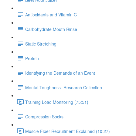
Antioxidants and Vitamin C
Carbohydrate Mouth Rinse
Static Stretching
Protein
Identifying the Demands of an Event
Mental Toughness- Research Collection
Training Load Monitoring (75:51)
Compression Socks
Muscle Fiber Recruitment Explained (10:27)