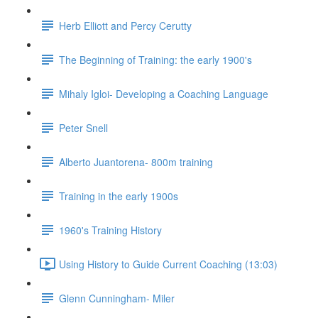
Herb Elliott and Percy Cerutty
The Beginning of Training: the early 1900's
Mihaly Igloi- Developing a Coaching Language
Peter Snell
Alberto Juantorena- 800m training
Training in the early 1900s
1960's Training History
Using History to Guide Current Coaching (13:03)
Glenn Cunningham- Miler