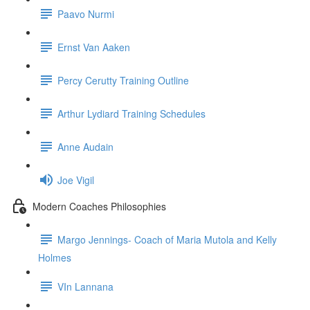
Paavo Nurmi
Ernst Van Aaken
Percy Cerutty Training Outline
Arthur Lydiard Training Schedules
Anne Audain
Joe Vigil
Modern Coaches Philosophies
Margo Jennings- Coach of Maria Mutola and Kelly
Holmes
VIn Lannana