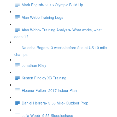
Mark English- 2016 Olympic Build Up
Alan Webb Training Logs
Alan Webb- Training Analysis- What works, what
doesn't?
Natosha Rogers- 3 weeks before 2nd at US 10 mile
champs
Jonathan Riley
Kristen Findley XC Training
Eleanor Fulton- 2017 Indoor Plan
Daniel Herrera- 3:56 Mile- Outdoor Prep
Julia Webb- 9:55 Steeplechase