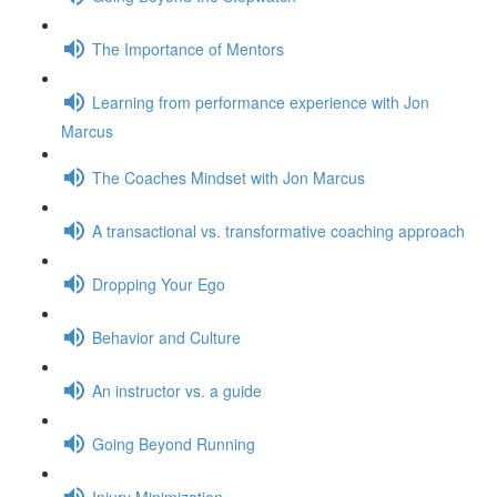
The Importance of Mentors
Learning from performance experience with Jon
Marcus
The Coaches Mindset with Jon Marcus
A transactional vs. transformative coaching approach
Dropping Your Ego
Behavior and Culture
An instructor vs. a guide
Going Beyond Running
Injury Minimization