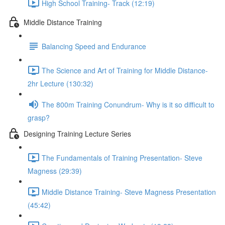
High School Training- Track (12:19)
Middle Distance Training
Balancing Speed and Endurance
The Science and Art of Training for Middle Distance-
2hr Lecture (130:32)
The 800m Training Conundrum- Why is it so difficult to
grasp?
Designing Training Lecture Series
The Fundamentals of Training Presentation- Steve
Magness (29:39)
Middle Distance Training- Steve Magness Presentation
(45:42)