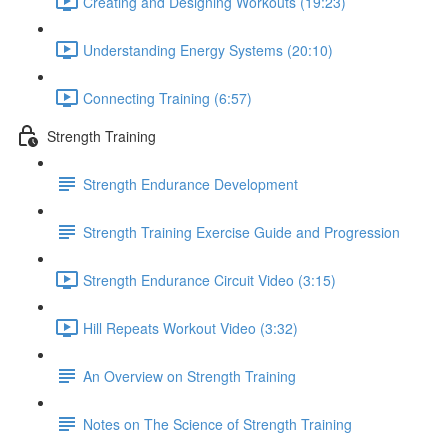
Creating and Designing Workouts (19:23)
Understanding Energy Systems (20:10)
Connecting Training (6:57)
Strength Training
Strength Endurance Development
Strength Training Exercise Guide and Progression
Strength Endurance Circuit Video (3:15)
Hill Repeats Workout Video (3:32)
An Overview on Strength Training
Notes on The Science of Strength Training