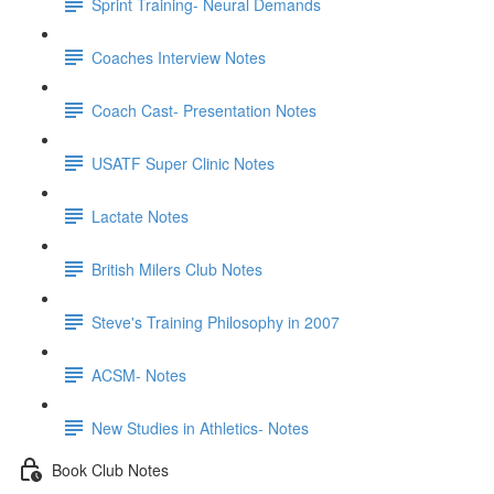
Sprint Training- Neural Demands
Coaches Interview Notes
Coach Cast- Presentation Notes
USATF Super Clinic Notes
Lactate Notes
British Milers Club Notes
Steve's Training Philosophy in 2007
ACSM- Notes
New Studies in Athletics- Notes
Book Club Notes