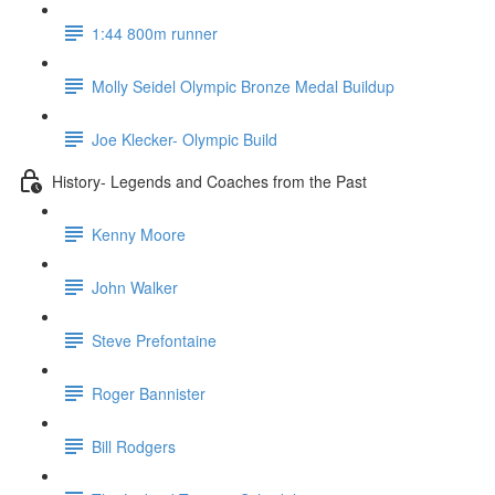
1:44 800m runner
Molly Seidel Olympic Bronze Medal Buildup
Joe Klecker- Olympic Build
History- Legends and Coaches from the Past
Kenny Moore
John Walker
Steve Prefontaine
Roger Bannister
Bill Rodgers