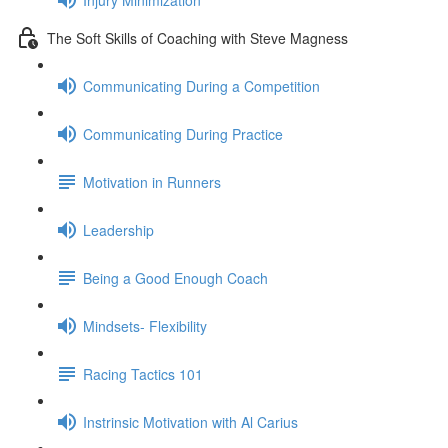
The Soft Skills of Coaching with Steve Magness
Communicating During a Competition
Communicating During Practice
Motivation in Runners
Leadership
Being a Good Enough Coach
Mindsets- Flexibility
Racing Tactics 101
Instrinsic Motivation with Al Carius