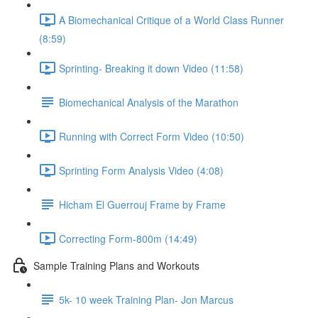
A Biomechanical Critique of a World Class Runner
(8:59)
Sprinting- Breaking it down Video (11:58)
Biomechanical Analysis of the Marathon
Running with Correct Form Video (10:50)
Sprinting Form Analysis Video (4:08)
Hicham El Guerrouj Frame by Frame
Correcting Form-800m (14:49)
Sample Training Plans and Workouts
5k- 10 week Training Plan- Jon Marcus