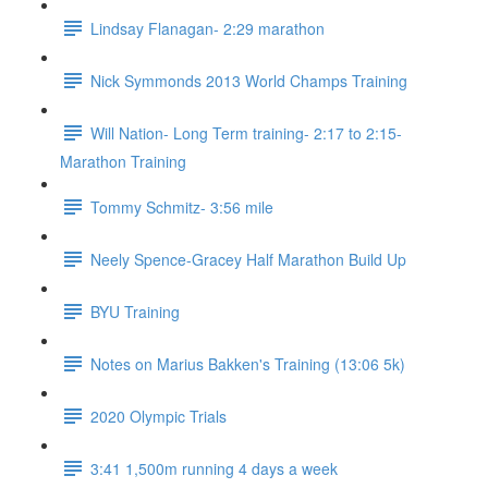
Lindsay Flanagan- 2:29 marathon
Nick Symmonds 2013 World Champs Training
Will Nation- Long Term training- 2:17 to 2:15-
Marathon Training
Tommy Schmitz- 3:56 mile
Neely Spence-Gracey Half Marathon Build Up
BYU Training
Notes on Marius Bakken's Training (13:06 5k)
2020 Olympic Trials
3:41 1,500m running 4 days a week