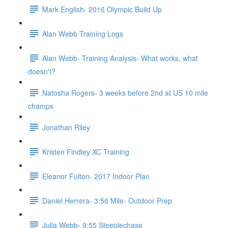
Mark English- 2016 Olympic Build Up
Alan Webb Training Logs
Alan Webb- Training Analysis- What works, what
doesn't?
Natosha Rogers- 3 weeks before 2nd at US 10 mile
champs
Jonathan Riley
Kristen Findley XC Training
Eleanor Fulton- 2017 Indoor Plan
Daniel Herrera- 3:56 Mile- Outdoor Prep
Julia Webb- 9:55 Steeplechase