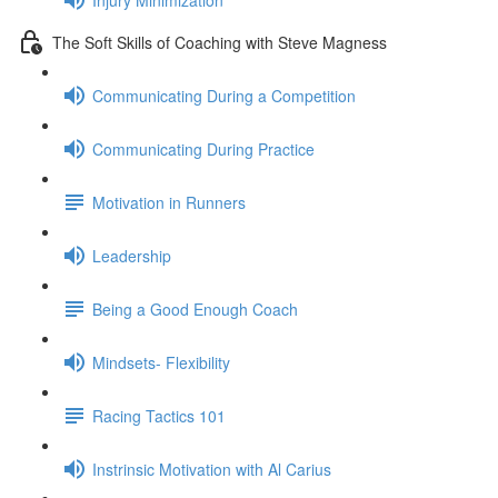
The Soft Skills of Coaching with Steve Magness
Communicating During a Competition
Communicating During Practice
Motivation in Runners
Leadership
Being a Good Enough Coach
Mindsets- Flexibility
Racing Tactics 101
Instrinsic Motivation with Al Carius