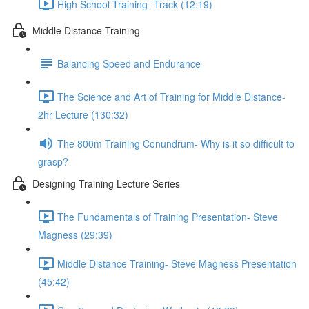
High School Training- Track (12:19)
Middle Distance Training
Balancing Speed and Endurance
The Science and Art of Training for Middle Distance-
2hr Lecture (130:32)
The 800m Training Conundrum- Why is it so difficult to
grasp?
Designing Training Lecture Series
The Fundamentals of Training Presentation- Steve
Magness (29:39)
Middle Distance Training- Steve Magness Presentation
(45:42)