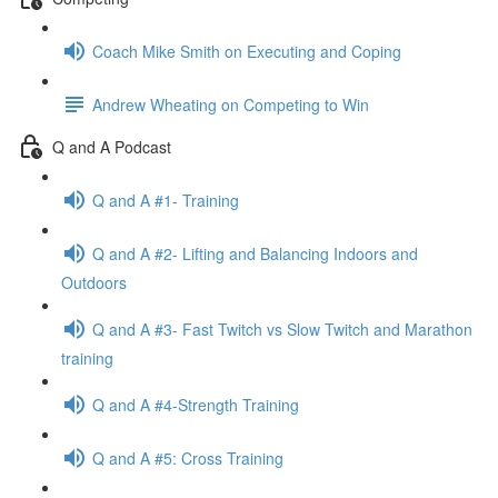
Coach Mike Smith on Executing and Coping
Andrew Wheating on Competing to Win
Q and A Podcast
Q and A #1- Training
Q and A #2- Lifting and Balancing Indoors and
Outdoors
Q and A #3- Fast Twitch vs Slow Twitch and Marathon
training
Q and A #4-Strength Training
Q and A #5: Cross Training