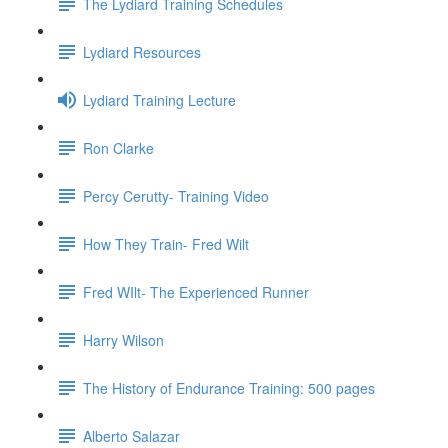
The Lydiard Training Schedules
Lydiard Resources
Lydiard Training Lecture
Ron Clarke
Percy Cerutty- Training Video
How They Train- Fred Wilt
Fred WIlt- The Experienced Runner
Harry Wilson
The History of Endurance Training: 500 pages
Alberto Salazar