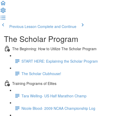
Previous Lesson
Complete and Continue
The Scholar Program
The Beginning: How to Utilize The Scholar Program
START HERE: Explaining the Scholar Program
The Scholar Clubhouse!
Training Programs of Elites
Tara Welling- US Half Marathon Champ
Nicole Blood- 2009 NCAA Championship Log