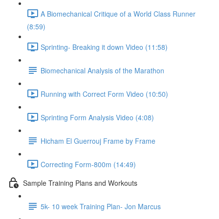
A Biomechanical Critique of a World Class Runner
(8:59)
Sprinting- Breaking it down Video (11:58)
Biomechanical Analysis of the Marathon
Running with Correct Form Video (10:50)
Sprinting Form Analysis Video (4:08)
Hicham El Guerrouj Frame by Frame
Correcting Form-800m (14:49)
Sample Training Plans and Workouts
5k- 10 week Training Plan- Jon Marcus