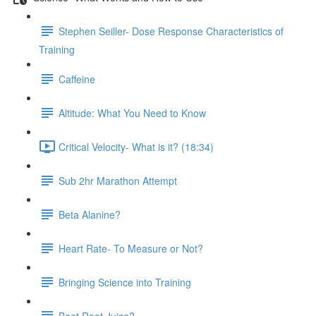
Stephen Seiller- Dose Response Characteristics of
Training
Caffeine
Altitude: What You Need to Know
Critical Velocity- What is it? (18:34)
Sub 2hr Marathon Attempt
Beta Alanine?
Heart Rate- To Measure or Not?
Bringing Science into Training
Beet Root Juice?