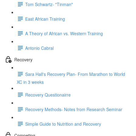
Tom Schwartz- "Tinman"
East African Training
A Theory of African vs. Western Training
Antonio Cabral
Recovery
Sara Hall's Recovery Plan- From Marathon to World
XC in 3 weeks
Recovery Questionairre
Recovery Methods- Notes from Research Seminar
Simple Guide to Nutrition and Recovery
Competing