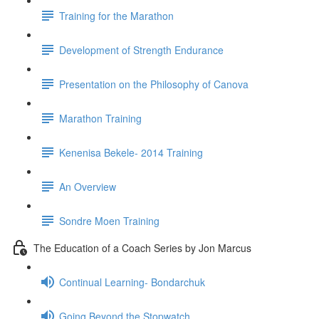
Training for the Marathon
Development of Strength Endurance
Presentation on the Philosophy of Canova
Marathon Training
Kenenisa Bekele- 2014 Training
An Overview
Sondre Moen Training
The Education of a Coach Series by Jon Marcus
Continual Learning- Bondarchuk
Going Beyond the Stopwatch