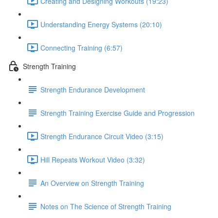
Creating and Designing Workouts (19:23)
Understanding Energy Systems (20:10)
Connecting Training (6:57)
Strength Training
Strength Endurance Development
Strength Training Exercise Guide and Progression
Strength Endurance Circuit Video (3:15)
Hill Repeats Workout Video (3:32)
An Overview on Strength Training
Notes on The Science of Strength Training