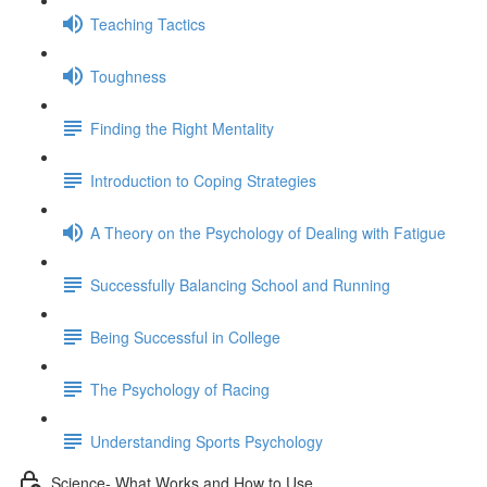
Teaching Tactics
Toughness
Finding the Right Mentality
Introduction to Coping Strategies
A Theory on the Psychology of Dealing with Fatigue
Successfully Balancing School and Running
Being Successful in College
The Psychology of Racing
Understanding Sports Psychology
Science- What Works and How to Use