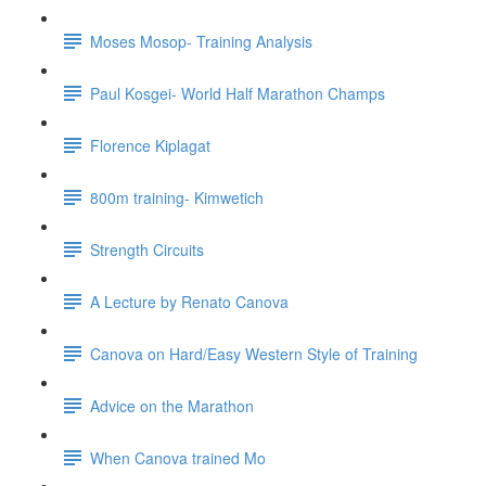
Moses Mosop- Training Analysis
Paul Kosgei- World Half Marathon Champs
Florence Kiplagat
800m training- Kimwetich
Strength Circuits
A Lecture by Renato Canova
Canova on Hard/Easy Western Style of Training
Advice on the Marathon
When Canova trained Mo