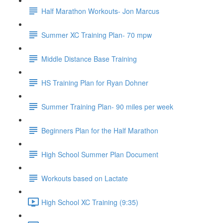
Half Marathon Workouts- Jon Marcus
Summer XC Training Plan- 70 mpw
Middle Distance Base Training
HS Training Plan for Ryan Dohner
Summer Training Plan- 90 miles per week
Beginners Plan for the Half Marathon
High School Summer Plan Document
Workouts based on Lactate
High School XC Training (9:35)