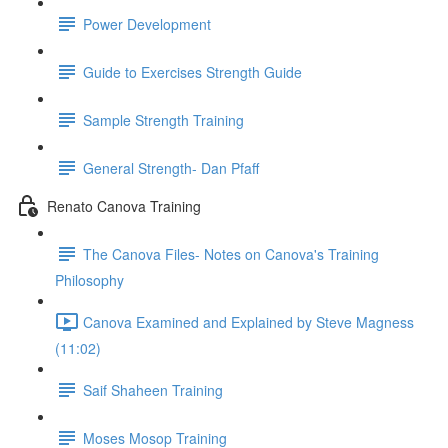
Power Development
Guide to Exercises Strength Guide
Sample Strength Training
General Strength- Dan Pfaff
Renato Canova Training
The Canova Files- Notes on Canova's Training
Philosophy
Canova Examined and Explained by Steve Magness
(11:02)
Saif Shaheen Training
Moses Mosop Training