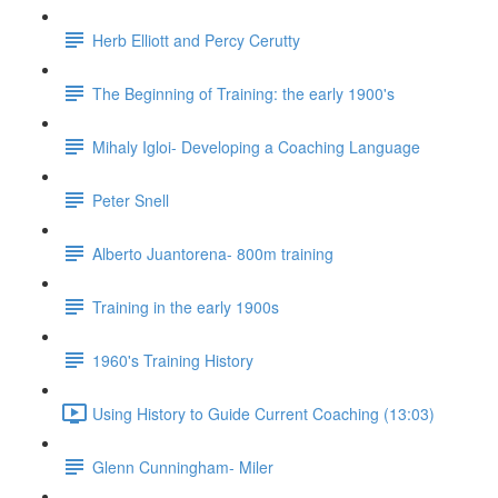
Herb Elliott and Percy Cerutty
The Beginning of Training: the early 1900's
Mihaly Igloi- Developing a Coaching Language
Peter Snell
Alberto Juantorena- 800m training
Training in the early 1900s
1960's Training History
Using History to Guide Current Coaching (13:03)
Glenn Cunningham- Miler