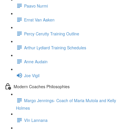
Paavo Nurmi
Ernst Van Aaken
Percy Cerutty Training Outline
Arthur Lydiard Training Schedules
Anne Audain
Joe Vigil
Modern Coaches Philosophies
Margo Jennings- Coach of Maria Mutola and Kelly
Holmes
VIn Lannana