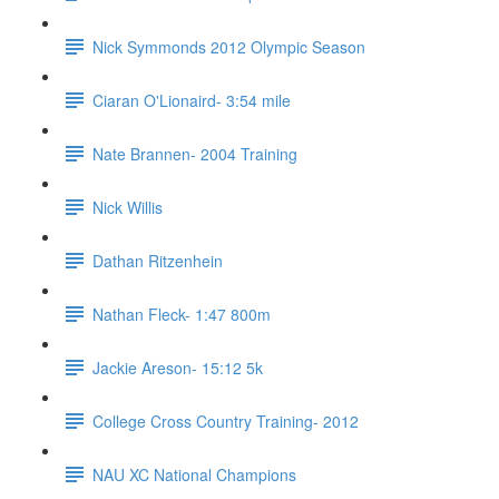
Nick Symmonds 2012 Olympic Season
Ciaran O'Lionaird- 3:54 mile
Nate Brannen- 2004 Training
Nick Willis
Dathan Ritzenhein
Nathan Fleck- 1:47 800m
Jackie Areson- 15:12 5k
College Cross Country Training- 2012
NAU XC National Champions