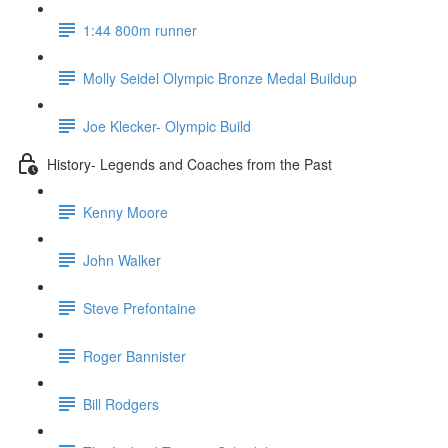
1:44 800m runner
Molly Seidel Olympic Bronze Medal Buildup
Joe Klecker- Olympic Build
History- Legends and Coaches from the Past
Kenny Moore
John Walker
Steve Prefontaine
Roger Bannister
Bill Rodgers