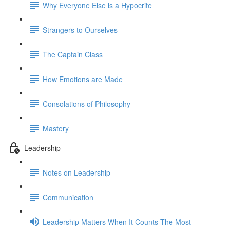
Why Everyone Else is a Hypocrite
Strangers to Ourselves
The Captain Class
How Emotions are Made
Consolations of Philosophy
Mastery
Leadership
Notes on Leadership
Communication
Leadership Matters When It Counts The Most