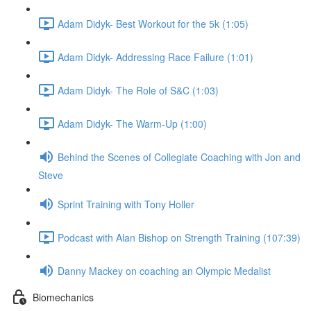
Adam Didyk- Best Workout for the 5k (1:05)
Adam Didyk- Addressing Race Failure (1:01)
Adam Didyk- The Role of S&C (1:03)
Adam Didyk- The Warm-Up (1:00)
Behind the Scenes of Collegiate Coaching with Jon and
Steve
Sprint Training with Tony Holler
Podcast with Alan Bishop on Strength Training (107:39)
Danny Mackey on coaching an Olympic Medalist
Biomechanics