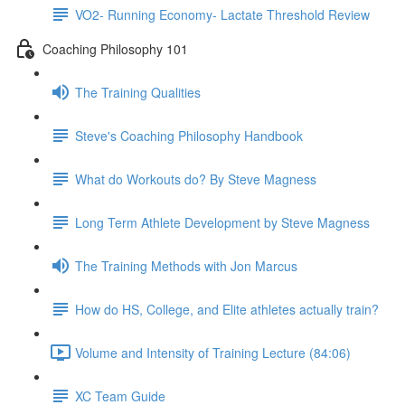
VO2- Running Economy- Lactate Threshold Review
Coaching Philosophy 101
The Training Qualities
Steve's Coaching Philosophy Handbook
What do Workouts do? By Steve Magness
Long Term Athlete Development by Steve Magness
The Training Methods with Jon Marcus
How do HS, College, and Elite athletes actually train?
Volume and Intensity of Training Lecture (84:06)
XC Team Guide