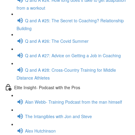
from a workout
Q and A #25: The Secret to Coaching? Relationship
Building
Q and A #26: The Covid Summer
Q and A #27: Advice on Getting a Job in Coaching
Q and A #28: Cross-Country Training for Middle
Distance Athletes
Elite Insight- Podcast with the Pros
Alan Webb- Training Podcast from the man himself
The Intangibles with Jon and Steve
Alex Hutchinson