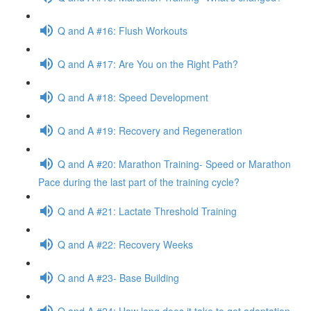
Q and A #16: Flush Workouts
Q and A #17: Are You on the Right Path?
Q and A #18: Speed Development
Q and A #19: Recovery and Regeneration
Q and A #20: Marathon Training- Speed or Marathon
Pace during the last part of the training cycle?
Q and A #21: Lactate Threshold Training
Q and A #22: Recovery Weeks
Q and A #23- Base Building
Q and A #24: How long does it take to get adaptation