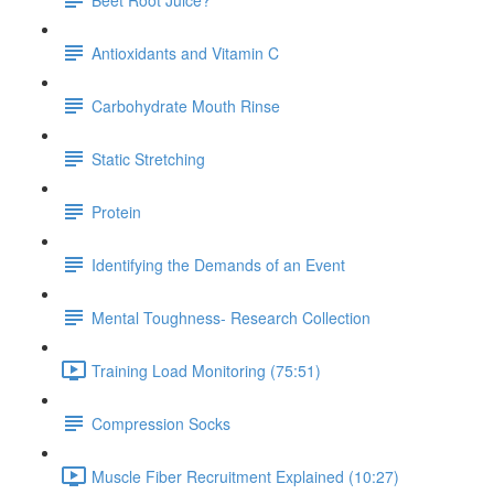
Antioxidants and Vitamin C
Carbohydrate Mouth Rinse
Static Stretching
Protein
Identifying the Demands of an Event
Mental Toughness- Research Collection
Training Load Monitoring (75:51)
Compression Socks
Muscle Fiber Recruitment Explained (10:27)