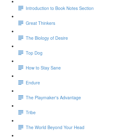
Introduction to Book Notes Section
Great Thinkers
The Biology of Desire
Top Dog
How to Stay Sane
Endure
The Playmaker's Advantage
Tribe
The World Beyond Your Head