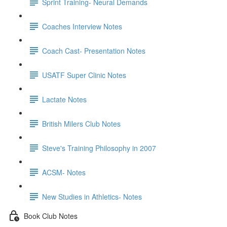
Sprint Training- Neural Demands
Coaches Interview Notes
Coach Cast- Presentation Notes
USATF Super Clinic Notes
Lactate Notes
British Milers Club Notes
Steve's Training Philosophy in 2007
ACSM- Notes
New Studies in Athletics- Notes
Book Club Notes