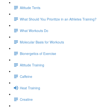
Altitude Tents
What Should You Prioritize in an Athletes Training?
What Workouts Do
Molecular Basis for Workouts
Bionergetics of Exercise
Altitude Training
Caffeine
Heat Training
Creatine