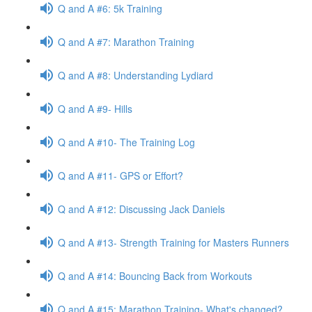
Q and A #6: 5k Training
Q and A #7: Marathon Training
Q and A #8: Understanding Lydiard
Q and A #9- Hills
Q and A #10- The Training Log
Q and A #11- GPS or Effort?
Q and A #12: Discussing Jack Daniels
Q and A #13- Strength Training for Masters Runners
Q and A #14: Bouncing Back from Workouts
Q and A #15: Marathon Training- What's changed?