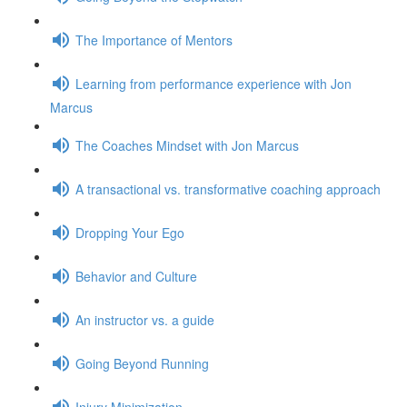
The Importance of Mentors
Learning from performance experience with Jon
Marcus
The Coaches Mindset with Jon Marcus
A transactional vs. transformative coaching approach
Dropping Your Ego
Behavior and Culture
An instructor vs. a guide
Going Beyond Running
Injury Minimization