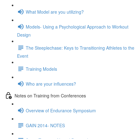
What Model are you utilizing?
Models- Using a Psychological Approach to Workout
Design
The Steeplechase: Keys to Transitioning Athletes to the
Event
Training Models
Who are your influences?
Notes on Training from Conferences
Overview of Endurance Symposium
GAIN 2014- NOTES