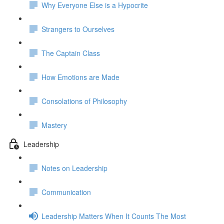
Why Everyone Else is a Hypocrite
Strangers to Ourselves
The Captain Class
How Emotions are Made
Consolations of Philosophy
Mastery
Leadership
Notes on Leadership
Communication
Leadership Matters When It Counts The Most