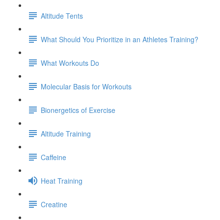
Altitude Tents
What Should You Prioritize in an Athletes Training?
What Workouts Do
Molecular Basis for Workouts
Bionergetics of Exercise
Altitude Training
Caffeine
Heat Training
Creatine