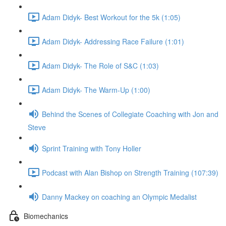
Adam Didyk- Best Workout for the 5k (1:05)
Adam Didyk- Addressing Race Failure (1:01)
Adam Didyk- The Role of S&C (1:03)
Adam Didyk- The Warm-Up (1:00)
Behind the Scenes of Collegiate Coaching with Jon and
Steve
Sprint Training with Tony Holler
Podcast with Alan Bishop on Strength Training (107:39)
Danny Mackey on coaching an Olympic Medalist
Biomechanics