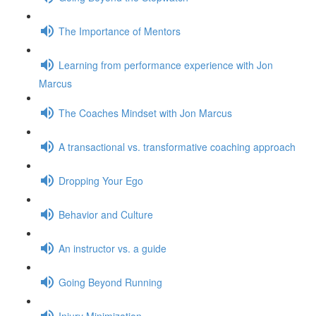
The Importance of Mentors
Learning from performance experience with Jon
Marcus
The Coaches Mindset with Jon Marcus
A transactional vs. transformative coaching approach
Dropping Your Ego
Behavior and Culture
An instructor vs. a guide
Going Beyond Running
Injury Minimization