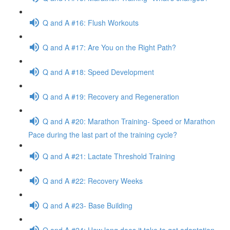
Q and A #16: Flush Workouts
Q and A #17: Are You on the Right Path?
Q and A #18: Speed Development
Q and A #19: Recovery and Regeneration
Q and A #20: Marathon Training- Speed or Marathon
Pace during the last part of the training cycle?
Q and A #21: Lactate Threshold Training
Q and A #22: Recovery Weeks
Q and A #23- Base Building
Q and A #24: How long does it take to get adaptation