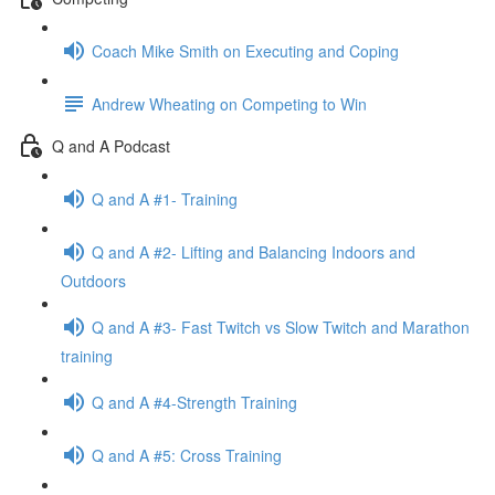
Coach Mike Smith on Executing and Coping
Andrew Wheating on Competing to Win
Q and A Podcast
Q and A #1- Training
Q and A #2- Lifting and Balancing Indoors and
Outdoors
Q and A #3- Fast Twitch vs Slow Twitch and Marathon
training
Q and A #4-Strength Training
Q and A #5: Cross Training