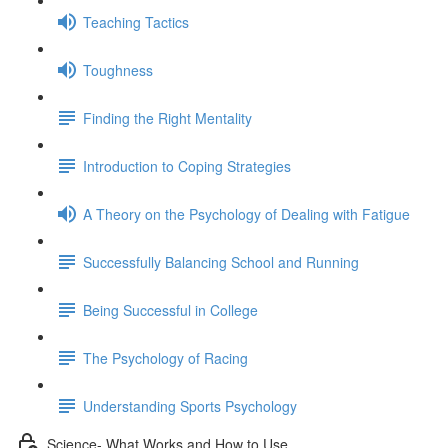
Teaching Tactics
Toughness
Finding the Right Mentality
Introduction to Coping Strategies
A Theory on the Psychology of Dealing with Fatigue
Successfully Balancing School and Running
Being Successful in College
The Psychology of Racing
Understanding Sports Psychology
Science- What Works and How to Use