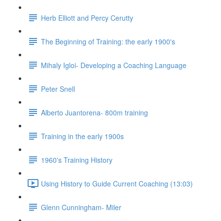
Herb Elliott and Percy Cerutty
The Beginning of Training: the early 1900's
Mihaly Igloi- Developing a Coaching Language
Peter Snell
Alberto Juantorena- 800m training
Training in the early 1900s
1960's Training History
Using History to Guide Current Coaching (13:03)
Glenn Cunningham- Miler