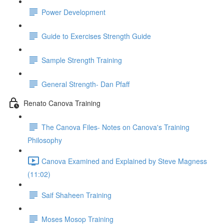
Power Development
Guide to Exercises Strength Guide
Sample Strength Training
General Strength- Dan Pfaff
Renato Canova Training
The Canova Files- Notes on Canova's Training
Philosophy
Canova Examined and Explained by Steve Magness
(11:02)
Saif Shaheen Training
Moses Mosop Training