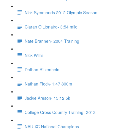
Nick Symmonds 2012 Olympic Season
Ciaran O'Lionaird- 3:54 mile
Nate Brannen- 2004 Training
Nick Willis
Dathan Ritzenhein
Nathan Fleck- 1:47 800m
Jackie Areson- 15:12 5k
College Cross Country Training- 2012
NAU XC National Champions