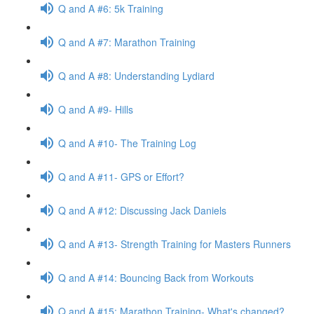
Q and A #6: 5k Training
Q and A #7: Marathon Training
Q and A #8: Understanding Lydiard
Q and A #9- Hills
Q and A #10- The Training Log
Q and A #11- GPS or Effort?
Q and A #12: Discussing Jack Daniels
Q and A #13- Strength Training for Masters Runners
Q and A #14: Bouncing Back from Workouts
Q and A #15: Marathon Training- What's changed?