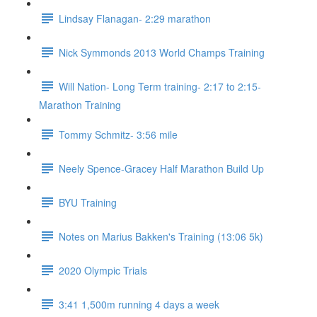
Lindsay Flanagan- 2:29 marathon
Nick Symmonds 2013 World Champs Training
Will Nation- Long Term training- 2:17 to 2:15-
Marathon Training
Tommy Schmitz- 3:56 mile
Neely Spence-Gracey Half Marathon Build Up
BYU Training
Notes on Marius Bakken's Training (13:06 5k)
2020 Olympic Trials
3:41 1,500m running 4 days a week