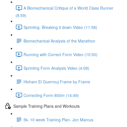
A Biomechanical Critique of a World Class Runner
(8:59)
Sprinting- Breaking it down Video (11:58)
Biomechanical Analysis of the Marathon
Running with Correct Form Video (10:50)
Sprinting Form Analysis Video (4:08)
Hicham El Guerrouj Frame by Frame
Correcting Form-800m (14:49)
Sample Training Plans and Workouts
5k- 10 week Training Plan- Jon Marcus