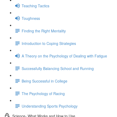
Teaching Tactics
Toughness
Finding the Right Mentality
Introduction to Coping Strategies
A Theory on the Psychology of Dealing with Fatigue
Successfully Balancing School and Running
Being Successful in College
The Psychology of Racing
Understanding Sports Psychology
Science- What Works and How to Use