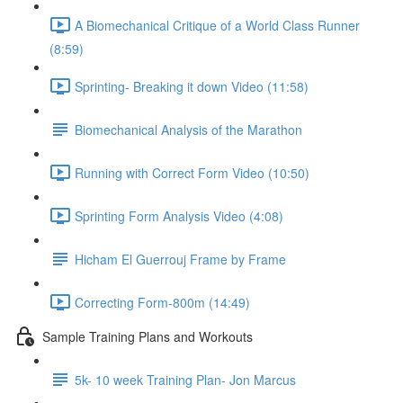
A Biomechanical Critique of a World Class Runner
(8:59)
Sprinting- Breaking it down Video (11:58)
Biomechanical Analysis of the Marathon
Running with Correct Form Video (10:50)
Sprinting Form Analysis Video (4:08)
Hicham El Guerrouj Frame by Frame
Correcting Form-800m (14:49)
Sample Training Plans and Workouts
5k- 10 week Training Plan- Jon Marcus