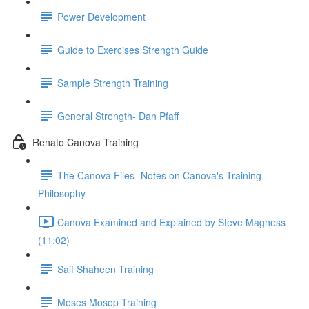
Power Development
Guide to Exercises Strength Guide
Sample Strength Training
General Strength- Dan Pfaff
Renato Canova Training
The Canova Files- Notes on Canova's Training
Philosophy
Canova Examined and Explained by Steve Magness
(11:02)
Saif Shaheen Training
Moses Mosop Training