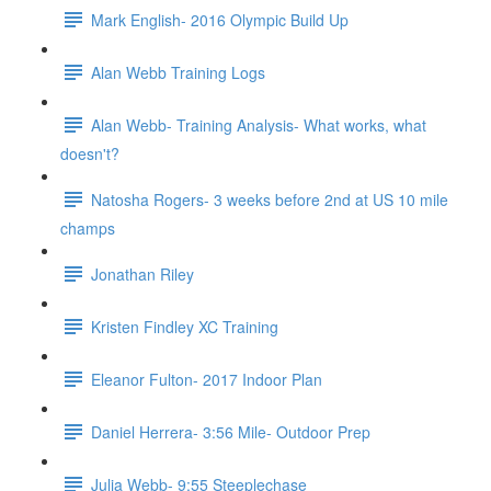
Mark English- 2016 Olympic Build Up
Alan Webb Training Logs
Alan Webb- Training Analysis- What works, what
doesn't?
Natosha Rogers- 3 weeks before 2nd at US 10 mile
champs
Jonathan Riley
Kristen Findley XC Training
Eleanor Fulton- 2017 Indoor Plan
Daniel Herrera- 3:56 Mile- Outdoor Prep
Julia Webb- 9:55 Steeplechase