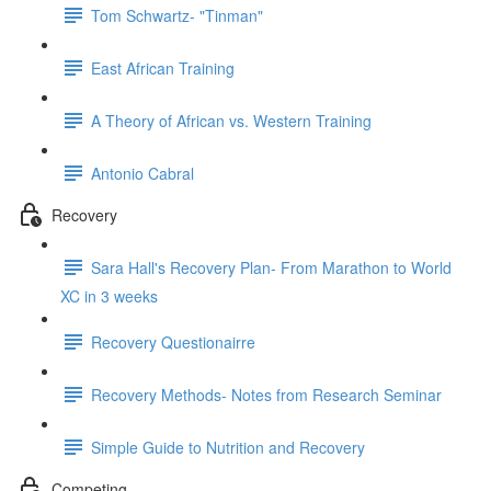
Tom Schwartz- "Tinman"
East African Training
A Theory of African vs. Western Training
Antonio Cabral
Recovery
Sara Hall's Recovery Plan- From Marathon to World
XC in 3 weeks
Recovery Questionairre
Recovery Methods- Notes from Research Seminar
Simple Guide to Nutrition and Recovery
Competing