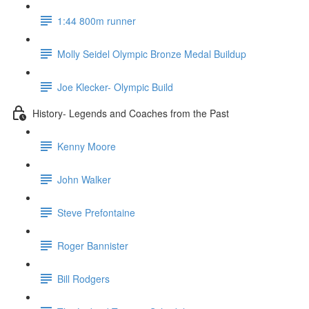
1:44 800m runner
Molly Seidel Olympic Bronze Medal Buildup
Joe Klecker- Olympic Build
History- Legends and Coaches from the Past
Kenny Moore
John Walker
Steve Prefontaine
Roger Bannister
Bill Rodgers