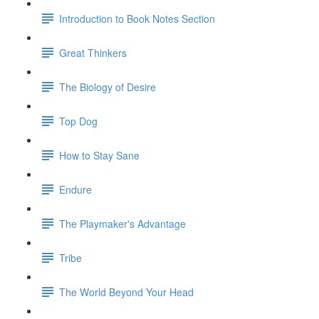
Introduction to Book Notes Section
Great Thinkers
The Biology of Desire
Top Dog
How to Stay Sane
Endure
The Playmaker's Advantage
Tribe
The World Beyond Your Head