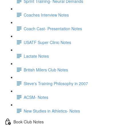
Sprint Training- Neural Demands
Coaches Interview Notes
Coach Cast- Presentation Notes
USATF Super Clinic Notes
Lactate Notes
British Milers Club Notes
Steve's Training Philosophy in 2007
ACSM- Notes
New Studies in Athletics- Notes
Book Club Notes