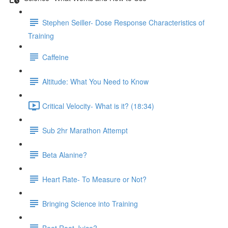
Stephen Seiller- Dose Response Characteristics of
Training
Caffeine
Altitude: What You Need to Know
Critical Velocity- What is it? (18:34)
Sub 2hr Marathon Attempt
Beta Alanine?
Heart Rate- To Measure or Not?
Bringing Science into Training
Beet Root Juice?