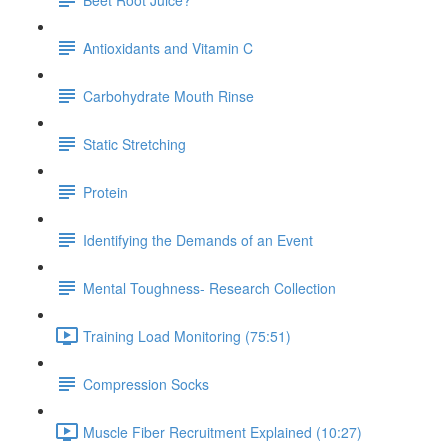
Antioxidants and Vitamin C
Carbohydrate Mouth Rinse
Static Stretching
Protein
Identifying the Demands of an Event
Mental Toughness- Research Collection
Training Load Monitoring (75:51)
Compression Socks
Muscle Fiber Recruitment Explained (10:27)