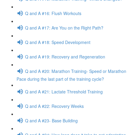
Q and A #16: Flush Workouts
Q and A #17: Are You on the Right Path?
Q and A #18: Speed Development
Q and A #19: Recovery and Regeneration
Q and A #20: Marathon Training- Speed or Marathon
Pace during the last part of the training cycle?
Q and A #21: Lactate Threshold Training
Q and A #22: Recovery Weeks
Q and A #23- Base Building
Q and A #24: How long does it take to get adaptation