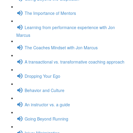
The Importance of Mentors
Learning from performance experience with Jon
Marcus
The Coaches Mindset with Jon Marcus
A transactional vs. transformative coaching approach
Dropping Your Ego
Behavior and Culture
An instructor vs. a guide
Going Beyond Running
Injury Minimization