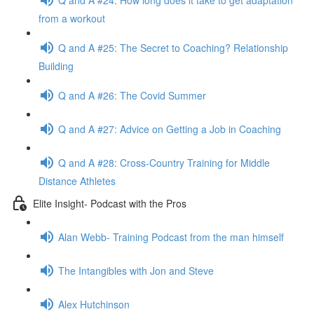
from a workout
Q and A #25: The Secret to Coaching? Relationship
Building
Q and A #26: The Covid Summer
Q and A #27: Advice on Getting a Job in Coaching
Q and A #28: Cross-Country Training for Middle
Distance Athletes
Elite Insight- Podcast with the Pros
Alan Webb- Training Podcast from the man himself
The Intangibles with Jon and Steve
Alex Hutchinson