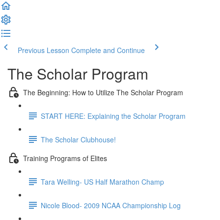
Previous Lesson
Complete and Continue
The Scholar Program
The Beginning: How to Utilize The Scholar Program
START HERE: Explaining the Scholar Program
The Scholar Clubhouse!
Training Programs of Elites
Tara Welling- US Half Marathon Champ
Nicole Blood- 2009 NCAA Championship Log