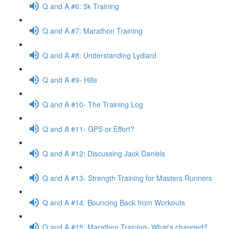
Q and A #6: 5k Training
Q and A #7: Marathon Training
Q and A #8: Understanding Lydiard
Q and A #9- Hills
Q and A #10- The Training Log
Q and A #11- GPS or Effort?
Q and A #12: Discussing Jack Daniels
Q and A #13- Strength Training for Masters Runners
Q and A #14: Bouncing Back from Workouts
Q and A #15: Marathon Training- What's changed?