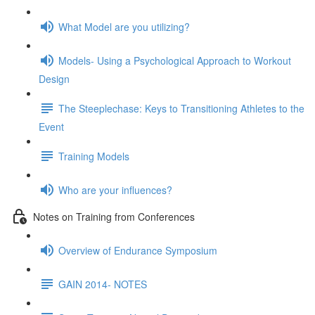
What Model are you utilizing?
Models- Using a Psychological Approach to Workout
Design
The Steeplechase: Keys to Transitioning Athletes to the
Event
Training Models
Who are your influences?
Notes on Training from Conferences
Overview of Endurance Symposium
GAIN 2014- NOTES