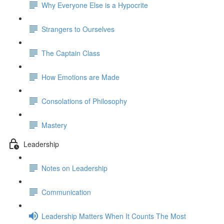
Why Everyone Else is a Hypocrite
Strangers to Ourselves
The Captain Class
How Emotions are Made
Consolations of Philosophy
Mastery
Leadership
Notes on Leadership
Communication
Leadership Matters When It Counts The Most