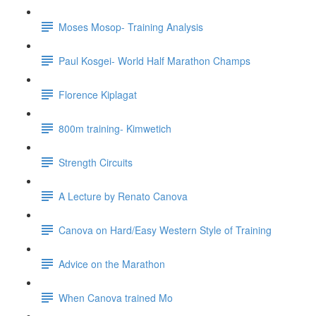
Moses Mosop- Training Analysis
Paul Kosgei- World Half Marathon Champs
Florence Kiplagat
800m training- Kimwetich
Strength Circuits
A Lecture by Renato Canova
Canova on Hard/Easy Western Style of Training
Advice on the Marathon
When Canova trained Mo