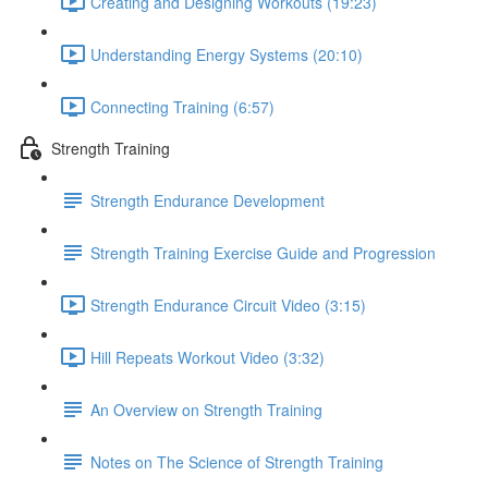
Creating and Designing Workouts (19:23)
Understanding Energy Systems (20:10)
Connecting Training (6:57)
Strength Training
Strength Endurance Development
Strength Training Exercise Guide and Progression
Strength Endurance Circuit Video (3:15)
Hill Repeats Workout Video (3:32)
An Overview on Strength Training
Notes on The Science of Strength Training