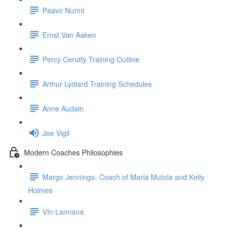
Paavo Nurmi
Ernst Van Aaken
Percy Cerutty Training Outline
Arthur Lydiard Training Schedules
Anne Audain
Joe Vigil
Modern Coaches Philosophies
Margo Jennings- Coach of Maria Mutola and Kelly
Holmes
VIn Lannana