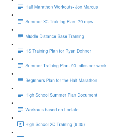
Half Marathon Workouts- Jon Marcus
Summer XC Training Plan- 70 mpw
Middle Distance Base Training
HS Training Plan for Ryan Dohner
Summer Training Plan- 90 miles per week
Beginners Plan for the Half Marathon
High School Summer Plan Document
Workouts based on Lactate
High School XC Training (9:35)