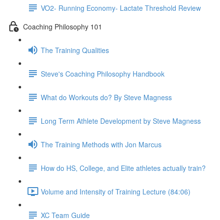
VO2- Running Economy- Lactate Threshold Review
Coaching Philosophy 101
The Training Qualities
Steve's Coaching Philosophy Handbook
What do Workouts do? By Steve Magness
Long Term Athlete Development by Steve Magness
The Training Methods with Jon Marcus
How do HS, College, and Elite athletes actually train?
Volume and Intensity of Training Lecture (84:06)
XC Team Guide