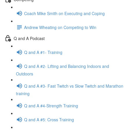
Coach Mike Smith on Executing and Coping
Andrew Wheating on Competing to Win
Q and A Podcast
Q and A #1- Training
Q and A #2- Lifting and Balancing Indoors and
Outdoors
Q and A #3- Fast Twitch vs Slow Twitch and Marathon
training
Q and A #4-Strength Training
Q and A #5: Cross Training