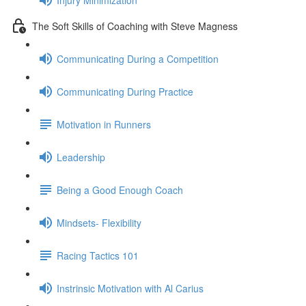
The Soft Skills of Coaching with Steve Magness
Communicating During a Competition
Communicating During Practice
Motivation in Runners
Leadership
Being a Good Enough Coach
Mindsets- Flexibility
Racing Tactics 101
Instrinsic Motivation with Al Carius