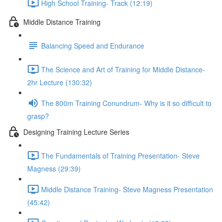
High School Training- Track (12:19)
Middle Distance Training
Balancing Speed and Endurance
The Science and Art of Training for Middle Distance-
2hr Lecture (130:32)
The 800m Training Conundrum- Why is it so difficult to
grasp?
Designing Training Lecture Series
The Fundamentals of Training Presentation- Steve
Magness (29:39)
Middle Distance Training- Steve Magness Presentation
(45:42)