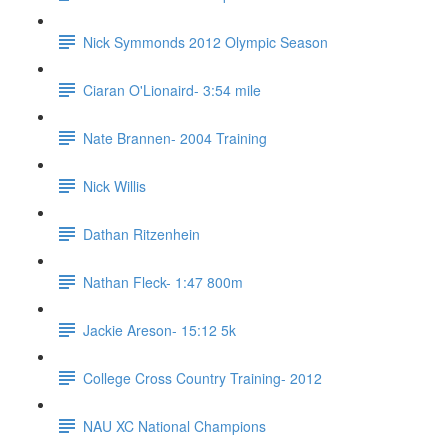
Nick Symmonds 2012 Olympic Season
Ciaran O'Lionaird- 3:54 mile
Nate Brannen- 2004 Training
Nick Willis
Dathan Ritzenhein
Nathan Fleck- 1:47 800m
Jackie Areson- 15:12 5k
College Cross Country Training- 2012
NAU XC National Champions