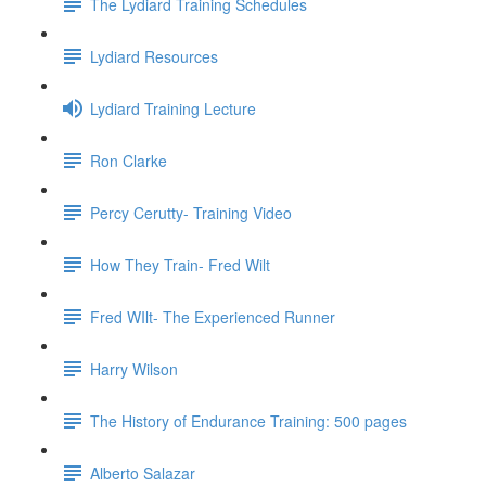
The Lydiard Training Schedules
Lydiard Resources
Lydiard Training Lecture
Ron Clarke
Percy Cerutty- Training Video
How They Train- Fred Wilt
Fred WIlt- The Experienced Runner
Harry Wilson
The History of Endurance Training: 500 pages
Alberto Salazar