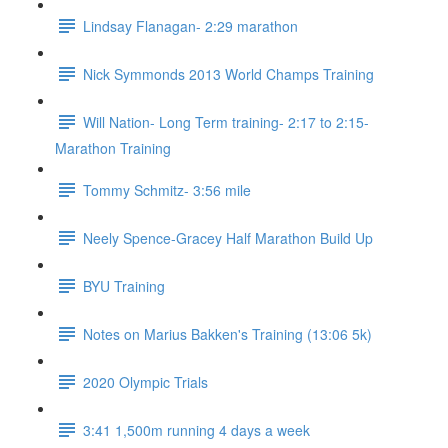
Lindsay Flanagan- 2:29 marathon
Nick Symmonds 2013 World Champs Training
Will Nation- Long Term training- 2:17 to 2:15-
Marathon Training
Tommy Schmitz- 3:56 mile
Neely Spence-Gracey Half Marathon Build Up
BYU Training
Notes on Marius Bakken's Training (13:06 5k)
2020 Olympic Trials
3:41 1,500m running 4 days a week