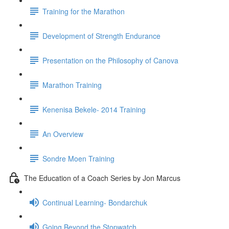
Training for the Marathon
Development of Strength Endurance
Presentation on the Philosophy of Canova
Marathon Training
Kenenisa Bekele- 2014 Training
An Overview
Sondre Moen Training
The Education of a Coach Series by Jon Marcus
Continual Learning- Bondarchuk
Going Beyond the Stopwatch