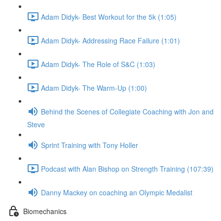
Adam Didyk- Best Workout for the 5k (1:05)
Adam Didyk- Addressing Race Failure (1:01)
Adam Didyk- The Role of S&C (1:03)
Adam Didyk- The Warm-Up (1:00)
Behind the Scenes of Collegiate Coaching with Jon and
Steve
Sprint Training with Tony Holler
Podcast with Alan Bishop on Strength Training (107:39)
Danny Mackey on coaching an Olympic Medalist
Biomechanics