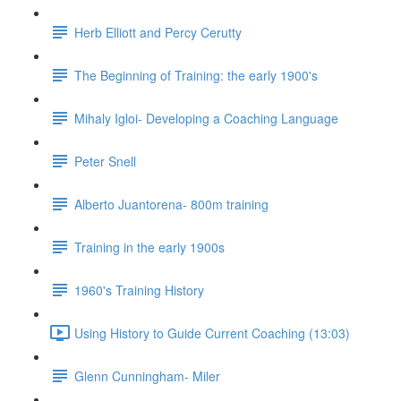
Herb Elliott and Percy Cerutty
The Beginning of Training: the early 1900's
Mihaly Igloi- Developing a Coaching Language
Peter Snell
Alberto Juantorena- 800m training
Training in the early 1900s
1960's Training History
Using History to Guide Current Coaching (13:03)
Glenn Cunningham- Miler