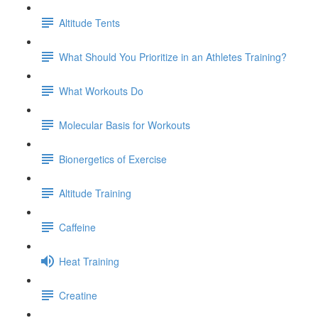
Altitude Tents
What Should You Prioritize in an Athletes Training?
What Workouts Do
Molecular Basis for Workouts
Bionergetics of Exercise
Altitude Training
Caffeine
Heat Training
Creatine