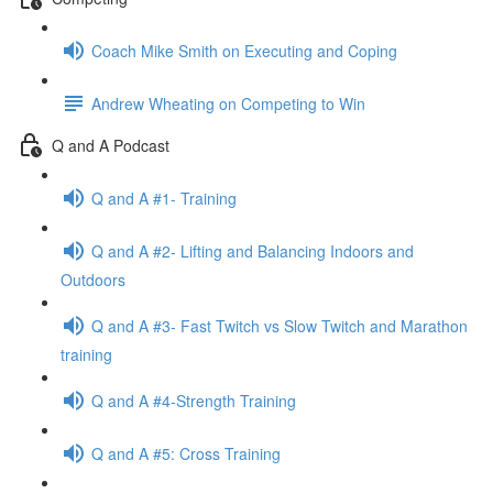
Coach Mike Smith on Executing and Coping
Andrew Wheating on Competing to Win
Q and A Podcast
Q and A #1- Training
Q and A #2- Lifting and Balancing Indoors and
Outdoors
Q and A #3- Fast Twitch vs Slow Twitch and Marathon
training
Q and A #4-Strength Training
Q and A #5: Cross Training