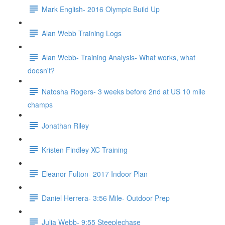
Mark English- 2016 Olympic Build Up
Alan Webb Training Logs
Alan Webb- Training Analysis- What works, what
doesn't?
Natosha Rogers- 3 weeks before 2nd at US 10 mile
champs
Jonathan Riley
Kristen Findley XC Training
Eleanor Fulton- 2017 Indoor Plan
Daniel Herrera- 3:56 Mile- Outdoor Prep
Julia Webb- 9:55 Steeplechase