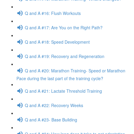
Q and A #16: Flush Workouts
Q and A #17: Are You on the Right Path?
Q and A #18: Speed Development
Q and A #19: Recovery and Regeneration
Q and A #20: Marathon Training- Speed or Marathon
Pace during the last part of the training cycle?
Q and A #21: Lactate Threshold Training
Q and A #22: Recovery Weeks
Q and A #23- Base Building
Q and A #24: How long does it take to get adaptation