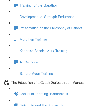
Training for the Marathon
Development of Strength Endurance
Presentation on the Philosophy of Canova
Marathon Training
Kenenisa Bekele- 2014 Training
An Overview
Sondre Moen Training
The Education of a Coach Series by Jon Marcus
Continual Learning- Bondarchuk
Going Beyond the Stopwatch