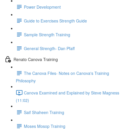
Power Development
Guide to Exercises Strength Guide
Sample Strength Training
General Strength- Dan Pfaff
Renato Canova Training
The Canova Files- Notes on Canova's Training
Philosophy
Canova Examined and Explained by Steve Magness
(11:02)
Saif Shaheen Training
Moses Mosop Training