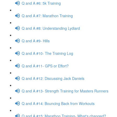
Q and A #6: 5k Training
Q and A #7: Marathon Training
Q and A #8: Understanding Lydiard
Q and A #9- Hills
Q and A #10- The Training Log
Q and A #11- GPS or Effort?
Q and A #12: Discussing Jack Daniels
Q and A #13- Strength Training for Masters Runners
Q and A #14: Bouncing Back from Workouts
Q and A #15: Marathon Training- What's changed?