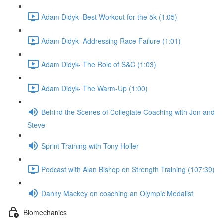
Adam Didyk- Best Workout for the 5k (1:05)
Adam Didyk- Addressing Race Failure (1:01)
Adam Didyk- The Role of S&C (1:03)
Adam Didyk- The Warm-Up (1:00)
Behind the Scenes of Collegiate Coaching with Jon and
Steve
Sprint Training with Tony Holler
Podcast with Alan Bishop on Strength Training (107:39)
Danny Mackey on coaching an Olympic Medalist
Biomechanics