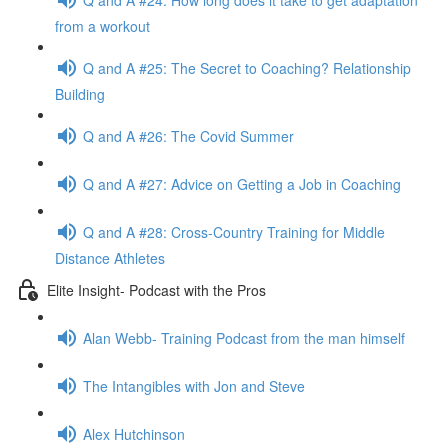
from a workout
Q and A #25: The Secret to Coaching? Relationship
Building
Q and A #26: The Covid Summer
Q and A #27: Advice on Getting a Job in Coaching
Q and A #28: Cross-Country Training for Middle
Distance Athletes
Elite Insight- Podcast with the Pros
Alan Webb- Training Podcast from the man himself
The Intangibles with Jon and Steve
Alex Hutchinson