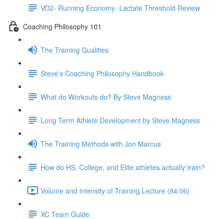
VO2- Running Economy- Lactate Threshold Review
Coaching Philosophy 101
The Training Qualities
Steve's Coaching Philosophy Handbook
What do Workouts do? By Steve Magness
Long Term Athlete Development by Steve Magness
The Training Methods with Jon Marcus
How do HS, College, and Elite athletes actually train?
Volume and Intensity of Training Lecture (84:06)
XC Team Guide