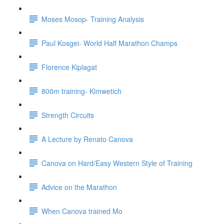
Moses Mosop- Training Analysis
Paul Kosgei- World Half Marathon Champs
Florence Kiplagat
800m training- Kimwetich
Strength Circuits
A Lecture by Renato Canova
Canova on Hard/Easy Western Style of Training
Advice on the Marathon
When Canova trained Mo