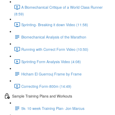
A Biomechanical Critique of a World Class Runner
(8:59)
Sprinting- Breaking it down Video (11:58)
Biomechanical Analysis of the Marathon
Running with Correct Form Video (10:50)
Sprinting Form Analysis Video (4:08)
Hicham El Guerrouj Frame by Frame
Correcting Form-800m (14:49)
Sample Training Plans and Workouts
5k- 10 week Training Plan- Jon Marcus