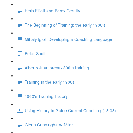
Herb Elliott and Percy Cerutty
The Beginning of Training: the early 1900's
Mihaly Igloi- Developing a Coaching Language
Peter Snell
Alberto Juantorena- 800m training
Training in the early 1900s
1960's Training History
Using History to Guide Current Coaching (13:03)
Glenn Cunningham- Miler