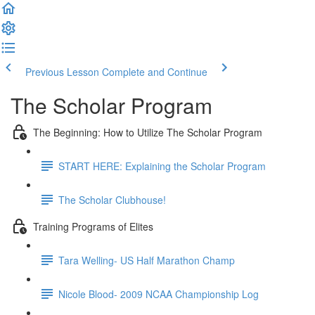
Previous Lesson
Complete and Continue
The Scholar Program
The Beginning: How to Utilize The Scholar Program
START HERE: Explaining the Scholar Program
The Scholar Clubhouse!
Training Programs of Elites
Tara Welling- US Half Marathon Champ
Nicole Blood- 2009 NCAA Championship Log