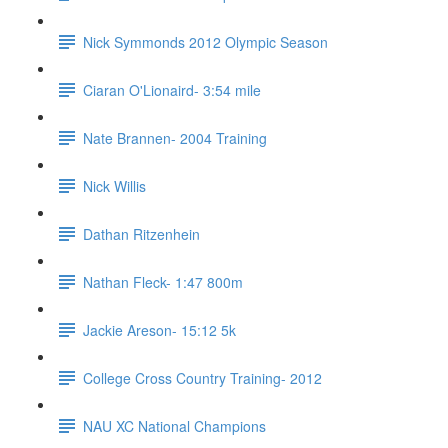
Nick Symmonds 2012 Olympic Season
Ciaran O'Lionaird- 3:54 mile
Nate Brannen- 2004 Training
Nick Willis
Dathan Ritzenhein
Nathan Fleck- 1:47 800m
Jackie Areson- 15:12 5k
College Cross Country Training- 2012
NAU XC National Champions