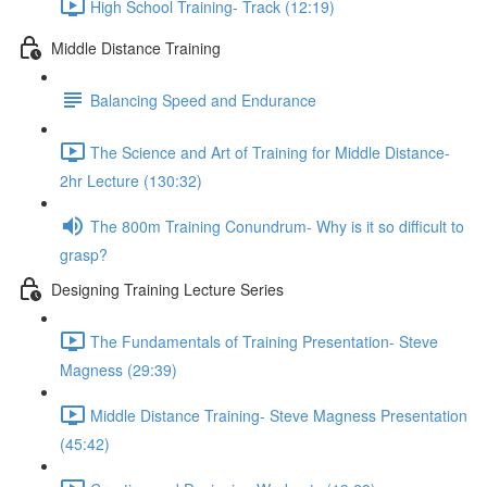
High School Training- Track (12:19)
Middle Distance Training
Balancing Speed and Endurance
The Science and Art of Training for Middle Distance-
2hr Lecture (130:32)
The 800m Training Conundrum- Why is it so difficult to
grasp?
Designing Training Lecture Series
The Fundamentals of Training Presentation- Steve
Magness (29:39)
Middle Distance Training- Steve Magness Presentation
(45:42)