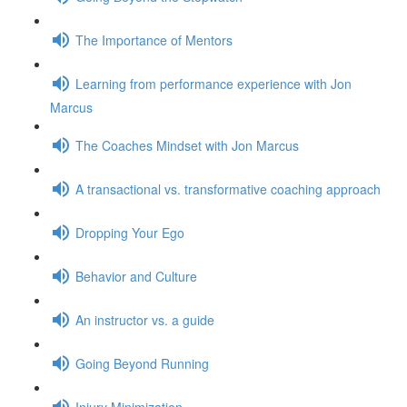
The Importance of Mentors
Learning from performance experience with Jon
Marcus
The Coaches Mindset with Jon Marcus
A transactional vs. transformative coaching approach
Dropping Your Ego
Behavior and Culture
An instructor vs. a guide
Going Beyond Running
Injury Minimization