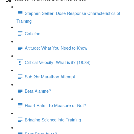
Stephen Seiller- Dose Response Characteristics of
Training
Caffeine
Altitude: What You Need to Know
Critical Velocity- What is it? (18:34)
Sub 2hr Marathon Attempt
Beta Alanine?
Heart Rate- To Measure or Not?
Bringing Science into Training
Beet Root Juice?