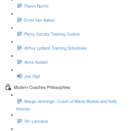
Paavo Nurmi
Ernst Van Aaken
Percy Cerutty Training Outline
Arthur Lydiard Training Schedules
Anne Audain
Joe Vigil
Modern Coaches Philosophies
Margo Jennings- Coach of Maria Mutola and Kelly
Holmes
VIn Lannana