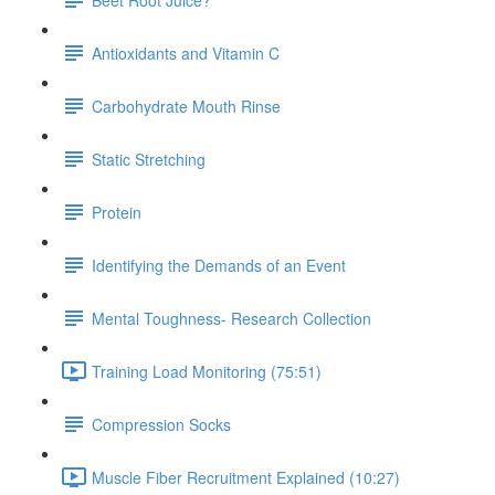
Antioxidants and Vitamin C
Carbohydrate Mouth Rinse
Static Stretching
Protein
Identifying the Demands of an Event
Mental Toughness- Research Collection
Training Load Monitoring (75:51)
Compression Socks
Muscle Fiber Recruitment Explained (10:27)