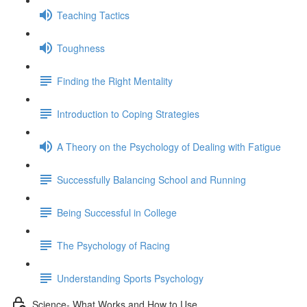
Teaching Tactics
Toughness
Finding the Right Mentality
Introduction to Coping Strategies
A Theory on the Psychology of Dealing with Fatigue
Successfully Balancing School and Running
Being Successful in College
The Psychology of Racing
Understanding Sports Psychology
Science- What Works and How to Use