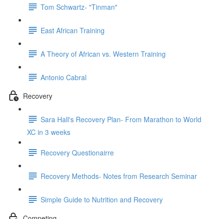
Tom Schwartz- "Tinman"
East African Training
A Theory of African vs. Western Training
Antonio Cabral
Recovery
Sara Hall's Recovery Plan- From Marathon to World
XC in 3 weeks
Recovery Questionairre
Recovery Methods- Notes from Research Seminar
Simple Guide to Nutrition and Recovery
Competing