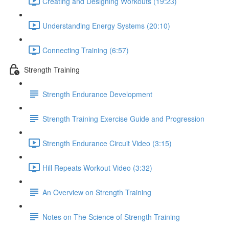
Creating and Designing Workouts (19:23)
Understanding Energy Systems (20:10)
Connecting Training (6:57)
Strength Training
Strength Endurance Development
Strength Training Exercise Guide and Progression
Strength Endurance Circuit Video (3:15)
Hill Repeats Workout Video (3:32)
An Overview on Strength Training
Notes on The Science of Strength Training