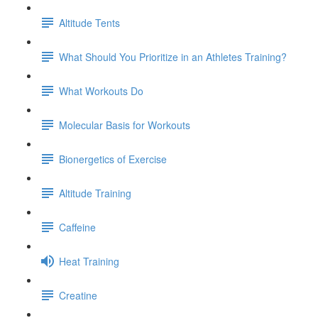
Altitude Tents
What Should You Prioritize in an Athletes Training?
What Workouts Do
Molecular Basis for Workouts
Bionergetics of Exercise
Altitude Training
Caffeine
Heat Training
Creatine