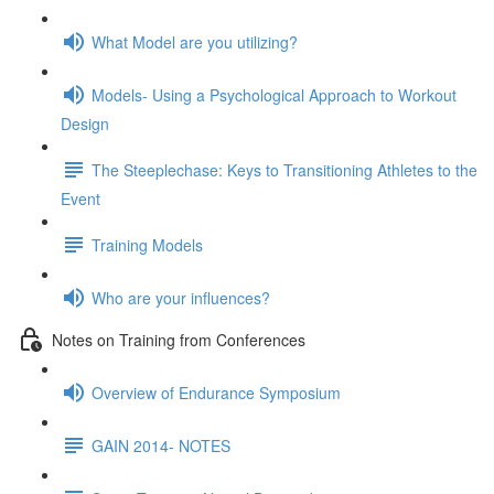
What Model are you utilizing?
Models- Using a Psychological Approach to Workout
Design
The Steeplechase: Keys to Transitioning Athletes to the
Event
Training Models
Who are your influences?
Notes on Training from Conferences
Overview of Endurance Symposium
GAIN 2014- NOTES