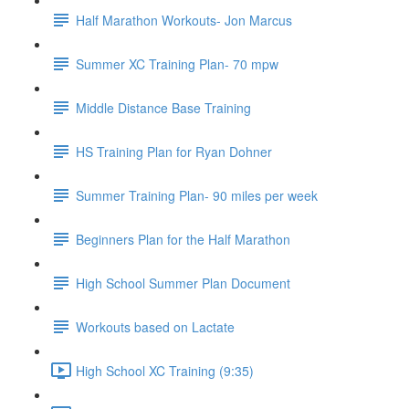
Half Marathon Workouts- Jon Marcus
Summer XC Training Plan- 70 mpw
Middle Distance Base Training
HS Training Plan for Ryan Dohner
Summer Training Plan- 90 miles per week
Beginners Plan for the Half Marathon
High School Summer Plan Document
Workouts based on Lactate
High School XC Training (9:35)