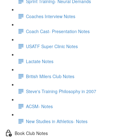
Sprint Training- Neural Demands
Coaches Interview Notes
Coach Cast- Presentation Notes
USATF Super Clinic Notes
Lactate Notes
British Milers Club Notes
Steve's Training Philosophy in 2007
ACSM- Notes
New Studies in Athletics- Notes
Book Club Notes