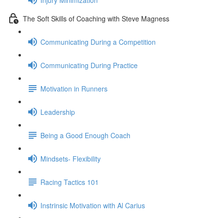
The Soft Skills of Coaching with Steve Magness
Communicating During a Competition
Communicating During Practice
Motivation in Runners
Leadership
Being a Good Enough Coach
Mindsets- Flexibility
Racing Tactics 101
Instrinsic Motivation with Al Carius