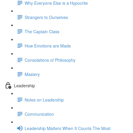
Why Everyone Else is a Hypocrite
Strangers to Ourselves
The Captain Class
How Emotions are Made
Consolations of Philosophy
Mastery
Leadership
Notes on Leadership
Communication
Leadership Matters When It Counts The Most