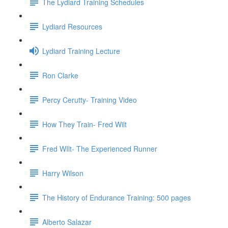
The Lydiard Training Schedules
Lydiard Resources
Lydiard Training Lecture
Ron Clarke
Percy Cerutty- Training Video
How They Train- Fred Wilt
Fred WIlt- The Experienced Runner
Harry Wilson
The History of Endurance Training: 500 pages
Alberto Salazar