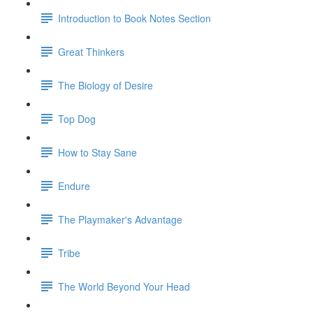
Introduction to Book Notes Section
Great Thinkers
The Biology of Desire
Top Dog
How to Stay Sane
Endure
The Playmaker's Advantage
Tribe
The World Beyond Your Head