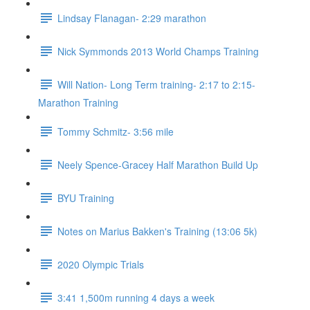
Lindsay Flanagan- 2:29 marathon
Nick Symmonds 2013 World Champs Training
Will Nation- Long Term training- 2:17 to 2:15-
Marathon Training
Tommy Schmitz- 3:56 mile
Neely Spence-Gracey Half Marathon Build Up
BYU Training
Notes on Marius Bakken's Training (13:06 5k)
2020 Olympic Trials
3:41 1,500m running 4 days a week