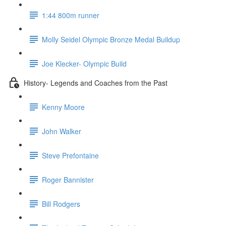
1:44 800m runner
Molly Seidel Olympic Bronze Medal Buildup
Joe Klecker- Olympic Build
History- Legends and Coaches from the Past
Kenny Moore
John Walker
Steve Prefontaine
Roger Bannister
Bill Rodgers