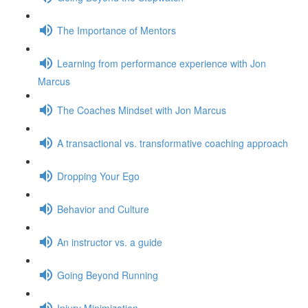
The Importance of Mentors
Learning from performance experience with Jon
Marcus
The Coaches Mindset with Jon Marcus
A transactional vs. transformative coaching approach
Dropping Your Ego
Behavior and Culture
An instructor vs. a guide
Going Beyond Running
Injury Minimization