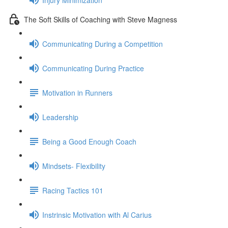
The Soft Skills of Coaching with Steve Magness
Communicating During a Competition
Communicating During Practice
Motivation in Runners
Leadership
Being a Good Enough Coach
Mindsets- Flexibility
Racing Tactics 101
Instrinsic Motivation with Al Carius