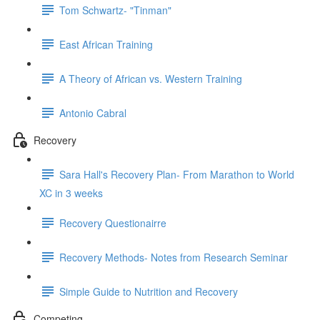
Tom Schwartz- "Tinman"
East African Training
A Theory of African vs. Western Training
Antonio Cabral
Recovery
Sara Hall's Recovery Plan- From Marathon to World
XC in 3 weeks
Recovery Questionairre
Recovery Methods- Notes from Research Seminar
Simple Guide to Nutrition and Recovery
Competing