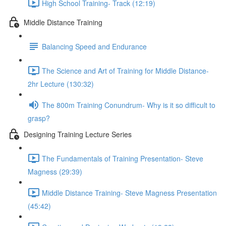
High School Training- Track (12:19)
Middle Distance Training
Balancing Speed and Endurance
The Science and Art of Training for Middle Distance-
2hr Lecture (130:32)
The 800m Training Conundrum- Why is it so difficult to
grasp?
Designing Training Lecture Series
The Fundamentals of Training Presentation- Steve
Magness (29:39)
Middle Distance Training- Steve Magness Presentation
(45:42)