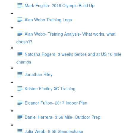
Mark English- 2016 Olympic Build Up
Alan Webb Training Logs
Alan Webb- Training Analysis- What works, what
doesn't?
Natosha Rogers- 3 weeks before 2nd at US 10 mile
champs
Jonathan Riley
Kristen Findley XC Training
Eleanor Fulton- 2017 Indoor Plan
Daniel Herrera- 3:56 Mile- Outdoor Prep
Julia Webb- 9:55 Steeplechase