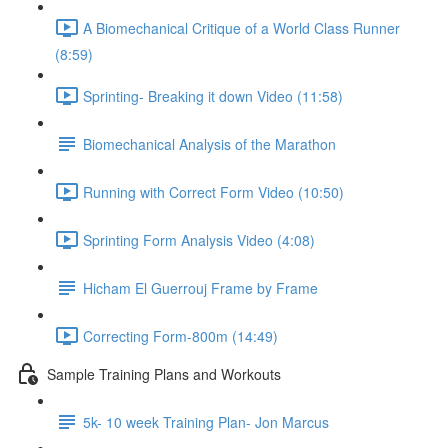
A Biomechanical Critique of a World Class Runner
(8:59)
Sprinting- Breaking it down Video (11:58)
Biomechanical Analysis of the Marathon
Running with Correct Form Video (10:50)
Sprinting Form Analysis Video (4:08)
Hicham El Guerrouj Frame by Frame
Correcting Form-800m (14:49)
Sample Training Plans and Workouts
5k- 10 week Training Plan- Jon Marcus