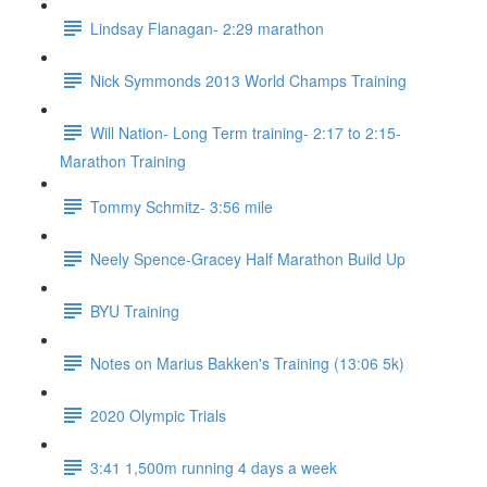
Lindsay Flanagan- 2:29 marathon
Nick Symmonds 2013 World Champs Training
Will Nation- Long Term training- 2:17 to 2:15-
Marathon Training
Tommy Schmitz- 3:56 mile
Neely Spence-Gracey Half Marathon Build Up
BYU Training
Notes on Marius Bakken's Training (13:06 5k)
2020 Olympic Trials
3:41 1,500m running 4 days a week