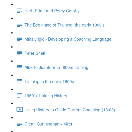
Herb Elliott and Percy Cerutty
The Beginning of Training: the early 1900's
Mihaly Igloi- Developing a Coaching Language
Peter Snell
Alberto Juantorena- 800m training
Training in the early 1900s
1960's Training History
Using History to Guide Current Coaching (13:03)
Glenn Cunningham- Miler