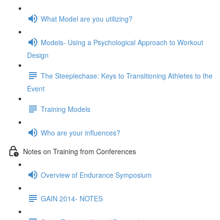
What Model are you utilizing?
Models- Using a Psychological Approach to Workout
Design
The Steeplechase: Keys to Transitioning Athletes to the
Event
Training Models
Who are your influences?
Notes on Training from Conferences
Overview of Endurance Symposium
GAIN 2014- NOTES