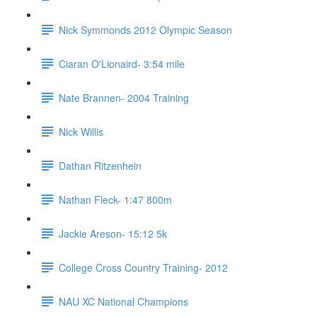
Nick Symmonds 2012 Olympic Season
Ciaran O'Lionaird- 3:54 mile
Nate Brannen- 2004 Training
Nick Willis
Dathan Ritzenhein
Nathan Fleck- 1:47 800m
Jackie Areson- 15:12 5k
College Cross Country Training- 2012
NAU XC National Champions