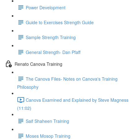
Power Development
Guide to Exercises Strength Guide
Sample Strength Training
General Strength- Dan Pfaff
Renato Canova Training
The Canova Files- Notes on Canova's Training
Philosophy
Canova Examined and Explained by Steve Magness
(11:02)
Saif Shaheen Training
Moses Mosop Training