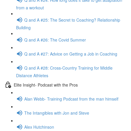
from a workout
Q and A #25: The Secret to Coaching? Relationship
Building
Q and A #26: The Covid Summer
Q and A #27: Advice on Getting a Job in Coaching
Q and A #28: Cross-Country Training for Middle
Distance Athletes
Elite Insight- Podcast with the Pros
Alan Webb- Training Podcast from the man himself
The Intangibles with Jon and Steve
Alex Hutchinson