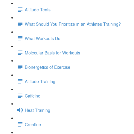
Altitude Tents
What Should You Prioritize in an Athletes Training?
What Workouts Do
Molecular Basis for Workouts
Bionergetics of Exercise
Altitude Training
Caffeine
Heat Training
Creatine