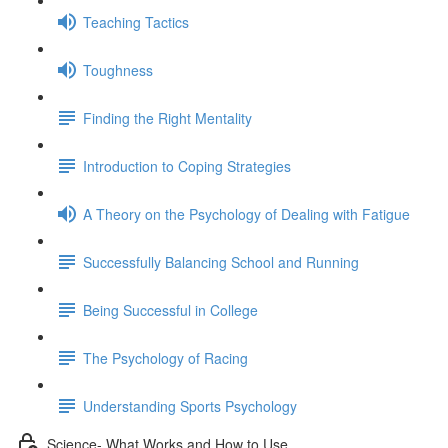
Teaching Tactics
Toughness
Finding the Right Mentality
Introduction to Coping Strategies
A Theory on the Psychology of Dealing with Fatigue
Successfully Balancing School and Running
Being Successful in College
The Psychology of Racing
Understanding Sports Psychology
Science- What Works and How to Use