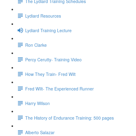
The Lydiard Training Schedules
Lydiard Resources
Lydiard Training Lecture
Ron Clarke
Percy Cerutty- Training Video
How They Train- Fred Wilt
Fred WIlt- The Experienced Runner
Harry Wilson
The History of Endurance Training: 500 pages
Alberto Salazar