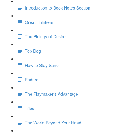
Introduction to Book Notes Section
Great Thinkers
The Biology of Desire
Top Dog
How to Stay Sane
Endure
The Playmaker's Advantage
Tribe
The World Beyond Your Head