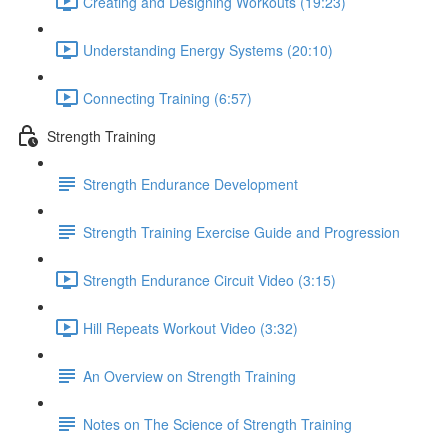
Creating and Designing Workouts (19:23)
Understanding Energy Systems (20:10)
Connecting Training (6:57)
Strength Training
Strength Endurance Development
Strength Training Exercise Guide and Progression
Strength Endurance Circuit Video (3:15)
Hill Repeats Workout Video (3:32)
An Overview on Strength Training
Notes on The Science of Strength Training