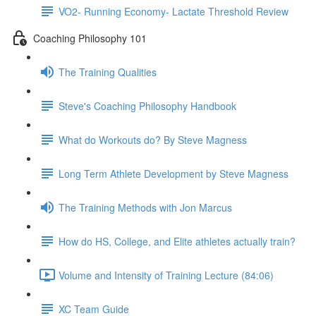
VO2- Running Economy- Lactate Threshold Review
Coaching Philosophy 101
The Training Qualities
Steve's Coaching Philosophy Handbook
What do Workouts do? By Steve Magness
Long Term Athlete Development by Steve Magness
The Training Methods with Jon Marcus
How do HS, College, and Elite athletes actually train?
Volume and Intensity of Training Lecture (84:06)
XC Team Guide