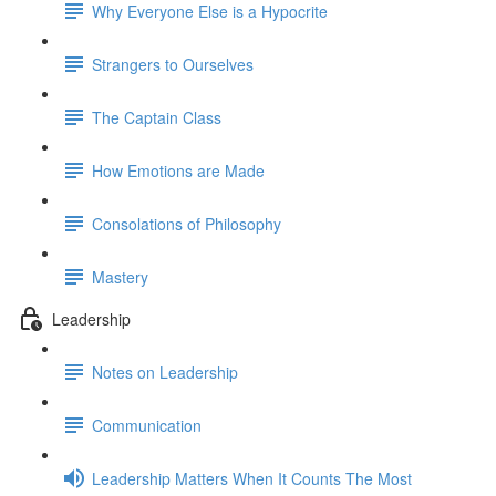
Why Everyone Else is a Hypocrite
Strangers to Ourselves
The Captain Class
How Emotions are Made
Consolations of Philosophy
Mastery
Leadership
Notes on Leadership
Communication
Leadership Matters When It Counts The Most