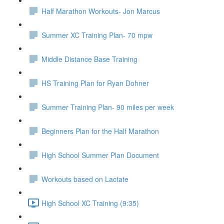
Half Marathon Workouts- Jon Marcus
Summer XC Training Plan- 70 mpw
Middle Distance Base Training
HS Training Plan for Ryan Dohner
Summer Training Plan- 90 miles per week
Beginners Plan for the Half Marathon
High School Summer Plan Document
Workouts based on Lactate
High School XC Training (9:35)