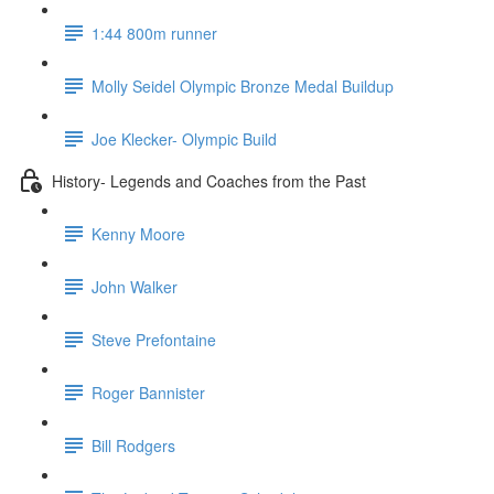
1:44 800m runner
Molly Seidel Olympic Bronze Medal Buildup
Joe Klecker- Olympic Build
History- Legends and Coaches from the Past
Kenny Moore
John Walker
Steve Prefontaine
Roger Bannister
Bill Rodgers