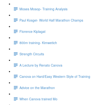
Moses Mosop- Training Analysis
Paul Kosgei- World Half Marathon Champs
Florence Kiplagat
800m training- Kimwetich
Strength Circuits
A Lecture by Renato Canova
Canova on Hard/Easy Western Style of Training
Advice on the Marathon
When Canova trained Mo