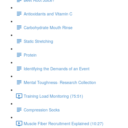
Antioxidants and Vitamin C
Carbohydrate Mouth Rinse
Static Stretching
Protein
Identifying the Demands of an Event
Mental Toughness- Research Collection
Training Load Monitoring (75:51)
Compression Socks
Muscle Fiber Recruitment Explained (10:27)