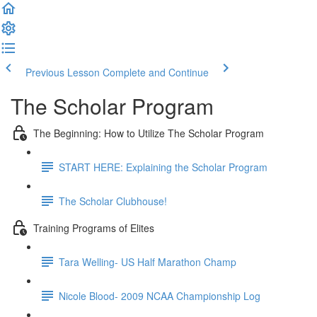
Previous Lesson
Complete and Continue
The Scholar Program
The Beginning: How to Utilize The Scholar Program
START HERE: Explaining the Scholar Program
The Scholar Clubhouse!
Training Programs of Elites
Tara Welling- US Half Marathon Champ
Nicole Blood- 2009 NCAA Championship Log