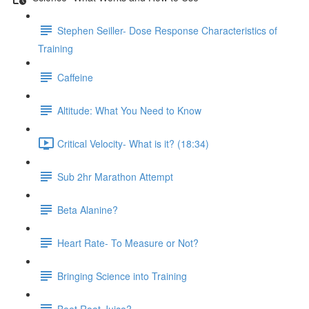
Stephen Seiller- Dose Response Characteristics of
Training
Caffeine
Altitude: What You Need to Know
Critical Velocity- What is it? (18:34)
Sub 2hr Marathon Attempt
Beta Alanine?
Heart Rate- To Measure or Not?
Bringing Science into Training
Beet Root Juice?