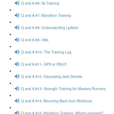
Q and A #6: 5k Training
Q and A #7: Marathon Training
Q and A #8: Understanding Lydiard
Q and A #9- Hills
Q and A #10- The Training Log
Q and A #11- GPS or Effort?
Q and A #12: Discussing Jack Daniels
Q and A #13- Strength Training for Masters Runners
Q and A #14: Bouncing Back from Workouts
Q and A #15: Marathon Training- What's changed?