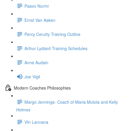
Paavo Nurmi
Ernst Van Aaken
Percy Cerutty Training Outline
Arthur Lydiard Training Schedules
Anne Audain
Joe Vigil
Modern Coaches Philosophies
Margo Jennings- Coach of Maria Mutola and Kelly
Holmes
VIn Lannana