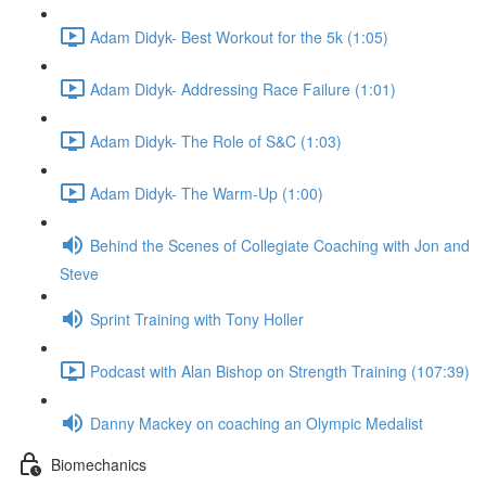
Adam Didyk- Best Workout for the 5k (1:05)
Adam Didyk- Addressing Race Failure (1:01)
Adam Didyk- The Role of S&C (1:03)
Adam Didyk- The Warm-Up (1:00)
Behind the Scenes of Collegiate Coaching with Jon and
Steve
Sprint Training with Tony Holler
Podcast with Alan Bishop on Strength Training (107:39)
Danny Mackey on coaching an Olympic Medalist
Biomechanics