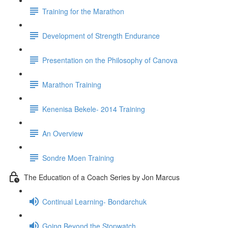
Training for the Marathon
Development of Strength Endurance
Presentation on the Philosophy of Canova
Marathon Training
Kenenisa Bekele- 2014 Training
An Overview
Sondre Moen Training
The Education of a Coach Series by Jon Marcus
Continual Learning- Bondarchuk
Going Beyond the Stopwatch