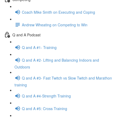
Coach Mike Smith on Executing and Coping
Andrew Wheating on Competing to Win
Q and A Podcast
Q and A #1- Training
Q and A #2- Lifting and Balancing Indoors and
Outdoors
Q and A #3- Fast Twitch vs Slow Twitch and Marathon
training
Q and A #4-Strength Training
Q and A #5: Cross Training