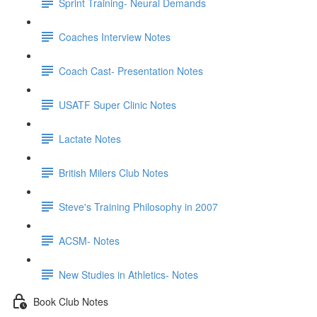
Sprint Training- Neural Demands
Coaches Interview Notes
Coach Cast- Presentation Notes
USATF Super Clinic Notes
Lactate Notes
British Milers Club Notes
Steve's Training Philosophy in 2007
ACSM- Notes
New Studies in Athletics- Notes
Book Club Notes