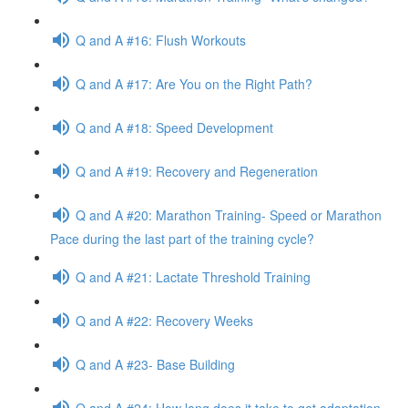
Q and A #16: Flush Workouts
Q and A #17: Are You on the Right Path?
Q and A #18: Speed Development
Q and A #19: Recovery and Regeneration
Q and A #20: Marathon Training- Speed or Marathon
Pace during the last part of the training cycle?
Q and A #21: Lactate Threshold Training
Q and A #22: Recovery Weeks
Q and A #23- Base Building
Q and A #24: How long does it take to get adaptation