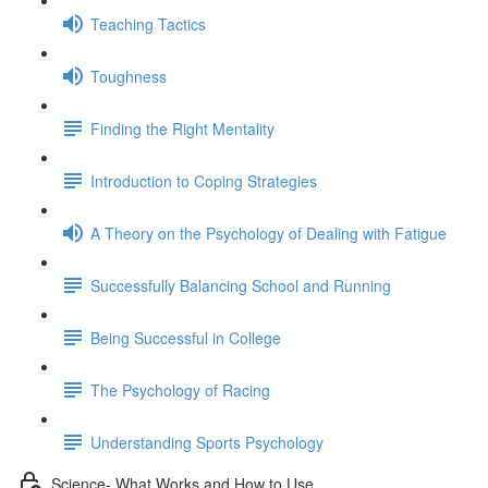
Teaching Tactics
Toughness
Finding the Right Mentality
Introduction to Coping Strategies
A Theory on the Psychology of Dealing with Fatigue
Successfully Balancing School and Running
Being Successful in College
The Psychology of Racing
Understanding Sports Psychology
Science- What Works and How to Use