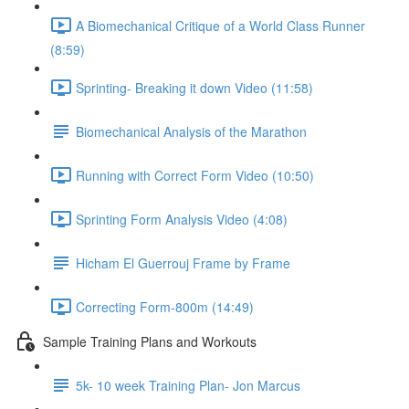
A Biomechanical Critique of a World Class Runner
(8:59)
Sprinting- Breaking it down Video (11:58)
Biomechanical Analysis of the Marathon
Running with Correct Form Video (10:50)
Sprinting Form Analysis Video (4:08)
Hicham El Guerrouj Frame by Frame
Correcting Form-800m (14:49)
Sample Training Plans and Workouts
5k- 10 week Training Plan- Jon Marcus