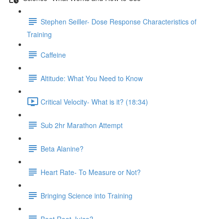
Stephen Seiller- Dose Response Characteristics of
Training
Caffeine
Altitude: What You Need to Know
Critical Velocity- What is it? (18:34)
Sub 2hr Marathon Attempt
Beta Alanine?
Heart Rate- To Measure or Not?
Bringing Science into Training
Beet Root Juice?