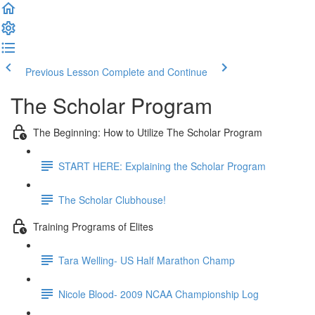
Previous Lesson
Complete and Continue
The Scholar Program
The Beginning: How to Utilize The Scholar Program
START HERE: Explaining the Scholar Program
The Scholar Clubhouse!
Training Programs of Elites
Tara Welling- US Half Marathon Champ
Nicole Blood- 2009 NCAA Championship Log