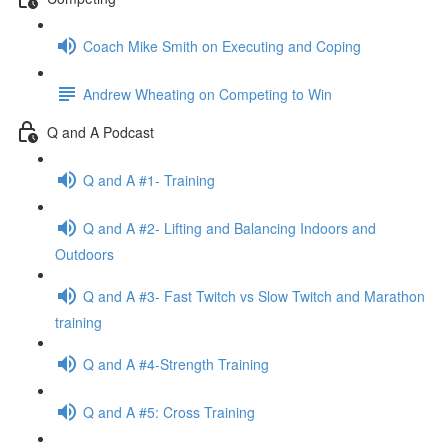
Coach Mike Smith on Executing and Coping
Andrew Wheating on Competing to Win
Q and A Podcast
Q and A #1- Training
Q and A #2- Lifting and Balancing Indoors and
Outdoors
Q and A #3- Fast Twitch vs Slow Twitch and Marathon
training
Q and A #4-Strength Training
Q and A #5: Cross Training