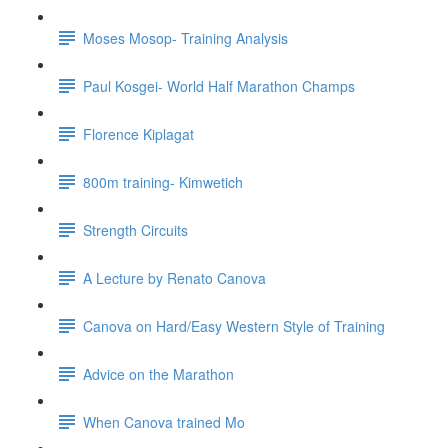
Moses Mosop- Training Analysis
Paul Kosgei- World Half Marathon Champs
Florence Kiplagat
800m training- Kimwetich
Strength Circuits
A Lecture by Renato Canova
Canova on Hard/Easy Western Style of Training
Advice on the Marathon
When Canova trained Mo