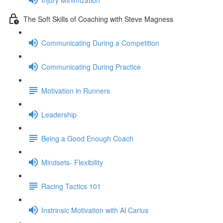
The Soft Skills of Coaching with Steve Magness
Communicating During a Competition
Communicating During Practice
Motivation in Runners
Leadership
Being a Good Enough Coach
Mindsets- Flexibility
Racing Tactics 101
Instrinsic Motivation with Al Carius