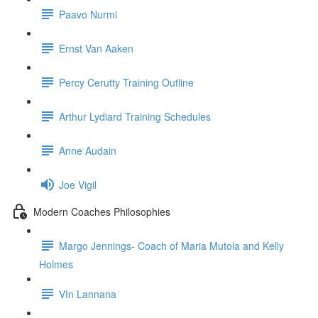
Paavo Nurmi
Ernst Van Aaken
Percy Cerutty Training Outline
Arthur Lydiard Training Schedules
Anne Audain
Joe Vigil
Modern Coaches Philosophies
Margo Jennings- Coach of Maria Mutola and Kelly
Holmes
VIn Lannana