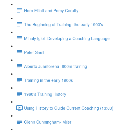
Herb Elliott and Percy Cerutty
The Beginning of Training: the early 1900's
Mihaly Igloi- Developing a Coaching Language
Peter Snell
Alberto Juantorena- 800m training
Training in the early 1900s
1960's Training History
Using History to Guide Current Coaching (13:03)
Glenn Cunningham- Miler