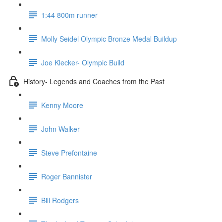
1:44 800m runner
Molly Seidel Olympic Bronze Medal Buildup
Joe Klecker- Olympic Build
History- Legends and Coaches from the Past
Kenny Moore
John Walker
Steve Prefontaine
Roger Bannister
Bill Rodgers