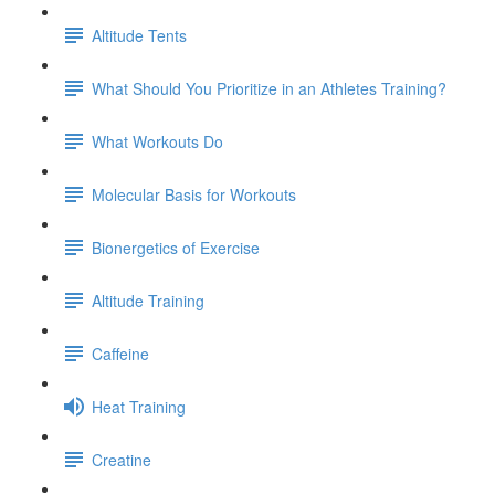
Altitude Tents
What Should You Prioritize in an Athletes Training?
What Workouts Do
Molecular Basis for Workouts
Bionergetics of Exercise
Altitude Training
Caffeine
Heat Training
Creatine