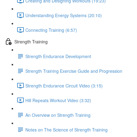
Creating and Designing Workouts (19:23)
Understanding Energy Systems (20:10)
Connecting Training (6:57)
Strength Training
Strength Endurance Development
Strength Training Exercise Guide and Progression
Strength Endurance Circuit Video (3:15)
Hill Repeats Workout Video (3:32)
An Overview on Strength Training
Notes on The Science of Strength Training