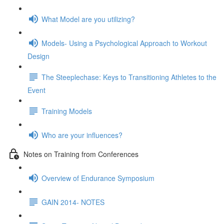
What Model are you utilizing?
Models- Using a Psychological Approach to Workout
Design
The Steeplechase: Keys to Transitioning Athletes to the
Event
Training Models
Who are your influences?
Notes on Training from Conferences
Overview of Endurance Symposium
GAIN 2014- NOTES