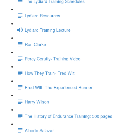
The Lydiard Training Schedules
Lydiard Resources
Lydiard Training Lecture
Ron Clarke
Percy Cerutty- Training Video
How They Train- Fred Wilt
Fred WIlt- The Experienced Runner
Harry Wilson
The History of Endurance Training: 500 pages
Alberto Salazar