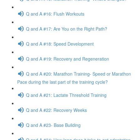
Q and A #16: Flush Workouts
Q and A #17: Are You on the Right Path?
Q and A #18: Speed Development
Q and A #19: Recovery and Regeneration
Q and A #20: Marathon Training- Speed or Marathon
Pace during the last part of the training cycle?
Q and A #21: Lactate Threshold Training
Q and A #22: Recovery Weeks
Q and A #23- Base Building
Q and A #24: How long does it take to get adaptation