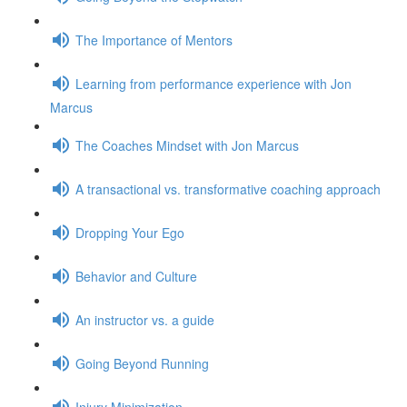
The Importance of Mentors
Learning from performance experience with Jon
Marcus
The Coaches Mindset with Jon Marcus
A transactional vs. transformative coaching approach
Dropping Your Ego
Behavior and Culture
An instructor vs. a guide
Going Beyond Running
Injury Minimization