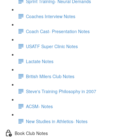
Sprint Training- Neural Demands
Coaches Interview Notes
Coach Cast- Presentation Notes
USATF Super Clinic Notes
Lactate Notes
British Milers Club Notes
Steve's Training Philosophy in 2007
ACSM- Notes
New Studies in Athletics- Notes
Book Club Notes