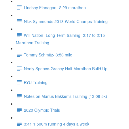
Lindsay Flanagan- 2:29 marathon
Nick Symmonds 2013 World Champs Training
Will Nation- Long Term training- 2:17 to 2:15-
Marathon Training
Tommy Schmitz- 3:56 mile
Neely Spence-Gracey Half Marathon Build Up
BYU Training
Notes on Marius Bakken's Training (13:06 5k)
2020 Olympic Trials
3:41 1,500m running 4 days a week