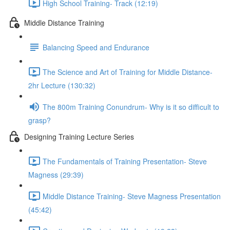
High School Training- Track (12:19)
Middle Distance Training
Balancing Speed and Endurance
The Science and Art of Training for Middle Distance-
2hr Lecture (130:32)
The 800m Training Conundrum- Why is it so difficult to
grasp?
Designing Training Lecture Series
The Fundamentals of Training Presentation- Steve
Magness (29:39)
Middle Distance Training- Steve Magness Presentation
(45:42)