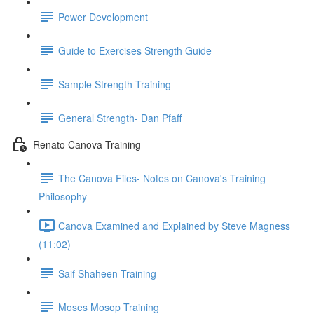
Power Development
Guide to Exercises Strength Guide
Sample Strength Training
General Strength- Dan Pfaff
Renato Canova Training
The Canova Files- Notes on Canova's Training
Philosophy
Canova Examined and Explained by Steve Magness
(11:02)
Saif Shaheen Training
Moses Mosop Training