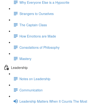
Why Everyone Else is a Hypocrite
Strangers to Ourselves
The Captain Class
How Emotions are Made
Consolations of Philosophy
Mastery
Leadership
Notes on Leadership
Communication
Leadership Matters When It Counts The Most