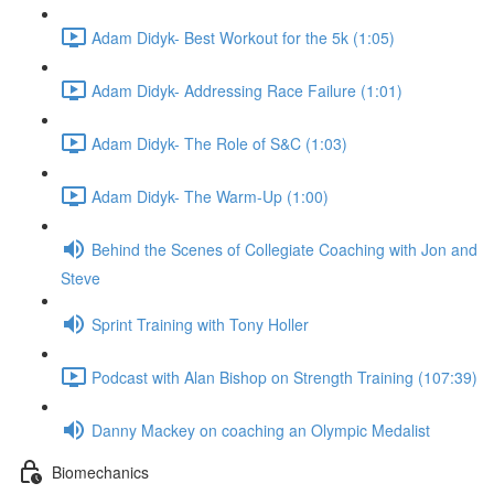
Adam Didyk- Best Workout for the 5k (1:05)
Adam Didyk- Addressing Race Failure (1:01)
Adam Didyk- The Role of S&C (1:03)
Adam Didyk- The Warm-Up (1:00)
Behind the Scenes of Collegiate Coaching with Jon and
Steve
Sprint Training with Tony Holler
Podcast with Alan Bishop on Strength Training (107:39)
Danny Mackey on coaching an Olympic Medalist
Biomechanics