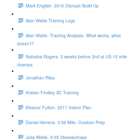
Mark English- 2016 Olympic Build Up
Alan Webb Training Logs
Alan Webb- Training Analysis- What works, what
doesn't?
Natosha Rogers- 3 weeks before 2nd at US 10 mile
champs
Jonathan Riley
Kristen Findley XC Training
Eleanor Fulton- 2017 Indoor Plan
Daniel Herrera- 3:56 Mile- Outdoor Prep
Julia Webb- 9:55 Steeplechase