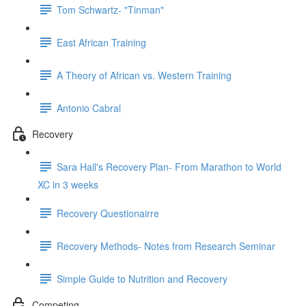
Tom Schwartz- "Tinman"
East African Training
A Theory of African vs. Western Training
Antonio Cabral
Recovery
Sara Hall's Recovery Plan- From Marathon to World
XC in 3 weeks
Recovery Questionairre
Recovery Methods- Notes from Research Seminar
Simple Guide to Nutrition and Recovery
Competing