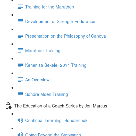
Training for the Marathon
Development of Strength Endurance
Presentation on the Philosophy of Canova
Marathon Training
Kenenisa Bekele- 2014 Training
An Overview
Sondre Moen Training
The Education of a Coach Series by Jon Marcus
Continual Learning- Bondarchuk
Going Beyond the Stopwatch