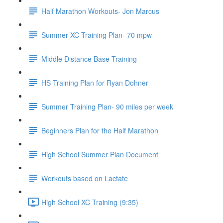
Half Marathon Workouts- Jon Marcus
Summer XC Training Plan- 70 mpw
Middle Distance Base Training
HS Training Plan for Ryan Dohner
Summer Training Plan- 90 miles per week
Beginners Plan for the Half Marathon
High School Summer Plan Document
Workouts based on Lactate
High School XC Training (9:35)