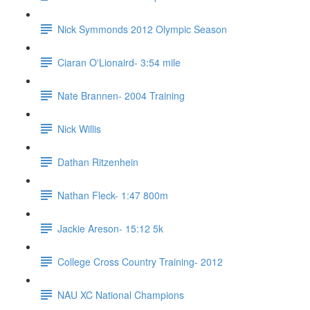
Nick Symmonds 2012 Olympic Season
Ciaran O'Lionaird- 3:54 mile
Nate Brannen- 2004 Training
Nick Willis
Dathan Ritzenhein
Nathan Fleck- 1:47 800m
Jackie Areson- 15:12 5k
College Cross Country Training- 2012
NAU XC National Champions