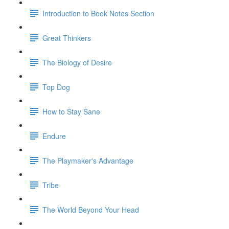
Introduction to Book Notes Section
Great Thinkers
The Biology of Desire
Top Dog
How to Stay Sane
Endure
The Playmaker's Advantage
Tribe
The World Beyond Your Head