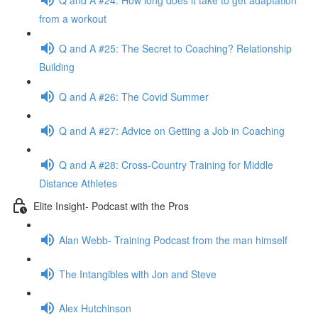
from a workout
Q and A #25: The Secret to Coaching? Relationship
Building
Q and A #26: The Covid Summer
Q and A #27: Advice on Getting a Job in Coaching
Q and A #28: Cross-Country Training for Middle
Distance Athletes
Elite Insight- Podcast with the Pros
Alan Webb- Training Podcast from the man himself
The Intangibles with Jon and Steve
Alex Hutchinson