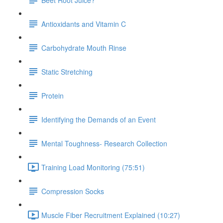
Antioxidants and Vitamin C
Carbohydrate Mouth Rinse
Static Stretching
Protein
Identifying the Demands of an Event
Mental Toughness- Research Collection
Training Load Monitoring (75:51)
Compression Socks
Muscle Fiber Recruitment Explained (10:27)