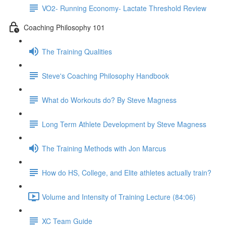
VO2- Running Economy- Lactate Threshold Review
Coaching Philosophy 101
The Training Qualities
Steve's Coaching Philosophy Handbook
What do Workouts do? By Steve Magness
Long Term Athlete Development by Steve Magness
The Training Methods with Jon Marcus
How do HS, College, and Elite athletes actually train?
Volume and Intensity of Training Lecture (84:06)
XC Team Guide