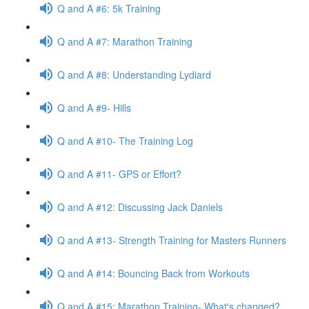
Q and A #6: 5k Training
Q and A #7: Marathon Training
Q and A #8: Understanding Lydiard
Q and A #9- Hills
Q and A #10- The Training Log
Q and A #11- GPS or Effort?
Q and A #12: Discussing Jack Daniels
Q and A #13- Strength Training for Masters Runners
Q and A #14: Bouncing Back from Workouts
Q and A #15: Marathon Training- What's changed?