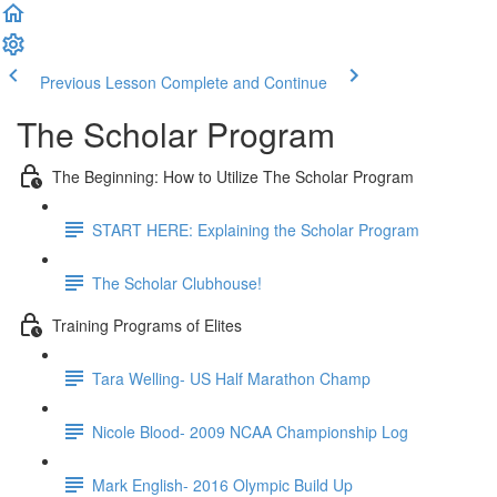
Previous Lesson
Complete and Continue
The Scholar Program
The Beginning: How to Utilize The Scholar Program
START HERE: Explaining the Scholar Program
The Scholar Clubhouse!
Training Programs of Elites
Tara Welling- US Half Marathon Champ
Nicole Blood- 2009 NCAA Championship Log
Mark English- 2016 Olympic Build Up