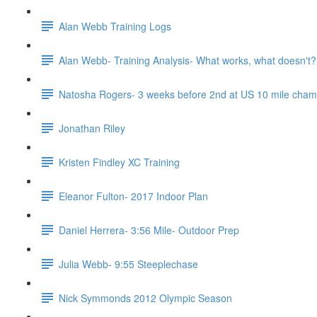
Alan Webb Training Logs
Alan Webb- Training Analysis- What works, what doesn't?
Natosha Rogers- 3 weeks before 2nd at US 10 mile cha
Jonathan Riley
Kristen Findley XC Training
Eleanor Fulton- 2017 Indoor Plan
Daniel Herrera- 3:56 Mile- Outdoor Prep
Julia Webb- 9:55 Steeplechase
Nick Symmonds 2012 Olympic Season