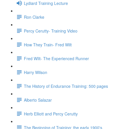
Lydiard Training Lecture
Ron Clarke
Percy Cerutty- Training Video
How They Train- Fred Wilt
Fred WIlt- The Experienced Runner
Harry Wilson
The History of Endurance Training: 500 pages
Alberto Salazar
Herb Elliott and Percy Cerutty
The Beginning of Training: the early 1900's