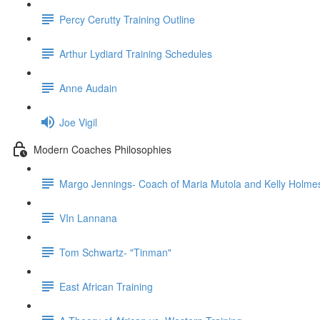
Percy Cerutty Training Outline
Arthur Lydiard Training Schedules
Anne Audain
Joe Vigil
Modern Coaches Philosophies
Margo Jennings- Coach of Maria Mutola and Kelly Holme
VIn Lannana
Tom Schwartz- "Tinman"
East African Training