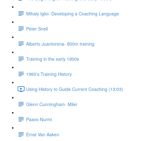
Mihaly Igloi- Developing a Coaching Language
Peter Snell
Alberto Juantorena- 800m training
Training in the early 1900s
1960's Training History
Using History to Guide Current Coaching (13:03)
Glenn Cunningham- Miler
Paavo Nurmi
Ernst Van Aaken