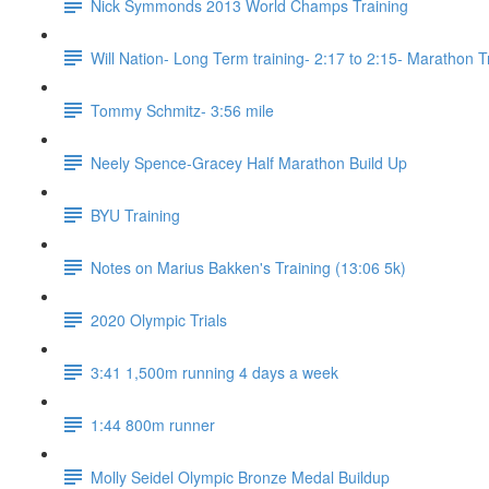
Nick Symmonds 2013 World Champs Training
Will Nation- Long Term training- 2:17 to 2:15- Marathon T
Tommy Schmitz- 3:56 mile
Neely Spence-Gracey Half Marathon Build Up
BYU Training
Notes on Marius Bakken's Training (13:06 5k)
2020 Olympic Trials
3:41 1,500m running 4 days a week
1:44 800m runner
Molly Seidel Olympic Bronze Medal Buildup