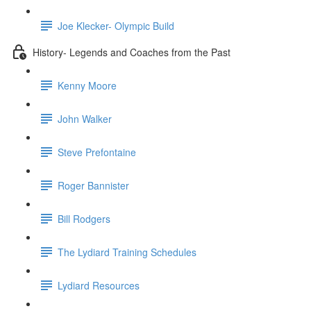
Joe Klecker- Olympic Build
History- Legends and Coaches from the Past
Kenny Moore
John Walker
Steve Prefontaine
Roger Bannister
Bill Rodgers
The Lydiard Training Schedules
Lydiard Resources