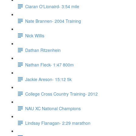
Ciaran O'Lionaird- 3:54 mile
Nate Brannen- 2004 Training
Nick Willis
Dathan Ritzenhein
Nathan Fleck- 1:47 800m
Jackie Areson- 15:12 5k
College Cross Country Training- 2012
NAU XC National Champions
Lindsay Flanagan- 2:29 marathon