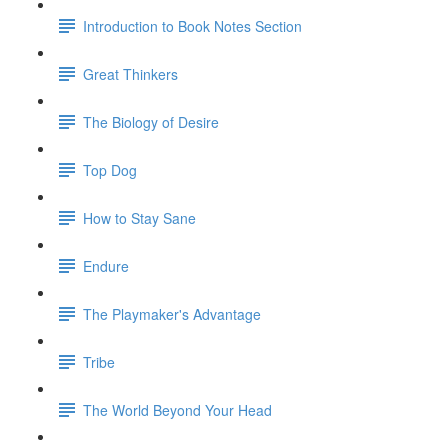
Introduction to Book Notes Section
Great Thinkers
The Biology of Desire
Top Dog
How to Stay Sane
Endure
The Playmaker's Advantage
Tribe
The World Beyond Your Head