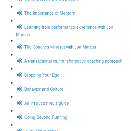
The Importance of Mentors
Learning from performance experience with Jon
Marcus
The Coaches Mindset with Jon Marcus
A transactional vs. transformative coaching approach
Dropping Your Ego
Behavior and Culture
An instructor vs. a guide
Going Beyond Running
Injury Minimization