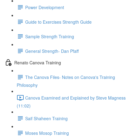
Power Development
Guide to Exercises Strength Guide
Sample Strength Training
General Strength- Dan Pfaff
Renato Canova Training
The Canova Files- Notes on Canova's Training
Philosophy
Canova Examined and Explained by Steve Magness
(11:02)
Saif Shaheen Training
Moses Mosop Training