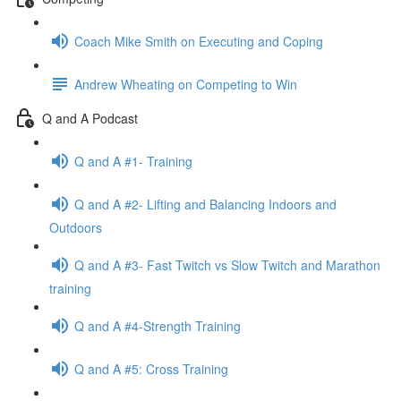
Coach Mike Smith on Executing and Coping
Andrew Wheating on Competing to Win
Q and A Podcast
Q and A #1- Training
Q and A #2- Lifting and Balancing Indoors and
Outdoors
Q and A #3- Fast Twitch vs Slow Twitch and Marathon
training
Q and A #4-Strength Training
Q and A #5: Cross Training