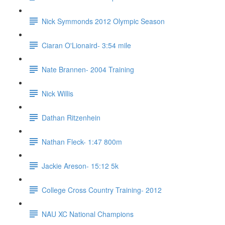
Nick Symmonds 2012 Olympic Season
Ciaran O'Lionaird- 3:54 mile
Nate Brannen- 2004 Training
Nick Willis
Dathan Ritzenhein
Nathan Fleck- 1:47 800m
Jackie Areson- 15:12 5k
College Cross Country Training- 2012
NAU XC National Champions