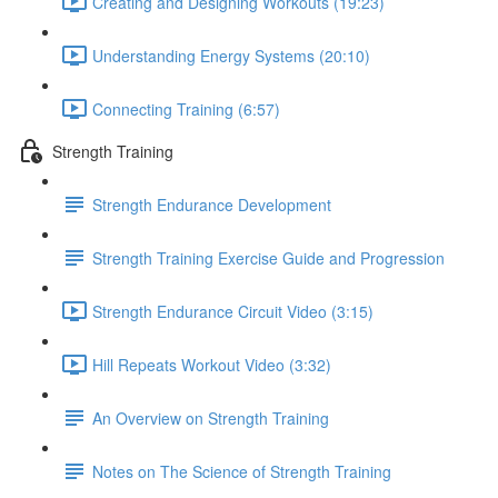
Creating and Designing Workouts (19:23)
Understanding Energy Systems (20:10)
Connecting Training (6:57)
Strength Training
Strength Endurance Development
Strength Training Exercise Guide and Progression
Strength Endurance Circuit Video (3:15)
Hill Repeats Workout Video (3:32)
An Overview on Strength Training
Notes on The Science of Strength Training