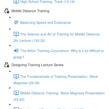
High School Training- Track (12:19)
Middle Distance Training
Balancing Speed and Endurance
The Science and Art of Training for Middle Distance-
2hr Lecture (130:32)
The 800m Training Conundrum- Why is it so difficult to
grasp?
Designing Training Lecture Series
The Fundamentals of Training Presentation- Steve
Magness (29:39)
Middle Distance Training- Steve Magness Presentation
(45:42)