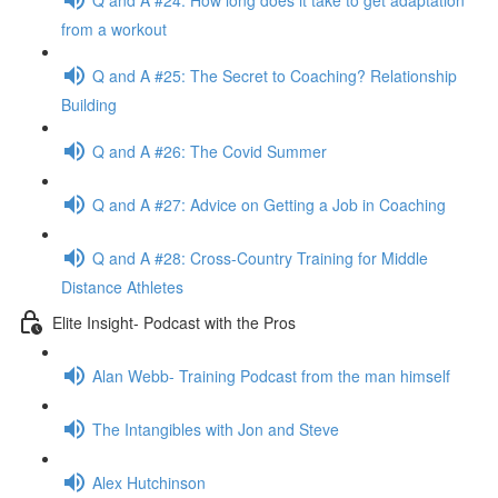
from a workout
Q and A #25: The Secret to Coaching? Relationship
Building
Q and A #26: The Covid Summer
Q and A #27: Advice on Getting a Job in Coaching
Q and A #28: Cross-Country Training for Middle
Distance Athletes
Elite Insight- Podcast with the Pros
Alan Webb- Training Podcast from the man himself
The Intangibles with Jon and Steve
Alex Hutchinson