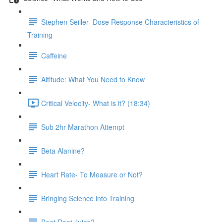
Stephen Seiller- Dose Response Characteristics of
Training
Caffeine
Altitude: What You Need to Know
Critical Velocity- What is it? (18:34)
Sub 2hr Marathon Attempt
Beta Alanine?
Heart Rate- To Measure or Not?
Bringing Science into Training
Beet Root Juice?