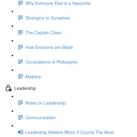
Why Everyone Else is a Hypocrite
Strangers to Ourselves
The Captain Class
How Emotions are Made
Consolations of Philosophy
Mastery
Leadership
Notes on Leadership
Communication
Leadership Matters When It Counts The Most