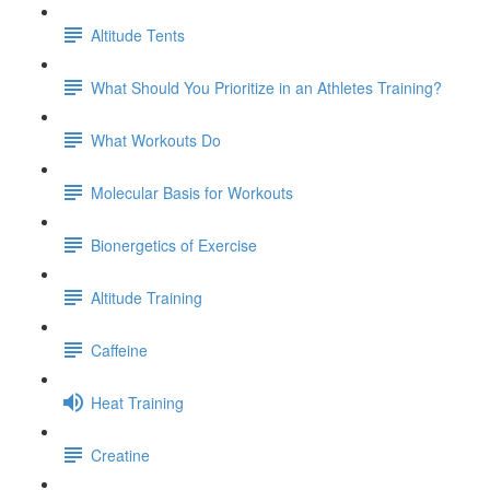
Altitude Tents
What Should You Prioritize in an Athletes Training?
What Workouts Do
Molecular Basis for Workouts
Bionergetics of Exercise
Altitude Training
Caffeine
Heat Training
Creatine