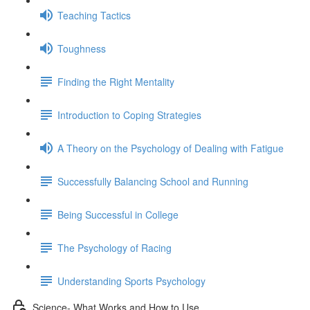
Teaching Tactics
Toughness
Finding the Right Mentality
Introduction to Coping Strategies
A Theory on the Psychology of Dealing with Fatigue
Successfully Balancing School and Running
Being Successful in College
The Psychology of Racing
Understanding Sports Psychology
Science- What Works and How to Use