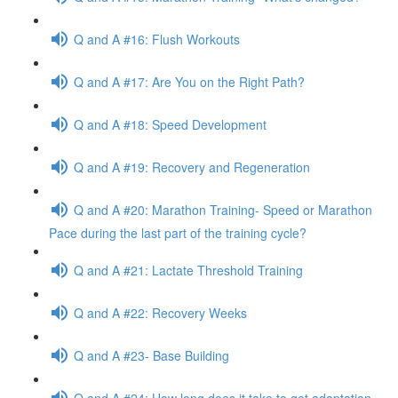
Q and A #16: Flush Workouts
Q and A #17: Are You on the Right Path?
Q and A #18: Speed Development
Q and A #19: Recovery and Regeneration
Q and A #20: Marathon Training- Speed or Marathon
Pace during the last part of the training cycle?
Q and A #21: Lactate Threshold Training
Q and A #22: Recovery Weeks
Q and A #23- Base Building
Q and A #24: How long does it take to get adaptation