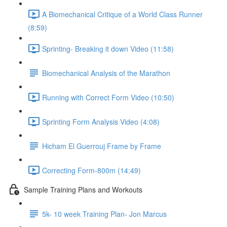
A Biomechanical Critique of a World Class Runner
(8:59)
Sprinting- Breaking it down Video (11:58)
Biomechanical Analysis of the Marathon
Running with Correct Form Video (10:50)
Sprinting Form Analysis Video (4:08)
Hicham El Guerrouj Frame by Frame
Correcting Form-800m (14:49)
Sample Training Plans and Workouts
5k- 10 week Training Plan- Jon Marcus