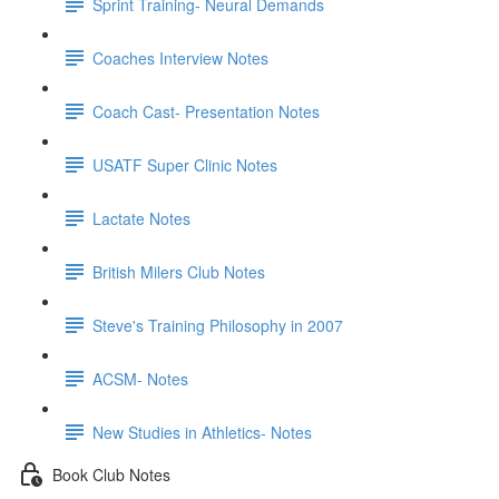
Sprint Training- Neural Demands
Coaches Interview Notes
Coach Cast- Presentation Notes
USATF Super Clinic Notes
Lactate Notes
British Milers Club Notes
Steve's Training Philosophy in 2007
ACSM- Notes
New Studies in Athletics- Notes
Book Club Notes