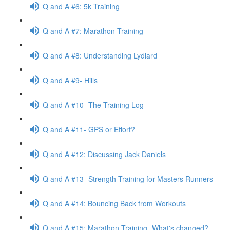
Q and A #6: 5k Training
Q and A #7: Marathon Training
Q and A #8: Understanding Lydiard
Q and A #9- Hills
Q and A #10- The Training Log
Q and A #11- GPS or Effort?
Q and A #12: Discussing Jack Daniels
Q and A #13- Strength Training for Masters Runners
Q and A #14: Bouncing Back from Workouts
Q and A #15: Marathon Training- What's changed?