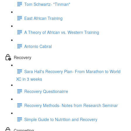
Tom Schwartz- "Tinman"
East African Training
A Theory of African vs. Western Training
Antonio Cabral
Recovery
Sara Hall's Recovery Plan- From Marathon to World
XC in 3 weeks
Recovery Questionairre
Recovery Methods- Notes from Research Seminar
Simple Guide to Nutrition and Recovery
Competing