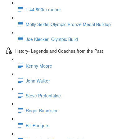
1:44 800m runner
Molly Seidel Olympic Bronze Medal Buildup
Joe Klecker- Olympic Build
History- Legends and Coaches from the Past
Kenny Moore
John Walker
Steve Prefontaine
Roger Bannister
Bill Rodgers