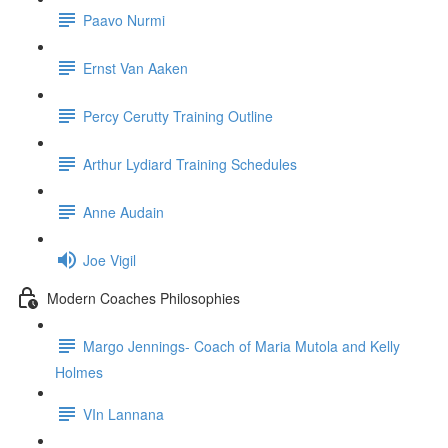
Paavo Nurmi
Ernst Van Aaken
Percy Cerutty Training Outline
Arthur Lydiard Training Schedules
Anne Audain
Joe Vigil
Modern Coaches Philosophies
Margo Jennings- Coach of Maria Mutola and Kelly
Holmes
VIn Lannana