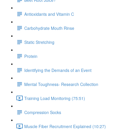
Antioxidants and Vitamin C
Carbohydrate Mouth Rinse
Static Stretching
Protein
Identifying the Demands of an Event
Mental Toughness- Research Collection
Training Load Monitoring (75:51)
Compression Socks
Muscle Fiber Recruitment Explained (10:27)