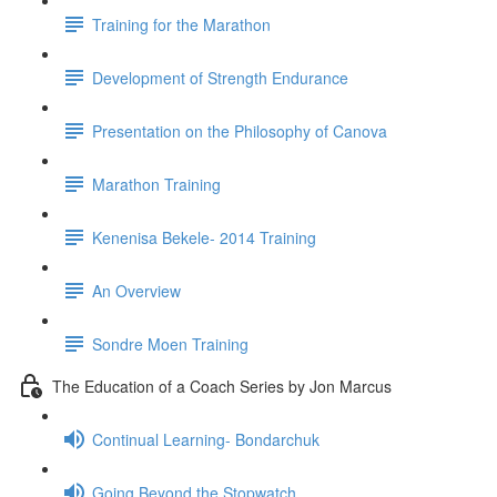
Training for the Marathon
Development of Strength Endurance
Presentation on the Philosophy of Canova
Marathon Training
Kenenisa Bekele- 2014 Training
An Overview
Sondre Moen Training
The Education of a Coach Series by Jon Marcus
Continual Learning- Bondarchuk
Going Beyond the Stopwatch