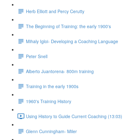
Herb Elliott and Percy Cerutty
The Beginning of Training: the early 1900's
Mihaly Igloi- Developing a Coaching Language
Peter Snell
Alberto Juantorena- 800m training
Training in the early 1900s
1960's Training History
Using History to Guide Current Coaching (13:03)
Glenn Cunningham- Miler