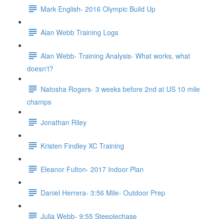
Mark English- 2016 Olympic Build Up
Alan Webb Training Logs
Alan Webb- Training Analysis- What works, what
doesn't?
Natosha Rogers- 3 weeks before 2nd at US 10 mile
champs
Jonathan Riley
Kristen Findley XC Training
Eleanor Fulton- 2017 Indoor Plan
Daniel Herrera- 3:56 Mile- Outdoor Prep
Julia Webb- 9:55 Steeplechase