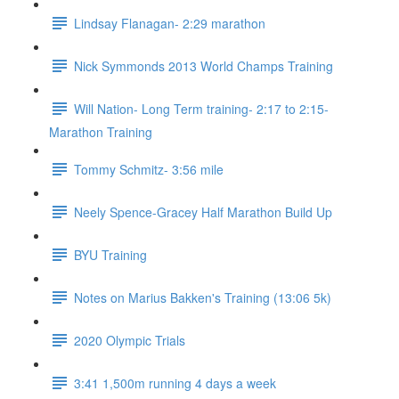
Lindsay Flanagan- 2:29 marathon
Nick Symmonds 2013 World Champs Training
Will Nation- Long Term training- 2:17 to 2:15-
Marathon Training
Tommy Schmitz- 3:56 mile
Neely Spence-Gracey Half Marathon Build Up
BYU Training
Notes on Marius Bakken's Training (13:06 5k)
2020 Olympic Trials
3:41 1,500m running 4 days a week