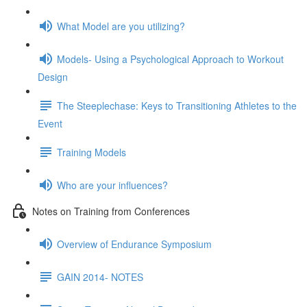
What Model are you utilizing?
Models- Using a Psychological Approach to Workout
Design
The Steeplechase: Keys to Transitioning Athletes to the
Event
Training Models
Who are your influences?
Notes on Training from Conferences
Overview of Endurance Symposium
GAIN 2014- NOTES