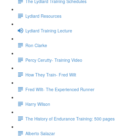
The Lydiard Training Schedules
Lydiard Resources
Lydiard Training Lecture
Ron Clarke
Percy Cerutty- Training Video
How They Train- Fred Wilt
Fred WIlt- The Experienced Runner
Harry Wilson
The History of Endurance Training: 500 pages
Alberto Salazar