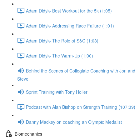
Adam Didyk- Best Workout for the 5k (1:05)
Adam Didyk- Addressing Race Failure (1:01)
Adam Didyk- The Role of S&C (1:03)
Adam Didyk- The Warm-Up (1:00)
Behind the Scenes of Collegiate Coaching with Jon and
Steve
Sprint Training with Tony Holler
Podcast with Alan Bishop on Strength Training (107:39)
Danny Mackey on coaching an Olympic Medalist
Biomechanics