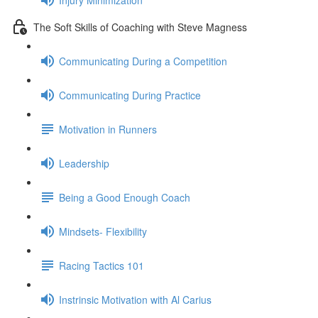
The Soft Skills of Coaching with Steve Magness
Communicating During a Competition
Communicating During Practice
Motivation in Runners
Leadership
Being a Good Enough Coach
Mindsets- Flexibility
Racing Tactics 101
Instrinsic Motivation with Al Carius