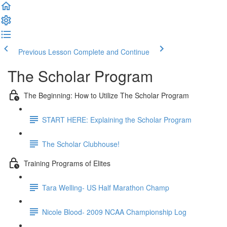
Previous Lesson
Complete and Continue
The Scholar Program
The Beginning: How to Utilize The Scholar Program
START HERE: Explaining the Scholar Program
The Scholar Clubhouse!
Training Programs of Elites
Tara Welling- US Half Marathon Champ
Nicole Blood- 2009 NCAA Championship Log