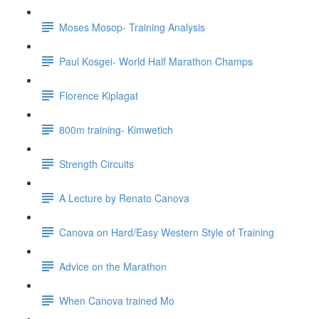
Moses Mosop- Training Analysis
Paul Kosgei- World Half Marathon Champs
Florence Kiplagat
800m training- Kimwetich
Strength Circuits
A Lecture by Renato Canova
Canova on Hard/Easy Western Style of Training
Advice on the Marathon
When Canova trained Mo