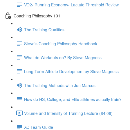
VO2- Running Economy- Lactate Threshold Review
Coaching Philosophy 101
The Training Qualities
Steve's Coaching Philosophy Handbook
What do Workouts do? By Steve Magness
Long Term Athlete Development by Steve Magness
The Training Methods with Jon Marcus
How do HS, College, and Elite athletes actually train?
Volume and Intensity of Training Lecture (84:06)
XC Team Guide