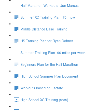
Half Marathon Workouts- Jon Marcus
Summer XC Training Plan- 70 mpw
Middle Distance Base Training
HS Training Plan for Ryan Dohner
Summer Training Plan- 90 miles per week
Beginners Plan for the Half Marathon
High School Summer Plan Document
Workouts based on Lactate
High School XC Training (9:35)