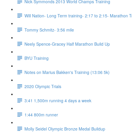
Nick Symmonds 2013 World Champs Training
Will Nation- Long Term training- 2:17 to 2:15- Marathon T
Tommy Schmitz- 3:56 mile
Neely Spence-Gracey Half Marathon Build Up
BYU Training
Notes on Marius Bakken's Training (13:06 5k)
2020 Olympic Trials
3:41 1,500m running 4 days a week
1:44 800m runner
Molly Seidel Olympic Bronze Medal Buildup