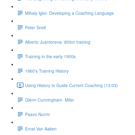
Mihaly Igloi- Developing a Coaching Language
Peter Snell
Alberto Juantorena- 800m training
Training in the early 1900s
1960's Training History
Using History to Guide Current Coaching (13:03)
Glenn Cunningham- Miler
Paavo Nurmi
Ernst Van Aaken