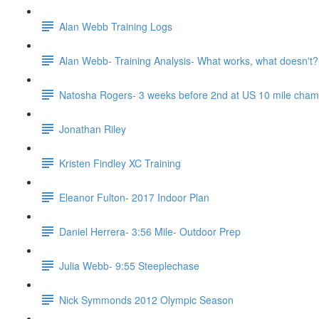
Alan Webb Training Logs
Alan Webb- Training Analysis- What works, what doesn't?
Natosha Rogers- 3 weeks before 2nd at US 10 mile cha
Jonathan Riley
Kristen Findley XC Training
Eleanor Fulton- 2017 Indoor Plan
Daniel Herrera- 3:56 Mile- Outdoor Prep
Julia Webb- 9:55 Steeplechase
Nick Symmonds 2012 Olympic Season