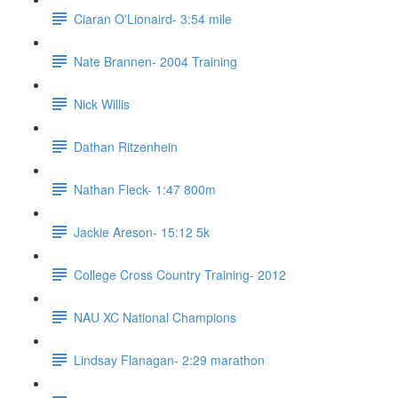
Ciaran O'Lionaird- 3:54 mile
Nate Brannen- 2004 Training
Nick Willis
Dathan Ritzenhein
Nathan Fleck- 1:47 800m
Jackie Areson- 15:12 5k
College Cross Country Training- 2012
NAU XC National Champions
Lindsay Flanagan- 2:29 marathon