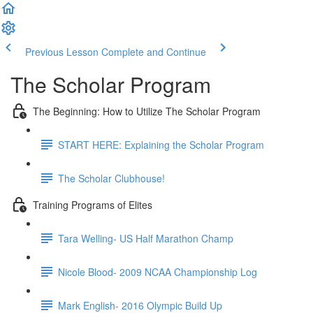
Previous Lesson
Complete and Continue
The Scholar Program
The Beginning: How to Utilize The Scholar Program
START HERE: Explaining the Scholar Program
The Scholar Clubhouse!
Training Programs of Elites
Tara Welling- US Half Marathon Champ
Nicole Blood- 2009 NCAA Championship Log
Mark English- 2016 Olympic Build Up