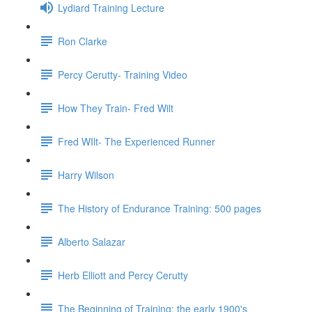
Lydiard Training Lecture
Ron Clarke
Percy Cerutty- Training Video
How They Train- Fred Wilt
Fred WIlt- The Experienced Runner
Harry Wilson
The History of Endurance Training: 500 pages
Alberto Salazar
Herb Elliott and Percy Cerutty
The Beginning of Training: the early 1900's