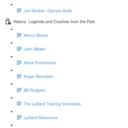
Joe Klecker- Olympic Build
History- Legends and Coaches from the Past
Kenny Moore
John Walker
Steve Prefontaine
Roger Bannister
Bill Rodgers
The Lydiard Training Schedules
Lydiard Resources