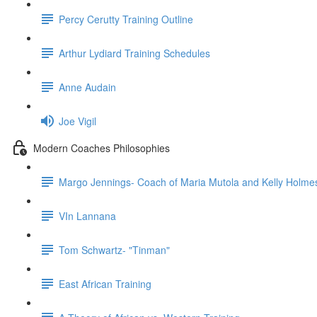
Percy Cerutty Training Outline
Arthur Lydiard Training Schedules
Anne Audain
Joe Vigil
Modern Coaches Philosophies
Margo Jennings- Coach of Maria Mutola and Kelly Holme
VIn Lannana
Tom Schwartz- "Tinman"
East African Training