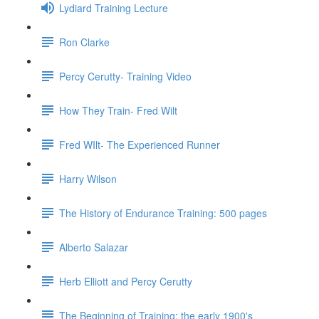
Lydiard Training Lecture
Ron Clarke
Percy Cerutty- Training Video
How They Train- Fred Wilt
Fred WIlt- The Experienced Runner
Harry Wilson
The History of Endurance Training: 500 pages
Alberto Salazar
Herb Elliott and Percy Cerutty
The Beginning of Training: the early 1900's