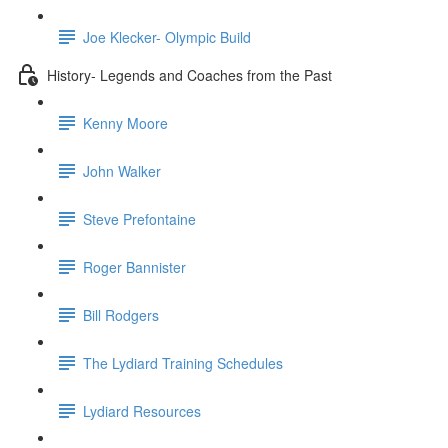
Joe Klecker- Olympic Build
History- Legends and Coaches from the Past
Kenny Moore
John Walker
Steve Prefontaine
Roger Bannister
Bill Rodgers
The Lydiard Training Schedules
Lydiard Resources