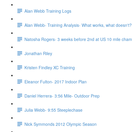
Alan Webb Training Logs
Alan Webb- Training Analysis- What works, what doesn't?
Natosha Rogers- 3 weeks before 2nd at US 10 mile cha
Jonathan Riley
Kristen Findley XC Training
Eleanor Fulton- 2017 Indoor Plan
Daniel Herrera- 3:56 Mile- Outdoor Prep
Julia Webb- 9:55 Steeplechase
Nick Symmonds 2012 Olympic Season