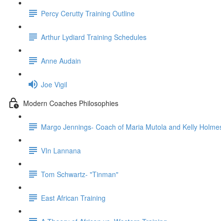
Percy Cerutty Training Outline
Arthur Lydiard Training Schedules
Anne Audain
Joe Vigil
Modern Coaches Philosophies
Margo Jennings- Coach of Maria Mutola and Kelly Holme
VIn Lannana
Tom Schwartz- "Tinman"
East African Training