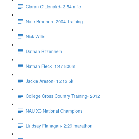
Ciaran O'Lionaird- 3:54 mile
Nate Brannen- 2004 Training
Nick Willis
Dathan Ritzenhein
Nathan Fleck- 1:47 800m
Jackie Areson- 15:12 5k
College Cross Country Training- 2012
NAU XC National Champions
Lindsay Flanagan- 2:29 marathon