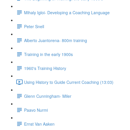
Mihaly Igloi- Developing a Coaching Language
Peter Snell
Alberto Juantorena- 800m training
Training in the early 1900s
1960's Training History
Using History to Guide Current Coaching (13:03)
Glenn Cunningham- Miler
Paavo Nurmi
Ernst Van Aaken