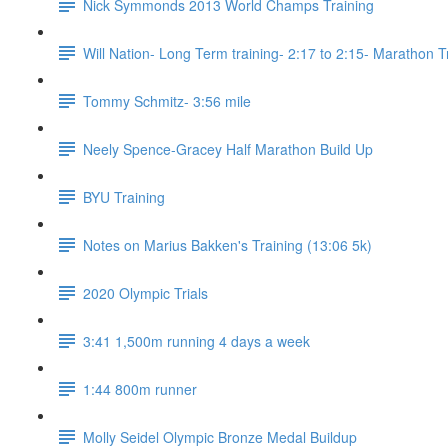
Nick Symmonds 2013 World Champs Training
Will Nation- Long Term training- 2:17 to 2:15- Marathon T
Tommy Schmitz- 3:56 mile
Neely Spence-Gracey Half Marathon Build Up
BYU Training
Notes on Marius Bakken's Training (13:06 5k)
2020 Olympic Trials
3:41 1,500m running 4 days a week
1:44 800m runner
Molly Seidel Olympic Bronze Medal Buildup