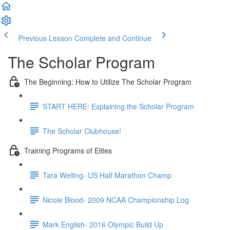
Previous Lesson
Complete and Continue
The Scholar Program
The Beginning: How to Utilize The Scholar Program
START HERE: Explaining the Scholar Program
The Scholar Clubhouse!
Training Programs of Elites
Tara Welling- US Half Marathon Champ
Nicole Blood- 2009 NCAA Championship Log
Mark English- 2016 Olympic Build Up