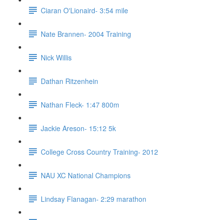
Ciaran O'Lionaird- 3:54 mile
Nate Brannen- 2004 Training
Nick Willis
Dathan Ritzenhein
Nathan Fleck- 1:47 800m
Jackie Areson- 15:12 5k
College Cross Country Training- 2012
NAU XC National Champions
Lindsay Flanagan- 2:29 marathon