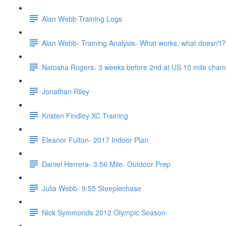
Alan Webb Training Logs
Alan Webb- Training Analysis- What works, what doesn't?
Natosha Rogers- 3 weeks before 2nd at US 10 mile cha
Jonathan Riley
Kristen Findley XC Training
Eleanor Fulton- 2017 Indoor Plan
Daniel Herrera- 3:56 Mile- Outdoor Prep
Julia Webb- 9:55 Steeplechase
Nick Symmonds 2012 Olympic Season