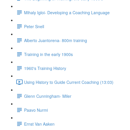
Mihaly Igloi- Developing a Coaching Language
Peter Snell
Alberto Juantorena- 800m training
Training in the early 1900s
1960's Training History
Using History to Guide Current Coaching (13:03)
Glenn Cunningham- Miler
Paavo Nurmi
Ernst Van Aaken