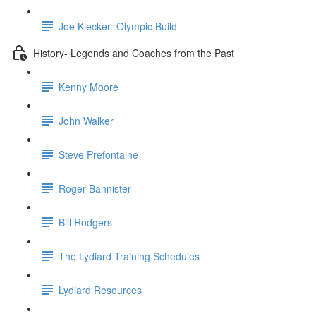
Joe Klecker- Olympic Build
History- Legends and Coaches from the Past
Kenny Moore
John Walker
Steve Prefontaine
Roger Bannister
Bill Rodgers
The Lydiard Training Schedules
Lydiard Resources