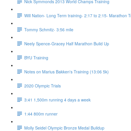
Nick Symmonds 2013 World Champs Training
Will Nation- Long Term training- 2:17 to 2:15- Marathon T
Tommy Schmitz- 3:56 mile
Neely Spence-Gracey Half Marathon Build Up
BYU Training
Notes on Marius Bakken's Training (13:06 5k)
2020 Olympic Trials
3:41 1,500m running 4 days a week
1:44 800m runner
Molly Seidel Olympic Bronze Medal Buildup