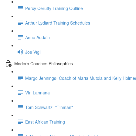
Percy Cerutty Training Outline
Arthur Lydiard Training Schedules
Anne Audain
Joe Vigil
Modern Coaches Philosophies
Margo Jennings- Coach of Maria Mutola and Kelly Holme
VIn Lannana
Tom Schwartz- "Tinman"
East African Training