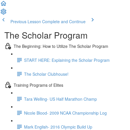
Previous Lesson
Complete and Continue
The Scholar Program
The Beginning: How to Utilize The Scholar Program
START HERE: Explaining the Scholar Program
The Scholar Clubhouse!
Training Programs of Elites
Tara Welling- US Half Marathon Champ
Nicole Blood- 2009 NCAA Championship Log
Mark English- 2016 Olympic Build Up