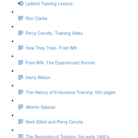
Lydiard Training Lecture
Ron Clarke
Percy Cerutty- Training Video
How They Train- Fred Wilt
Fred WIlt- The Experienced Runner
Harry Wilson
The History of Endurance Training: 500 pages
Alberto Salazar
Herb Elliott and Percy Cerutty
The Beginning of Training: the early 1900's